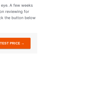
y eye. A few weeks
 on reviewing for
lick the button below
TEST PRICE →