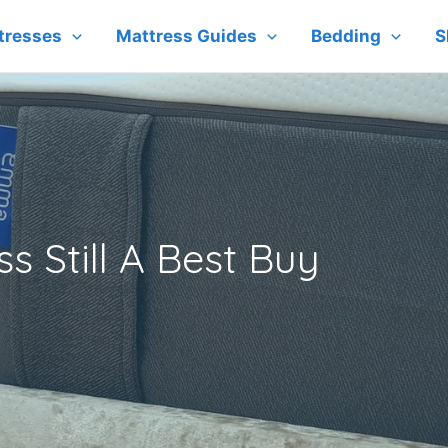
tresses
Mattress Guides
Bedding
S
s Still A Best Buy