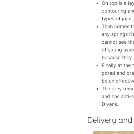
On top is a la
contouring and
types of joint 
Then comes th
any springs it
cannot see th
of spring syst
because they o
Finally at the
pored and bre
be an effectiv
The grey remo
and has anti-s
Divans.
Delivery and