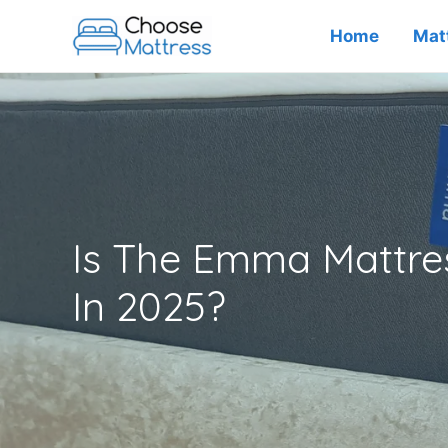
Skip
Home
Mat
to
content
Is The Emma Mattres
In 2025?