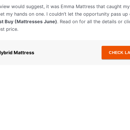
 review would suggest, it was Emma Mattress that caught m
get my hands on one. I couldn’t let the opportunity pass up
t Buy (Mattresses June)
. Read on for all the details or c
st price.
ybrid Mattress
CHECK LA