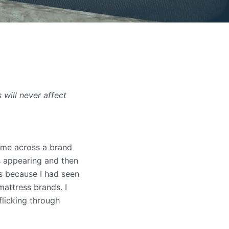
will never affect
came across a brand
s appearing and then
as because I had seen
attress brands. I
flicking through