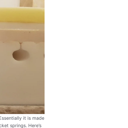
ssentially it is made
cket springs. Here’s