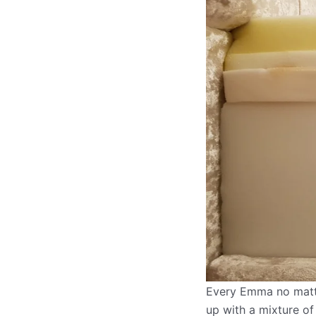
Every Emma no matter
up with a mixture of 