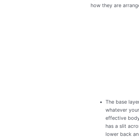
how they are arrang
The base laye
whatever your 
effective body
has a slit acr
lower back an