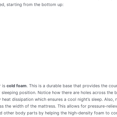
ed, starting from the bottom up:
r is
cold foam
. This is a durable base that provides the cou
sleeping position. Notice how there are holes across the b
 heat dissipation which ensures a cool night’s sleep. Also,
oss the width of the mattress. This allows for pressure-reli
d other body parts by helping the high-density foam to con