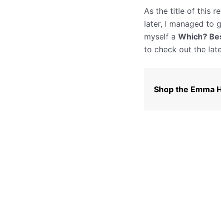
As the title of this
later, I managed to 
myself a
Which? Bes
to check out the late
Shop the Emma H