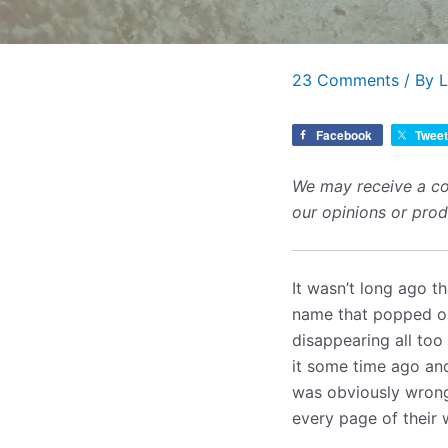
23 Comments
/ By
L
Facebook
Tweet
We may receive a co
our opinions or pro
It wasn’t long ago t
name that popped ou
disappearing all too
it some time ago and
was obviously wrong 
every page of their 