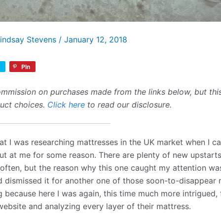
indsay Stevens
/
January 12, 2018
Pin
mmission on purchases made from the links below, but this 
duct choices.
Click here
to read our disclosure.
hat I was researching mattresses in the UK market when I 
t at me for some reason. There are plenty of new upstart
 often, but the reason why this one caught my attention w
 dismissed it for another one of those soon-to-disappear m
because here I was again, this time much more intrigued, 
website and analyzing every layer of their mattress.