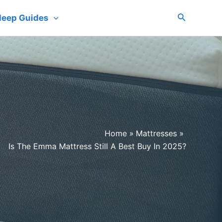
Search
leep Guides
Home
Mattresses
Is The Emma Mattress Still A Best Buy In 2025?