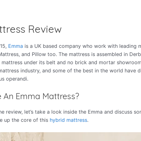
tress Review
015,
Emma
is a UK based company who work with leading m
ttress, and Pillow too. The mattress is assembled in Derby
 mattress under its belt and no brick and mortar showrooms
mattress industry, and some of the best in the world have 
s operandi
.
de An Emma Mattress?
he review, let’s take a look inside the Emma and discuss so
e up the core of this
hybrid mattress
.