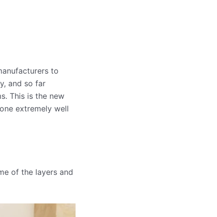
anufacturers to
, and so far
. This is the new
done extremely well
me of the layers and