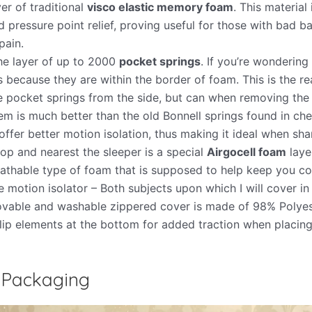
yer of traditional
visco elastic memory foam
. This material
 pressure point relief, proving useful for those with bad b
pain.
e layer of up to 2000
pocket springs
. If you’re wonderin
’s because they are within the border of foam. This is the r
e pocket springs from the side, but can when removing the 
em is much better than the old Bonnell springs found in ch
ffer better motion isolation, thus making it ideal when sha
 top and nearest the sleeper is a special
Airgocell foam
laye
athable type of foam that is supposed to help keep you coo
e motion isolator – Both subjects upon which I will cover in
vable and washable zippered cover is made of 98% Polyes
lip elements at the bottom for added traction when placing
 Packaging