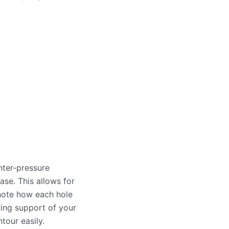
nter-pressure
ase. This allows for
 note how each hole
eving support of your
tour easily.