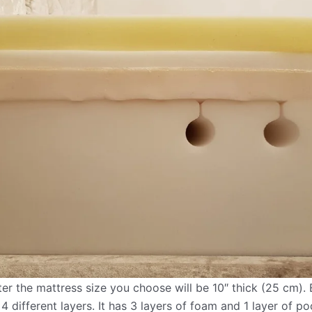
 the mattress size you choose will be 10″ thick (25 cm). E
4 different layers. It has 3 layers of foam and 1 layer of po