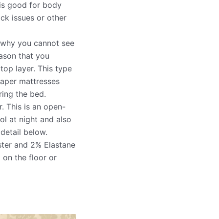
 is good for body
ack issues or other
g why you cannot see
eason that you
top layer. This type
eaper mattresses
ring the bed.
r. This is an open-
l at night and also
 detail below.
ter and 2% Elastane
 on the floor or