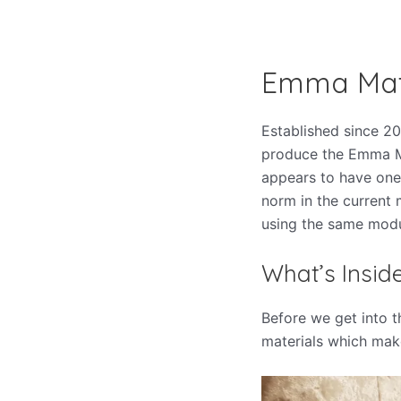
Emma Mat
Established since 2
produce the Emma Ma
appears to have one
norm in the current 
using the same
modu
What’s Insi
Before we get into t
materials which mak