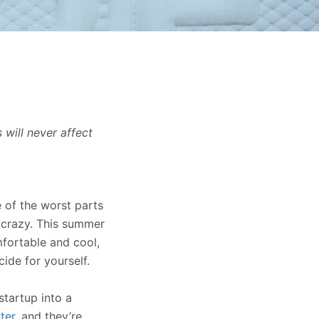
will never affect
 of the worst parts
e crazy. This summer
mfortable and cool,
ide for yourself.
tartup into a
ter
, and they’re