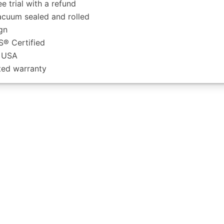
ee trial with a refund
acuum sealed and rolled
gn
­® Certified
e USA
ited warranty