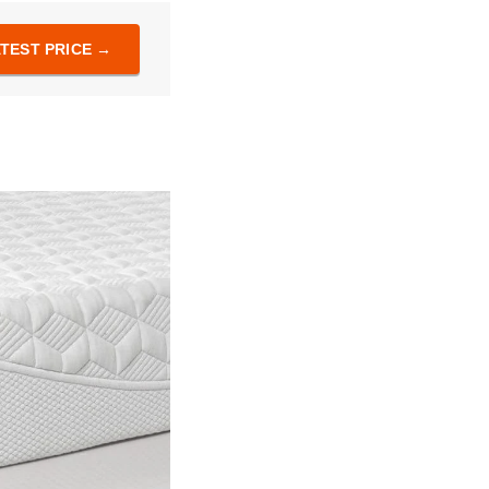
TEST PRICE →