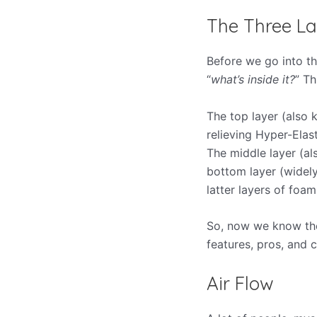
The Three La
Before we go into th
“
what’s inside it?
” Th
The top layer (also 
relieving Hyper-Elast
The middle layer (al
bottom layer (widely
latter layers of foa
So, now we know the 
features, pros, and c
Air Flow