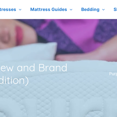
tresses
Mattress Guides
Bedding
S
view and Brand
Pur
dition)