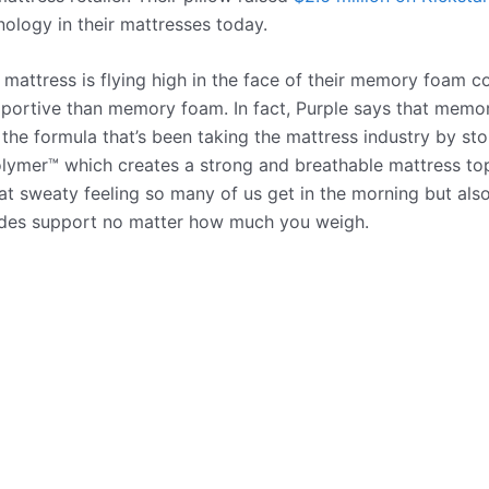
ology in their mattresses today.
e mattress is flying high in the face of their memory foam c
portive than memory foam. In fact, Purple says that memor
 the formula that’s been taking the mattress industry by sto
lymer™ which creates a strong and breathable mattress top
hat sweaty feeling so many of us get in the morning but als
ides support no matter how much you weigh.