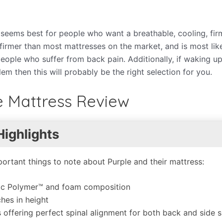
s seems best for people who want a breathable, cooling, fir
ut firmer than most mattresses on the market, and is most lik
eople who suffer from back pain. Additionally, if waking up
em then this will probably be the right selection for you.
e Mattress Review
Highlights
ortant things to note about Purple and their mattress:
ic Polymer™ and foam composition
ches in height
 offering perfect spinal alignment for both back and side s