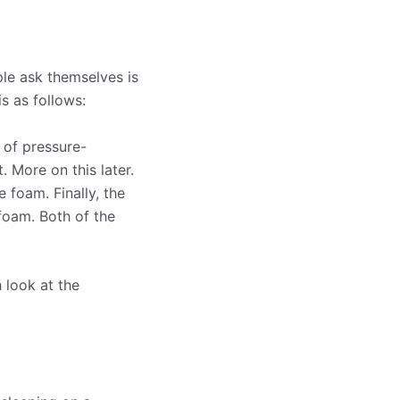
ple ask themselves is
is as follows:
 of pressure-
. More on this later.
 foam. Finally, the
 foam. Both of the
 look at the