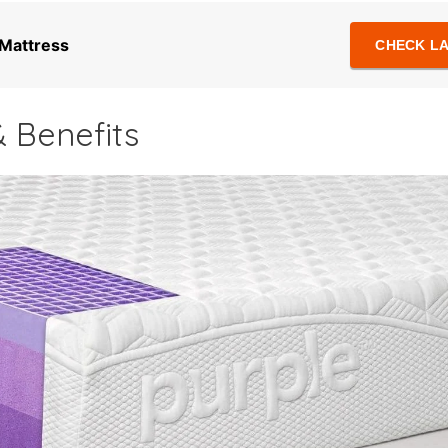
 Mattress
CHECK LA
 Benefits