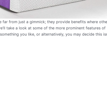
 far from just a gimmick; they provide benefits where others
e’ll take a look at some of the more prominent features of 
 something you like, or alternatively, you may decide this is