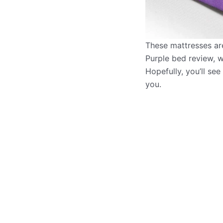
These mattresses are
Purple bed review, w
Hopefully, you’ll see
you.