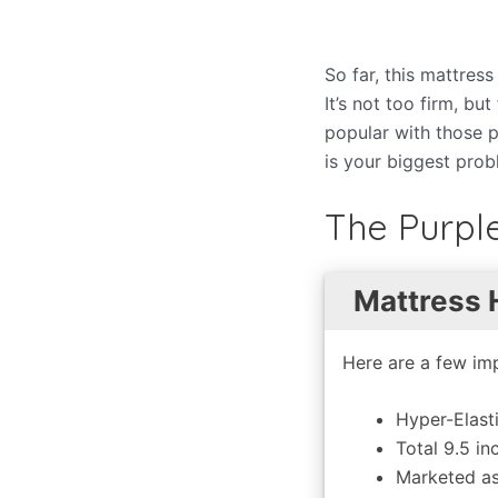
So far, this mattres
It’s not too firm, b
popular with those p
is your biggest probl
The Purpl
Mattress 
Here are a few imp
Hyper-Elast
Total 9.5 in
Marketed as