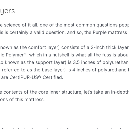
yers
e science of it all, one of the most common questions peo
is is certainly a valid question, and so, the Purple mattress 
known as the comfort layer) consists of a 2-inch thick layer
ic Polymer™, which in a nutshell is what all the fuss is about
so known as the support layer) is 3.5 inches of polyurethane
 referred to as the base layer) is 4 inches of polyurethane
m are CertiPUR-US­® Certified.
contents of the core inner structure, let’s take an in-depth
ons of this mattress.