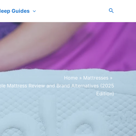
Search
leep Guides
Home
Mattresses
ple Mattress Review and Brand Alternatives (2025
Edition)