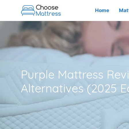
Skip
Home
Mat
to
content
Purple Mattress Re
Alternatives (2025 E