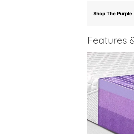
Shop The Purple
Features &