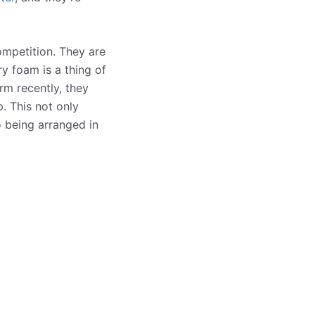
ompetition. They are
y foam is a thing of
rm recently, they
. This not only
o being arranged in