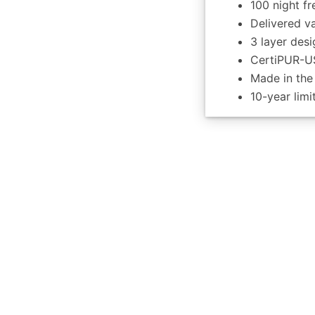
100 night fr
Delivered v
3 layer desi
CertiPUR-US
Made in th
10-year lim