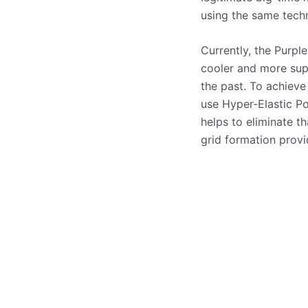
using the same techn
Currently, the Purpl
cooler and more sup
the past. To achieve
use Hyper-Elastic Po
helps to eliminate t
grid formation prov