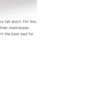
 fall short. For this
their mattresses.
n’t the best bed for