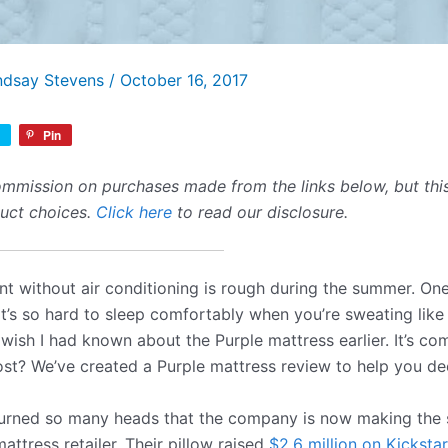
ndsay Stevens
/
October 16, 2017
Pin
mmission on purchases made from the links below, but this 
duct choices.
Click here
to read our disclosure.
nt without air conditioning is rough during the summer. One
. It’s so hard to sleep comfortably when you’re sweating lik
I wish I had known about the Purple mattress earlier. It’s co
cost? We’ve created a Purple mattress review to help you dec
urned so many heads that the company is now making the s
attress retailer. Their pillow raised
$2.6 million on Kickstar