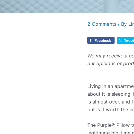
2 Comments
/ By
Li
Facebook
Tweet
We may receive a co
our opinions or pro
Living in an apartme
about it is sleeping
is almost over, and 
but is it worth the 
The Purple
®
Pillow t
legitimate big-time m