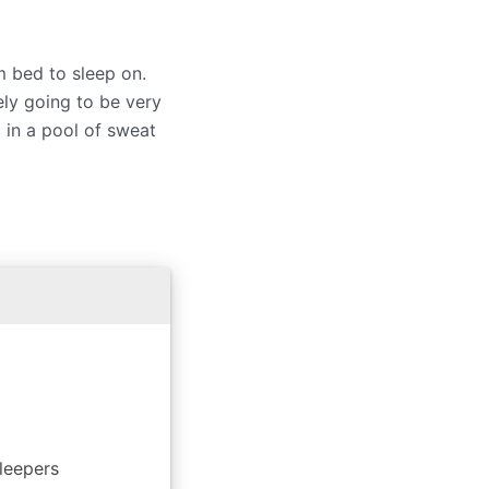
m bed to sleep on.
ely going to be very
 in a pool of sweat
leepers