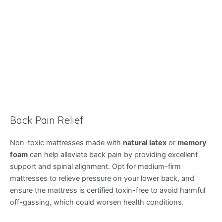
Back Pain Relief
Non-toxic mattresses made with
natural latex
or
memory
foam
can help alleviate back pain by providing excellent
support and spinal alignment. Opt for medium-firm
mattresses to relieve pressure on your lower back, and
ensure the mattress is certified toxin-free to avoid harmful
off-gassing, which could worsen health conditions.