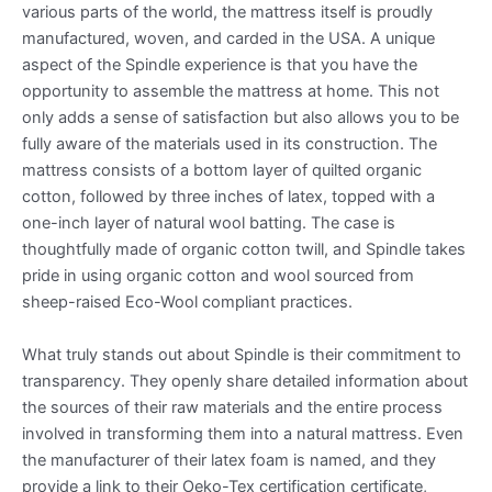
various parts of the world, the mattress itself is proudly
manufactured, woven, and carded in the USA. A unique
aspect of the Spindle experience is that you have the
opportunity to assemble the mattress at home. This not
only adds a sense of satisfaction but also allows you to be
fully aware of the materials used in its construction. The
mattress consists of a bottom layer of quilted organic
cotton, followed by three inches of latex, topped with a
one-inch layer of natural wool batting. The case is
thoughtfully made of organic cotton twill, and Spindle takes
pride in using organic cotton and wool sourced from
sheep-raised Eco-Wool compliant practices.
What truly stands out about Spindle is their commitment to
transparency. They openly share detailed information about
the sources of their raw materials and the entire process
involved in transforming them into a natural mattress. Even
the manufacturer of their latex foam is named, and they
provide a link to their Oeko-Tex certification certificate,