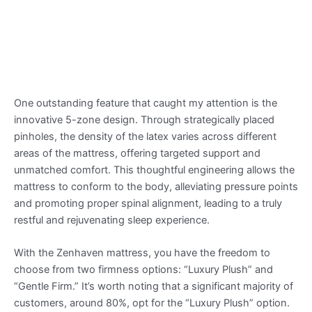
One outstanding feature that caught my attention is the
innovative 5-zone design. Through strategically placed
pinholes, the density of the latex varies across different
areas of the mattress, offering targeted support and
unmatched comfort. This thoughtful engineering allows the
mattress to conform to the body, alleviating pressure points
and promoting proper spinal alignment, leading to a truly
restful and rejuvenating sleep experience.
With the Zenhaven mattress, you have the freedom to
choose from two firmness options: “Luxury Plush” and
“Gentle Firm.” It’s worth noting that a significant majority of
customers, around 80%, opt for the “Luxury Plush” option.