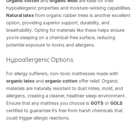
Organic cotton
and
organic wool
are ideal for their
hypoallergenic properties and moisture-wicking capabilities.
Natural latex
from organic rubber trees is another excellent
option, providing superior support, durability, and
breathability. Opting for materials like these helps ensure
you’re sleeping on a chemical-free surface, reducing
potential exposure to toxins and allergens.
Hypoallergenic Options
For allergy sufferers, non-toxic mattresses made with
organic latex
and
organic cotton
offer relief. Organic
materials are naturally resistant to dust mites, mold, and
allergens, creating a cleaner, healthier sleep environment.
Ensure that any mattress you choose is
GOTS
or
GOLS
certified to guarantee it’s free from harsh chemicals that
could trigger allergic reactions.