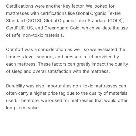
Certifications were another key factor. We looked for
mattresses with certifications like Global Organic Textile
Standard (GOTS), Global Organic Latex Standard (GOLS),
CertiPUR-US, and Greenguard Gold, which validate the use
of safe, non-toxic materials.
Comfort was a consideration as well, so we evaluated the
firmness level, support, and pressure relief provided by
each mattress. These factors can greatly impact the quality
of sleep and overall satisfaction with the mattress.
Durability was also important as non-toxic mattresses can
often carry a higher price tag due to the quality of materials
used. Therefore, we looked for mattresses that would offer
long-term value.