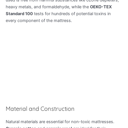
used is free from harmful substances like ozone depleters,
heavy metals, and formaldehyde, while the
OEKO-TEX
Standard 100
tests for hundreds of potential toxins in
every component of the mattress.
Material and Construction
Natural materials are essential for non-toxic mattresses.