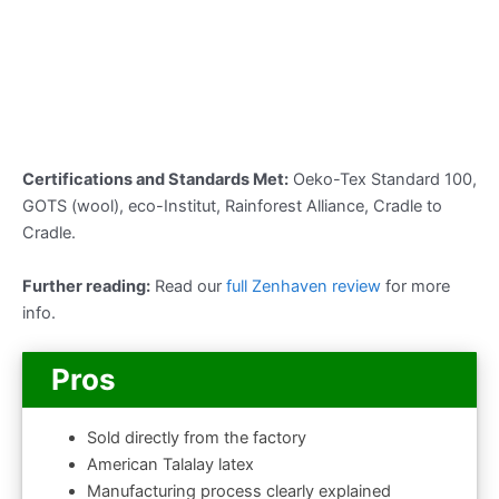
Certifications and Standards Met:
Oeko-Tex Standard 100,
GOTS (wool), eco-Institut, Rainforest Alliance, Cradle to
Cradle.
Further reading:
Read our
full Zenhaven review
for more
info.
Pros
Sold directly from the factory
American Talalay latex
Manufacturing process clearly explained