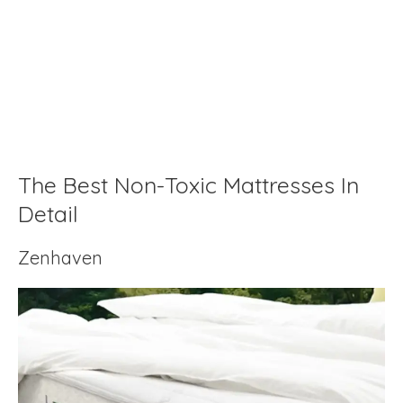
The Best Non-Toxic Mattresses In
Detail
Zenhaven