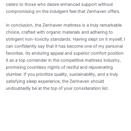
caters to those who desire enhanced support without
compromising on the indulgent feel that Zenhaven offers.
In conclusion, the Zenhaven mattress is a truly remarkable
choice, crafted with organic materials and adhering to
stringent non-toxicity standards. Having slept on it myself, I
can confidently say that it has become one of my personal
favorites. Its enduring appeal and superior comfort position
it as a top contender in the competitive mattress industry,
promising countless nights of restful and rejuvenating
slumber. If you prioritize quality, sustainability, and a truly
satisfying sleep experience, the Zenhaven should
undoubtedly be at the top of your consideration list.