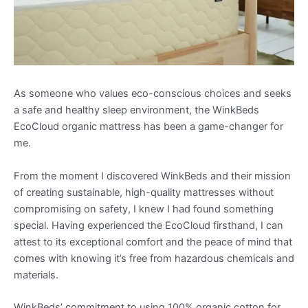
As someone who values eco-conscious choices and seeks
a safe and healthy sleep environment, the WinkBeds
EcoCloud organic mattress has been a game-changer for
me.
From the moment I discovered WinkBeds and their mission
of creating sustainable, high-quality mattresses without
compromising on safety, I knew I had found something
special. Having experienced the EcoCloud firsthand, I can
attest to its exceptional comfort and the peace of mind that
comes with knowing it’s free from hazardous chemicals and
materials.
WinkBeds’ commitment to using 100% organic cotton for