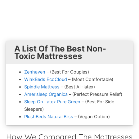
A List Of The Best Non-
Toxic Mattresses
Zenhaven
– (Best For Couples)
WinkBeds EcoCloud
– (Most Comfortable)
Spindle Mattress
– (Best All-latex)
Amerisleep Organica
– (Perfect Pressure Relief)
Sleep On Latex Pure Green
– (Best For Side
Sleepers)
PlushBeds Natural Bliss
– (Vegan Option)
How We Compared The Mattresses