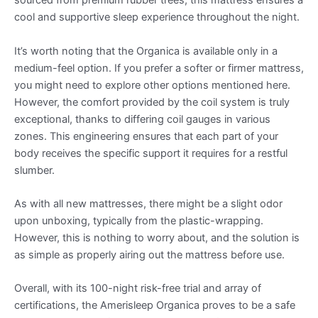
sourced from premium rubber trees, this mattress ensures a
cool and supportive sleep experience throughout the night.
It’s worth noting that the Organica is available only in a
medium-feel option. If you prefer a softer or firmer mattress,
you might need to explore other options mentioned here.
However, the comfort provided by the coil system is truly
exceptional, thanks to differing coil gauges in various
zones. This engineering ensures that each part of your
body receives the specific support it requires for a restful
slumber.
As with all new mattresses, there might be a slight odor
upon unboxing, typically from the plastic-wrapping.
However, this is nothing to worry about, and the solution is
as simple as properly airing out the mattress before use.
Overall, with its 100-night risk-free trial and array of
certifications, the Amerisleep Organica proves to be a safe