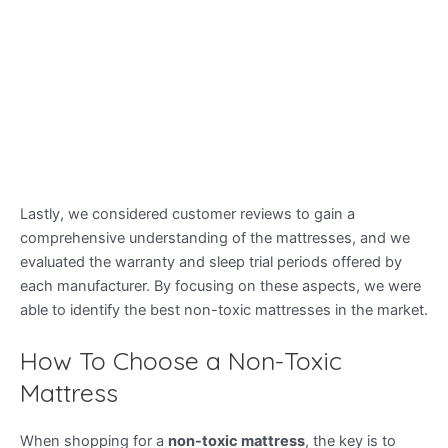
Lastly, we considered customer reviews to gain a
comprehensive understanding of the mattresses, and we
evaluated the warranty and sleep trial periods offered by
each manufacturer. By focusing on these aspects, we were
able to identify the best non-toxic mattresses in the market.
How To Choose a Non-Toxic
Mattress
When shopping for a
non-toxic mattress
, the key is to