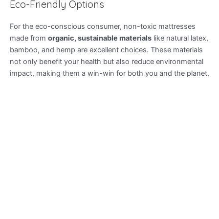
Eco-Friendly Options
For the eco-conscious consumer, non-toxic mattresses
made from
organic, sustainable materials
like natural latex,
bamboo, and hemp are excellent choices. These materials
not only benefit your health but also reduce environmental
impact, making them a win-win for both you and the planet.