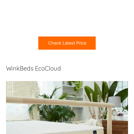
Check Latest Price
WinkBeds EcoCloud