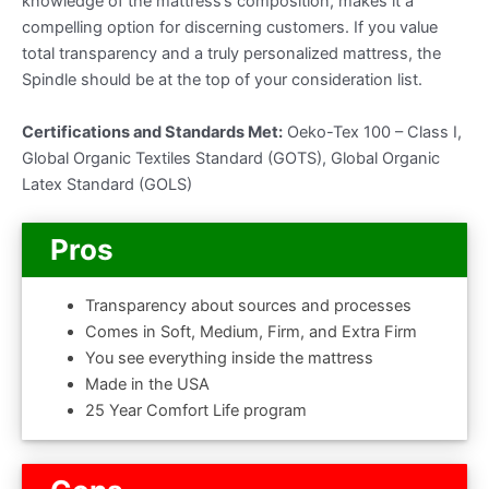
knowledge of the mattress’s composition, makes it a
compelling option for discerning customers. If you value
total transparency and a truly personalized mattress, the
Spindle should be at the top of your consideration list.
Certifications and Standards Met:
Oeko-Tex 100 – Class I,
Global Organic Textiles Standard (GOTS), Global Organic
Latex Standard (GOLS)
Pros
Transparency about sources and processes
Comes in Soft, Medium, Firm, and Extra Firm
You see everything inside the mattress
Made in the USA
25 Year Comfort Life program