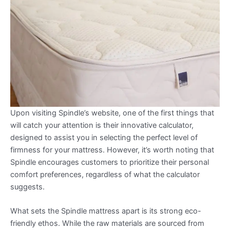
Upon visiting Spindle’s website, one of the first things that
will catch your attention is their innovative calculator,
designed to assist you in selecting the perfect level of
firmness for your mattress. However, it’s worth noting that
Spindle encourages customers to prioritize their personal
comfort preferences, regardless of what the calculator
suggests.
What sets the Spindle mattress apart is its strong eco-
friendly ethos. While the raw materials are sourced from