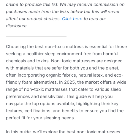
online to produce this list. We may receive commission on
purchases made from the links below but this will never
affect our product choices.
Click here
to read our
disclosure.
Choosing the best non-toxic mattress is essential for those
seeking a healthier sleep environment free from harmful
chemicals and toxins. Non-toxic mattresses are designed
with materials that are safer for both you and the planet,
often incorporating organic fabrics, natural latex, and eco-
friendly foam alternatives. In 2025, the market offers a wide
range of non-toxic mattresses that cater to various sleep
preferences and sensitivities. This guide will help you
navigate the top options available, highlighting their key
features, certifications, and benefits to ensure you find the
perfect fit for your sleeping needs.
In this guide, we’ll explore the best non-toxic mattresses,