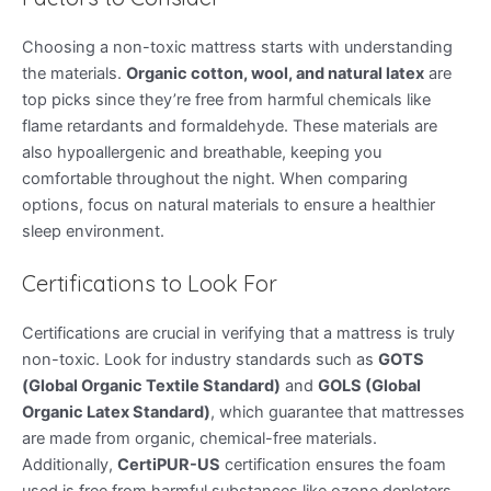
Choosing a non-toxic mattress starts with understanding
the materials.
Organic cotton, wool, and natural latex
are
top picks since they’re free from harmful chemicals like
flame retardants and formaldehyde. These materials are
also hypoallergenic and breathable, keeping you
comfortable throughout the night. When comparing
options, focus on natural materials to ensure a healthier
sleep environment.
Certifications to Look For
Certifications are crucial in verifying that a mattress is truly
non-toxic. Look for industry standards such as
GOTS
(Global Organic Textile Standard)
and
GOLS (Global
Organic Latex Standard)
, which guarantee that mattresses
are made from organic, chemical-free materials.
Additionally,
CertiPUR-US
certification ensures the foam