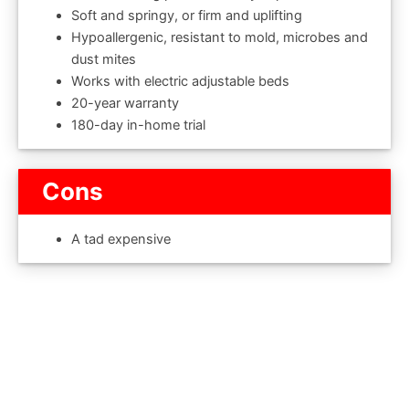
Soft and springy, or firm and uplifting
Hypoallergenic, resistant to mold, microbes and
dust mites
Works with electric adjustable beds
20-year warranty
180-day in-home trial
Cons
A tad expensive