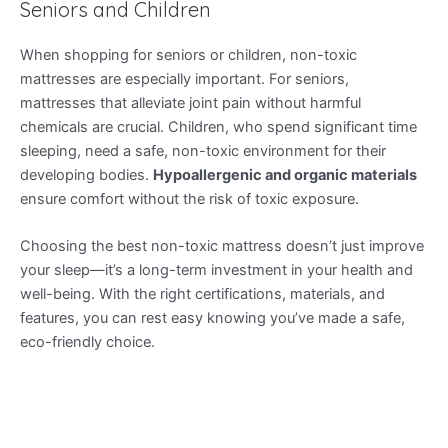
Seniors and Children
When shopping for seniors or children, non-toxic
mattresses are especially important. For seniors,
mattresses that alleviate joint pain without harmful
chemicals are crucial. Children, who spend significant time
sleeping, need a safe, non-toxic environment for their
developing bodies.
Hypoallergenic and organic materials
ensure comfort without the risk of toxic exposure.
Choosing the best non-toxic mattress doesn’t just improve
your sleep—it’s a long-term investment in your health and
well-being. With the right certifications, materials, and
features, you can rest easy knowing you’ve made a safe,
eco-friendly choice.