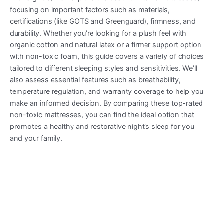
focusing on important factors such as materials,
certifications (like GOTS and Greenguard), firmness, and
durability. Whether you’re looking for a plush feel with
organic cotton and natural latex or a firmer support option
with non-toxic foam, this guide covers a variety of choices
tailored to different sleeping styles and sensitivities. We’ll
also assess essential features such as breathability,
temperature regulation, and warranty coverage to help you
make an informed decision. By comparing these top-rated
non-toxic mattresses, you can find the ideal option that
promotes a healthy and restorative night’s sleep for you
and your family.