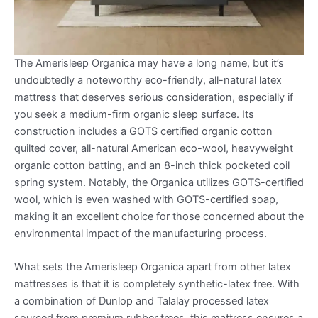
The Amerisleep Organica may have a long name, but it’s
undoubtedly a noteworthy eco-friendly, all-natural latex
mattress that deserves serious consideration, especially if
you seek a medium-firm organic sleep surface. Its
construction includes a GOTS certified organic cotton
quilted cover, all-natural American eco-wool, heavyweight
organic cotton batting, and an 8-inch thick pocketed coil
spring system. Notably, the Organica utilizes GOTS-certified
wool, which is even washed with GOTS-certified soap,
making it an excellent choice for those concerned about the
environmental impact of the manufacturing process.
What sets the Amerisleep Organica apart from other latex
mattresses is that it is completely synthetic-latex free. With
a combination of Dunlop and Talalay processed latex