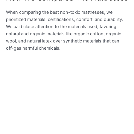
When comparing the best non-toxic mattresses, we
prioritized materials, certifications, comfort, and durability.
We paid close attention to the materials used, favoring
natural and organic materials like organic cotton, organic
wool, and natural latex over synthetic materials that can
off-gas harmful chemicals.