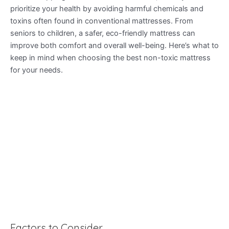
prioritize your health by avoiding harmful chemicals and
toxins often found in conventional mattresses. From
seniors to children, a safer, eco-friendly mattress can
improve both comfort and overall well-being. Here’s what to
keep in mind when choosing the best non-toxic mattress
for your needs.
Factors to Consider