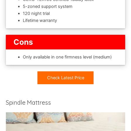
5-zoned support system
120 night trial
Lifetime warranty
Cons
Only available in one firmness level (medium)
Check Latest Price
Spindle Mattress