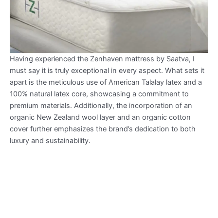
Having experienced the Zenhaven mattress by Saatva, I
must say it is truly exceptional in every aspect. What sets it
apart is the meticulous use of American Talalay latex and a
100% natural latex core, showcasing a commitment to
premium materials. Additionally, the incorporation of an
organic New Zealand wool layer and an organic cotton
cover further emphasizes the brand’s dedication to both
luxury and sustainability.