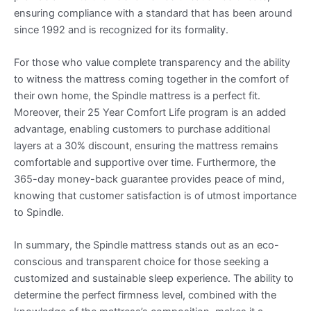
ensuring compliance with a standard that has been around
since 1992 and is recognized for its formality.
For those who value complete transparency and the ability
to witness the mattress coming together in the comfort of
their own home, the Spindle mattress is a perfect fit.
Moreover, their 25 Year Comfort Life program is an added
advantage, enabling customers to purchase additional
layers at a 30% discount, ensuring the mattress remains
comfortable and supportive over time. Furthermore, the
365-day money-back guarantee provides peace of mind,
knowing that customer satisfaction is of utmost importance
to Spindle.
In summary, the Spindle mattress stands out as an eco-
conscious and transparent choice for those seeking a
customized and sustainable sleep experience. The ability to
determine the perfect firmness level, combined with the