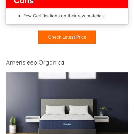
Cons
Few Certifications on their raw materials
Check Latest Price
Amerisleep Organica