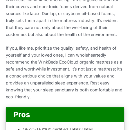
their covers and non-toxic foams derived from natural
sources like latex, Dunlop, or soybean oil-based foams,
truly sets them apart in the mattress industry. It’s evident
that they care not only about the well-being of their
customers but also about the health of the environment.
If you, like me, prioritize the quality, safety, and health of
yourself and your loved ones, I can wholeheartedly
recommend the WinkBeds EcoCloud organic mattress as a
safe and worthwhile investment. It’s not just a mattress; it’s
a conscientious choice that aligns with your values and
provides an unparalleled sleep experience. Rest easy
knowing that your sleep sanctuary is both comfortable and
eco-friendly.
Pros
OEKO-TEX100 certified Talalay latex