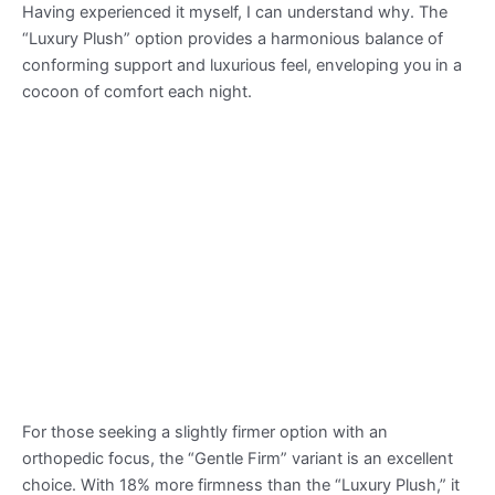
Having experienced it myself, I can understand why. The
“Luxury Plush” option provides a harmonious balance of
conforming support and luxurious feel, enveloping you in a
cocoon of comfort each night.
For those seeking a slightly firmer option with an
orthopedic focus, the “Gentle Firm” variant is an excellent
choice. With 18% more firmness than the “Luxury Plush,” it