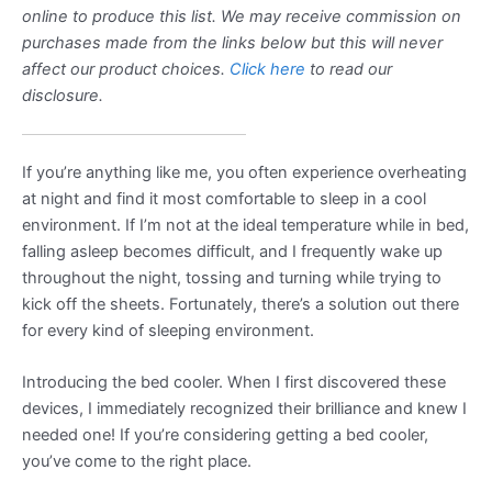
online to produce this list. We may receive commission on
purchases made from the links below but this will never
affect our product choices.
Click here
to read our
disclosure.
If you’re anything like me, you often experience overheating
at night and find it most comfortable to sleep in a cool
environment. If I’m not at the ideal temperature while in bed,
falling asleep becomes difficult, and I frequently wake up
throughout the night, tossing and turning while trying to
kick off the sheets. Fortunately, there’s a solution out there
for every kind of sleeping environment.
Introducing the bed cooler. When I first discovered these
devices, I immediately recognized their brilliance and knew I
needed one! If you’re considering getting a bed cooler,
you’ve come to the right place.