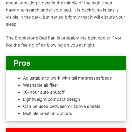
about knocking it over in the middle of the night then
having to search under your bed. It is backlit, so is easily
visible in the dark, but not so brightly that it will disturb your
sleep.
The Brookstone Bed Fan is probably the best cooler if you
like the feeling of air blowing on you at night.
Pros
Adjustable to work with tall mattresses/beds
Washable air filter
10-hour auto shutoff
Lightweight compact design
Can be used between or above sheets
Multiple position options