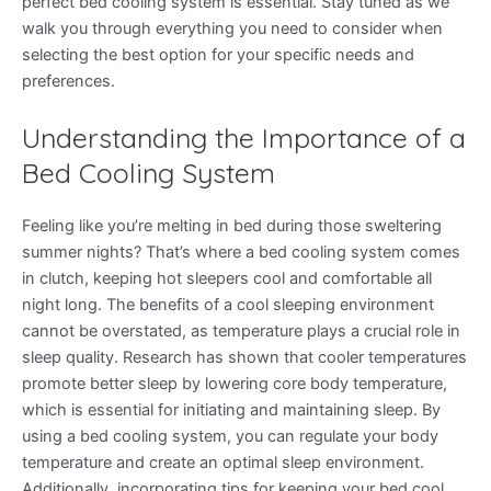
perfect bed cooling system is essential. Stay tuned as we
walk you through everything you need to consider when
selecting the best option for your specific needs and
preferences.
Understanding the Importance of a
Bed Cooling System
Feeling like you’re melting in bed during those sweltering
summer nights? That’s where a bed cooling system comes
in clutch, keeping hot sleepers cool and comfortable all
night long. The benefits of a cool sleeping environment
cannot be overstated, as temperature plays a crucial role in
sleep quality. Research has shown that cooler temperatures
promote better sleep by lowering core body temperature,
which is essential for initiating and maintaining sleep. By
using a bed cooling system, you can regulate your body
temperature and create an optimal sleep environment.
Additionally, incorporating tips for keeping your bed cool