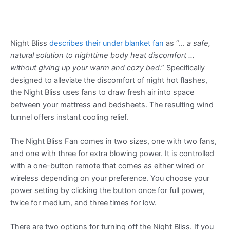
Night Bliss
describes their under blanket fan
as “…
a safe,
natural solution to nighttime body heat discomfort …
without giving up your warm and cozy bed
.” Specifically
designed to alleviate the discomfort of night hot flashes,
the Night Bliss uses fans to draw fresh air into space
between your mattress and bedsheets. The resulting wind
tunnel offers instant cooling relief.
The Night Bliss Fan comes in two sizes, one with two fans,
and one with three for extra blowing power. It is controlled
with a one-button remote that comes as either wired or
wireless depending on your preference. You choose your
power setting by clicking the button once for full power,
twice for medium, and three times for low.
There are two options for turning off the Night Bliss. If you