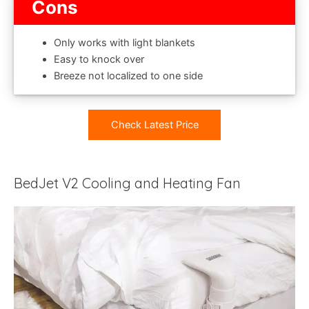
Cons
Only works with light blankets
Easy to knock over
Breeze not localized to one side
Check Latest Price
BedJet V2 Cooling and Heating Fan