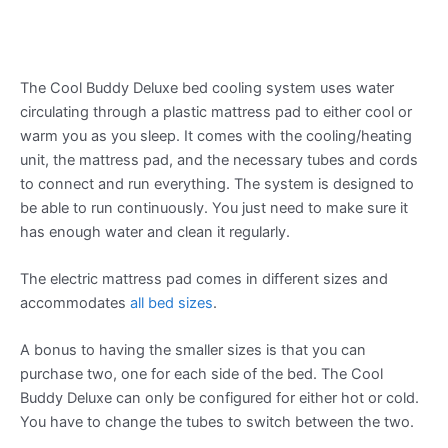
The Cool Buddy Deluxe bed cooling system uses water
circulating through a plastic mattress pad to either cool or
warm you as you sleep. It comes with the cooling/heating
unit, the mattress pad, and the necessary tubes and cords
to connect and run everything. The system is designed to
be able to run continuously. You just need to make sure it
has enough water and clean it regularly.
The electric mattress pad comes in different sizes and
accommodates
all bed sizes
.
A bonus to having the smaller sizes is that you can
purchase two, one for each side of the bed. The Cool
Buddy Deluxe can only be configured for either hot or cold.
You have to change the tubes to switch between the two.