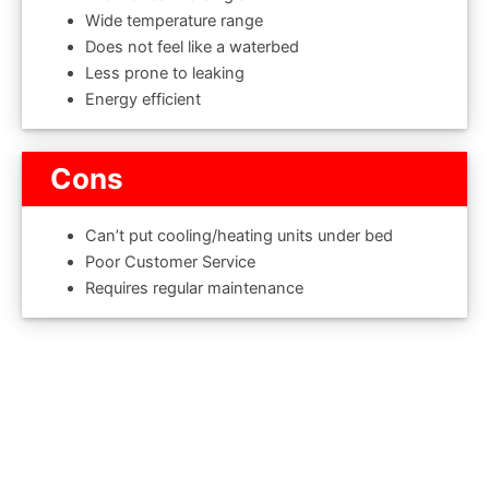
Wide temperature range
Does not feel like a waterbed
Less prone to leaking
Energy efficient
Cons
Can’t put cooling/heating units under bed
Poor Customer Service
Requires regular maintenance