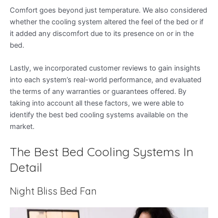
Comfort goes beyond just temperature. We also considered
whether the cooling system altered the feel of the bed or if
it added any discomfort due to its presence on or in the
bed.
Lastly, we incorporated customer reviews to gain insights
into each system’s real-world performance, and evaluated
the terms of any warranties or guarantees offered. By
taking into account all these factors, we were able to
identify the best bed cooling systems available on the
market.
The Best Bed Cooling Systems In
Detail
Night Bliss Bed Fan