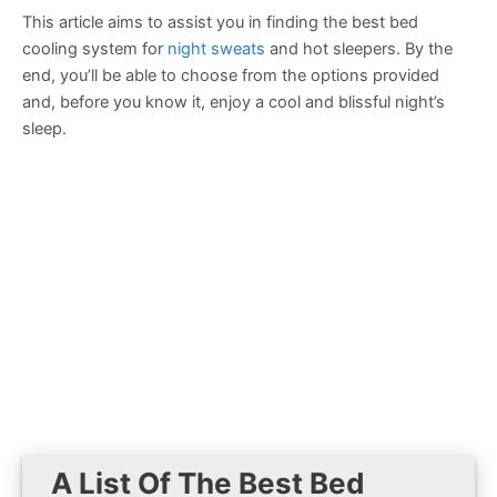
This article aims to assist you in finding the best bed
cooling system for
night sweats
and hot sleepers. By the
end, you’ll be able to choose from the options provided
and, before you know it, enjoy a cool and blissful night’s
sleep.
A List Of The Best Bed