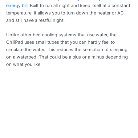
energy bill
. Built to run all night and keep itself at a constant
temperature, it allows you to turn down the heater or AC
and still have a restful night.
Unlike other bed cooling systems that use water, the
ChiliPad uses small tubes that you can hardly feel to
circulate the water. This reduces the sensation of sleeping
on a waterbed. That could be a plus or a minus depending
on what you like.