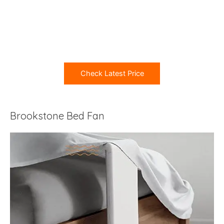
Check Latest Price
Brookstone Bed Fan