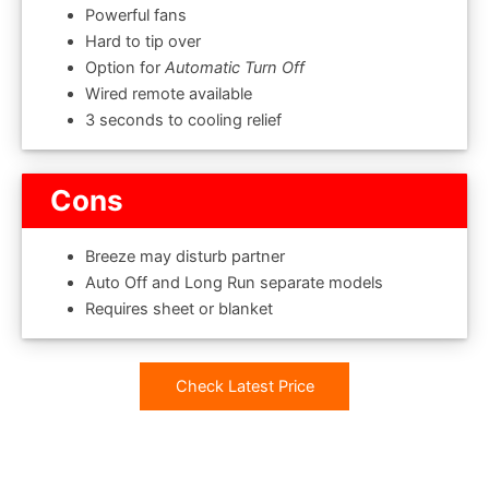
Powerful fans
Hard to tip over
Option for
Automatic Turn Off
Wired remote available
3 seconds to cooling relief
Cons
Breeze may disturb partner
Auto Off and Long Run separate models
Requires sheet or blanket
Check Latest Price