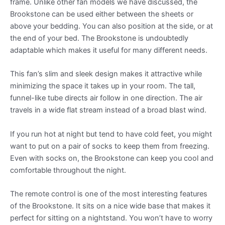
frame. Unlike other fan models we have discussed, the
Brookstone can be used either between the sheets or
above your bedding. You can also position at the side, or at
the end of your bed. The Brookstone is undoubtedly
adaptable which makes it useful for many different needs.
This fan’s slim and sleek design makes it attractive while
minimizing the space it takes up in your room. The tall,
funnel-like tube directs air follow in one direction. The air
travels in a wide flat stream instead of a broad blast wind.
If you run hot at night but tend to have cold feet, you might
want to put on a pair of socks to keep them from freezing.
Even with socks on, the Brookstone can keep you cool and
comfortable throughout the night.
The remote control is one of the most interesting features
of the Brookstone. It sits on a nice wide base that makes it
perfect for sitting on a nightstand. You won’t have to worry