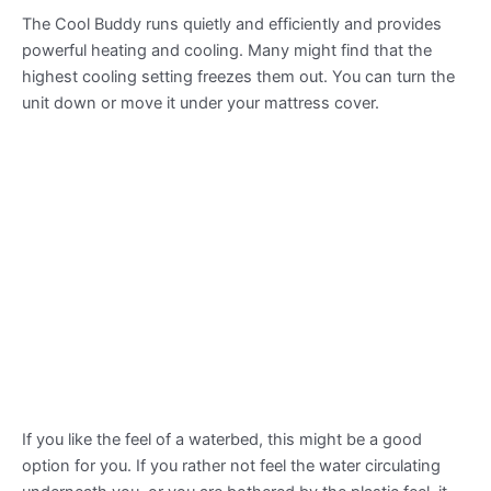
The Cool Buddy runs quietly and efficiently and provides
powerful heating and cooling. Many might find that the
highest cooling setting freezes them out. You can turn the
unit down or move it under your mattress cover.
If you like the feel of a waterbed, this might be a good
option for you. If you rather not feel the water circulating