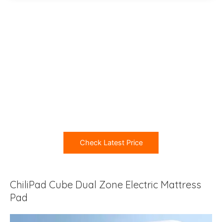
Check Latest Price
ChiliPad Cube Dual Zone Electric Mattress
Pad