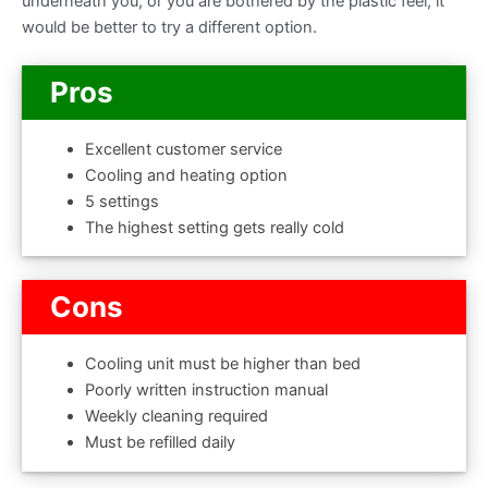
underneath you, or you are bothered by the plastic feel, it
would be better to try a different option.
Pros
Excellent customer service
Cooling and heating option
5 settings
The highest setting gets really cold
Cons
Cooling unit must be higher than bed
Poorly written instruction manual
Weekly cleaning required
Must be refilled daily