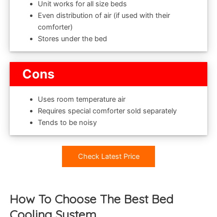
Unit works for all size beds
Even distribution of air (if used with their
comforter)
Stores under the bed
Cons
Uses room temperature air
Requires special comforter sold separately
Tends to be noisy
Check Latest Price
How To Choose The Best Bed
Cooling System