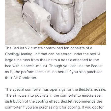
The BedJet V2 climate control bed fan consists of a
Cooling/Heating unit that can be stored under the bed. A
large tube runs from the unit to a nozzle attached to the
bed with a special mount. Though you can use the BedJet
as is, the performance is much better if you also purchase
their Air Comforter.
The special comforter has openings for the BedJet’s nozzle.
The air flows into pockets in the comforter to ensure even
distribution of the cooling effect. BedJet recommends the
comforter if you are purchasing it for cooling. If you opt for