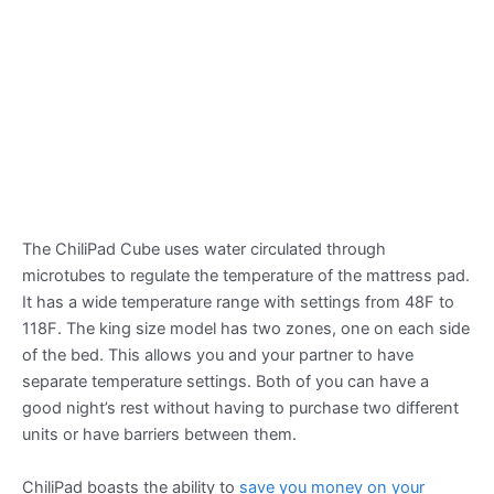
The ChiliPad Cube uses water circulated through
microtubes to regulate the temperature of the mattress pad.
It has a wide temperature range with settings from 48F to
118F. The king size model has two zones, one on each side
of the bed. This allows you and your partner to have
separate temperature settings. Both of you can have a
good night’s rest without having to purchase two different
units or have barriers between them.
ChiliPad boasts the ability to
save you money on your