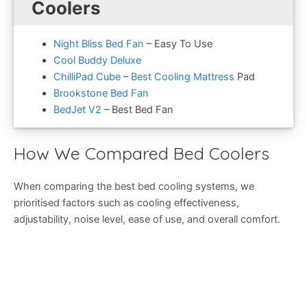
Coolers
Night Bliss Bed Fan
– Easy To Use
Cool Buddy Deluxe
ChilliPad Cube
–
Best Cooling Mattress
Pad
Brookstone Bed Fan
BedJet V2
– Best Bed Fan
How We Compared Bed Coolers
When comparing the best bed cooling systems, we
prioritised factors such as cooling effectiveness,
adjustability, noise level, ease of use, and overall comfort.