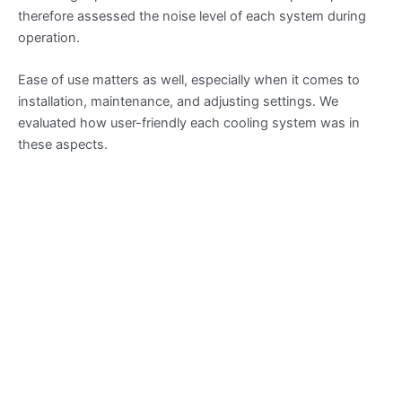
therefore assessed the noise level of each system during
operation.
Ease of use matters as well, especially when it comes to
installation, maintenance, and adjusting settings. We
evaluated how user-friendly each cooling system was in
these aspects.