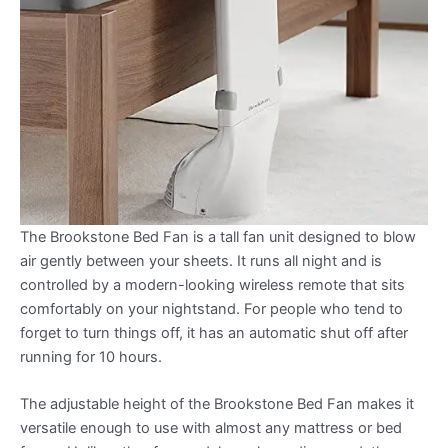
The Brookstone Bed Fan is a tall fan unit designed to blow
air gently between your sheets. It runs all night and is
controlled by a modern-looking wireless remote that sits
comfortably on your nightstand. For people who tend to
forget to turn things off, it has an automatic shut off after
running for 10 hours.
The adjustable height of the Brookstone Bed Fan makes it
versatile enough to use with almost any mattress or bed