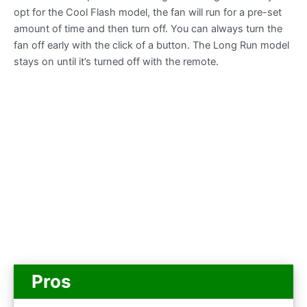
opt for the Cool Flash model, the fan will run for a pre-set
amount of time and then turn off. You can always turn the
fan off early with the click of a button. The Long Run model
stays on until it’s turned off with the remote.
Pros