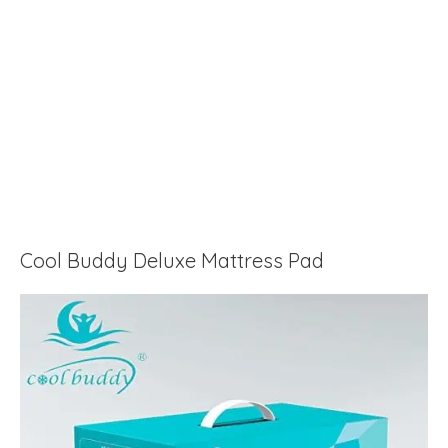
Cool Buddy Deluxe Mattress Pad