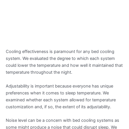
Cooling effectiveness is paramount for any bed cooling
system. We evaluated the degree to which each system
could lower the temperature and how well it maintained that
temperature throughout the night.
Adjustability is important because everyone has unique
preferences when it comes to sleep temperature. We
examined whether each system allowed for temperature
customization and, if so, the extent of its adjustability.
Noise level can be a concern with bed cooling systems as
some might produce a noise that could disrupt sleep. We