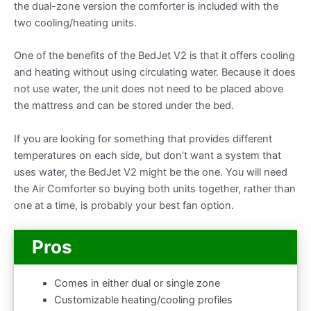
the dual-zone version the comforter is included with the
two cooling/heating units.
One of the benefits of the BedJet V2 is that it offers cooling
and heating without using circulating water. Because it does
not use water, the unit does not need to be placed above
the mattress and can be stored under the bed.
If you are looking for something that provides different
temperatures on each side, but don’t want a system that
uses water, the BedJet V2 might be the one. You will need
the Air Comforter so buying both units together, rather than
one at a time, is probably your best fan option.
Pros
Comes in either dual or single zone
Customizable heating/cooling profiles