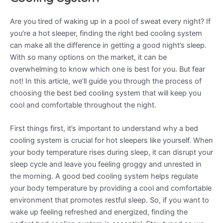
Are you tired of waking up in a pool of sweat every night? If
you’re a hot sleeper, finding the right bed cooling system
can make all the difference in getting a good night’s sleep.
With so many options on the market, it can be
overwhelming to know which one is best for you. But fear
not! In this article, we’ll guide you through the process of
choosing the best bed cooling system that will keep you
cool and comfortable throughout the night.
First things first, it’s important to understand why a bed
cooling system is crucial for hot sleepers like yourself. When
your body temperature rises during sleep, it can disrupt your
sleep cycle and leave you feeling groggy and unrested in
the morning. A good bed cooling system helps regulate
your body temperature by providing a cool and comfortable
environment that promotes restful sleep. So, if you want to
wake up feeling refreshed and energized, finding the