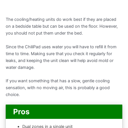
The cooling/heating units do work best if they are placed
on a bedside table but can be used on the floor. However,
you should not put them under the bed.
Since the ChiliPad uses water you will have to refill it from
time to time. Making sure that you check it regularly for
leaks, and keeping the unit clean will help avoid mold or
water damage.
If you want something that has a slow, gentle cooling
sensation, with no moving air, this is probably a good
choice.
Pros
Dual zones in a single unit