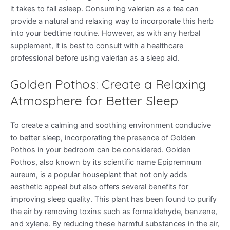
it takes to fall asleep. Consuming valerian as a tea can
provide a natural and relaxing way to incorporate this herb
into your bedtime routine. However, as with any herbal
supplement, it is best to consult with a healthcare
professional before using valerian as a sleep aid.
Golden Pothos: Create a Relaxing
Atmosphere for Better Sleep
To create a calming and soothing environment conducive
to better sleep, incorporating the presence of Golden
Pothos in your bedroom can be considered. Golden
Pothos, also known by its scientific name Epipremnum
aureum, is a popular houseplant that not only adds
aesthetic appeal but also offers several benefits for
improving sleep quality. This plant has been found to purify
the air by removing toxins such as formaldehyde, benzene,
and xylene. By reducing these harmful substances in the air,