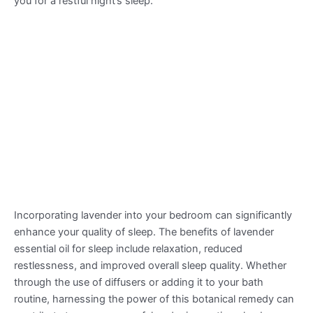
you for a restful night’s sleep.
Incorporating lavender into your bedroom can significantly
enhance your quality of sleep. The benefits of lavender
essential oil for sleep include relaxation, reduced
restlessness, and improved overall sleep quality. Whether
through the use of diffusers or adding it to your bath
routine, harnessing the power of this botanical remedy can