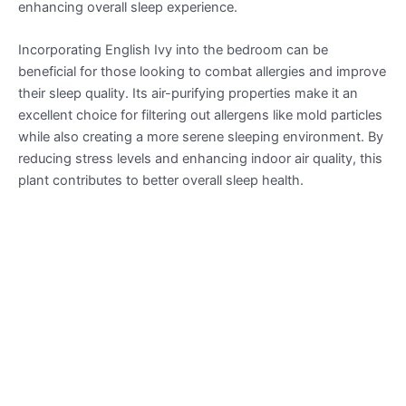
enhancing overall sleep experience.
Incorporating English Ivy into the bedroom can be
beneficial for those looking to combat allergies and improve
their sleep quality. Its air-purifying properties make it an
excellent choice for filtering out allergens like mold particles
while also creating a more serene sleeping environment. By
reducing stress levels and enhancing indoor air quality, this
plant contributes to better overall sleep health.