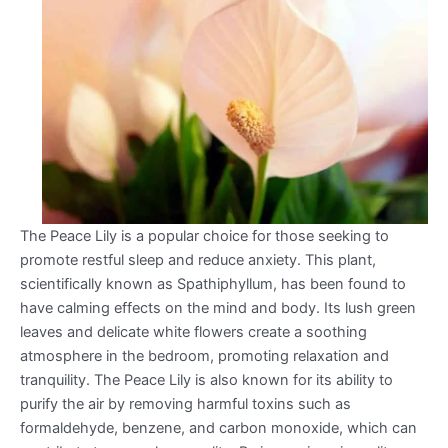
The Peace Lily is a popular choice for those seeking to
promote restful sleep and reduce anxiety. This plant,
scientifically known as Spathiphyllum, has been found to
have calming effects on the mind and body. Its lush green
leaves and delicate white flowers create a soothing
atmosphere in the bedroom, promoting relaxation and
tranquility. The Peace Lily is also known for its ability to
purify the air by removing harmful toxins such as
formaldehyde, benzene, and carbon monoxide, which can