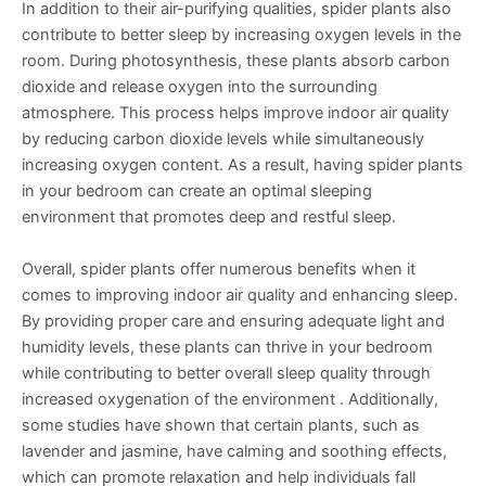
In addition to their air-purifying qualities, spider plants also
contribute to better sleep by increasing oxygen levels in the
room. During photosynthesis, these plants absorb carbon
dioxide and release oxygen into the surrounding
atmosphere. This process helps improve indoor air quality
by reducing carbon dioxide levels while simultaneously
increasing oxygen content. As a result, having spider plants
in your bedroom can create an optimal sleeping
environment that promotes deep and restful sleep.
Overall, spider plants offer numerous benefits when it
comes to improving indoor air quality and enhancing sleep.
By providing proper care and ensuring adequate light and
humidity levels, these plants can thrive in your bedroom
while contributing to better overall sleep quality through
increased oxygenation of the environment . Additionally,
some studies have shown that certain plants, such as
lavender and jasmine, have calming and soothing effects,
which can promote relaxation and help individuals fall