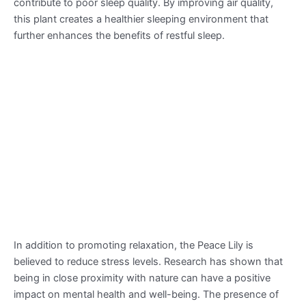
contribute to poor sleep quality. By improving air quality,
this plant creates a healthier sleeping environment that
further enhances the benefits of restful sleep.
In addition to promoting relaxation, the Peace Lily is
believed to reduce stress levels. Research has shown that
being in close proximity with nature can have a positive
impact on mental health and well-being. The presence of