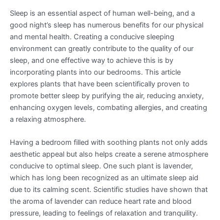
Sleep is an essential aspect of human well-being, and a
good night’s sleep has numerous benefits for our physical
and mental health. Creating a conducive sleeping
environment can greatly contribute to the quality of our
sleep, and one effective way to achieve this is by
incorporating plants into our bedrooms. This article
explores plants that have been scientifically proven to
promote better sleep by purifying the air, reducing anxiety,
enhancing oxygen levels, combating allergies, and creating
a relaxing atmosphere.
Having a bedroom filled with soothing plants not only adds
aesthetic appeal but also helps create a serene atmosphere
conducive to optimal sleep. One such plant is lavender,
which has long been recognized as an ultimate sleep aid
due to its calming scent. Scientific studies have shown that
the aroma of lavender can reduce heart rate and blood
pressure, leading to feelings of relaxation and tranquility.