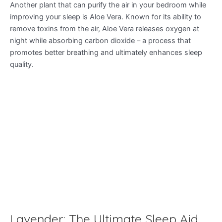
Another plant that can purify the air in your bedroom while
improving your sleep is Aloe Vera. Known for its ability to
remove toxins from the air, Aloe Vera releases oxygen at
night while absorbing carbon dioxide – a process that
promotes better breathing and ultimately enhances sleep
quality.
Lavender: The Ultimate Sleep Aid