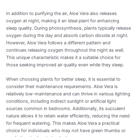
In addition to purifying the air, Aloe Vera also releases
oxygen at night, making it an ideal plant for enhancing
sleep quality. During photosynthesis, plants typically release
oxygen during the day and absorb carbon dioxide at night.
However, Aloe Vera follows a different pattern and
continues releasing oxygen throughout the night as well.
This unique characteristic makes it a suitable choice for
those seeking improved air quality even while they sleep.
When choosing plants for better sleep, it is essential to
consider their maintenance requirements. Aloe Vera is
relatively low-maintenance and can thrive in various lighting
conditions, including indirect sunlight or artificial light
sources common in bedrooms. Additionally, its succulent
nature allows it to retain water efficiently, reducing the need
for frequent watering. This makes Aloe Vera a practical
choice for individuals who may not have green thumbs or