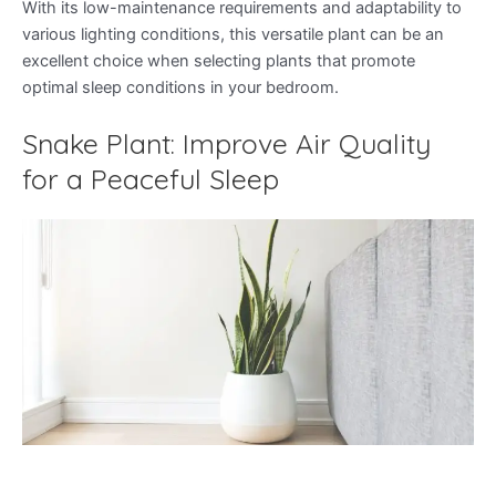
With its low-maintenance requirements and adaptability to
various lighting conditions, this versatile plant can be an
excellent choice when selecting plants that promote
optimal sleep conditions in your bedroom.
Snake Plant: Improve Air Quality
for a Peaceful Sleep