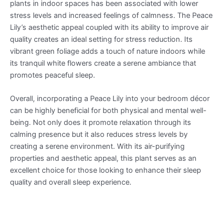
plants in indoor spaces has been associated with lower
stress levels and increased feelings of calmness. The Peace
Lily’s aesthetic appeal coupled with its ability to improve air
quality creates an ideal setting for stress reduction. Its
vibrant green foliage adds a touch of nature indoors while
its tranquil white flowers create a serene ambiance that
promotes peaceful sleep.
Overall, incorporating a Peace Lily into your bedroom décor
can be highly beneficial for both physical and mental well-
being. Not only does it promote relaxation through its
calming presence but it also reduces stress levels by
creating a serene environment. With its air-purifying
properties and aesthetic appeal, this plant serves as an
excellent choice for those looking to enhance their sleep
quality and overall sleep experience.