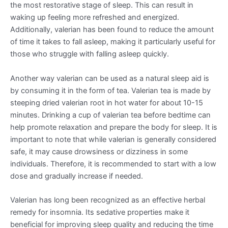
the most restorative stage of sleep. This can result in
waking up feeling more refreshed and energized.
Additionally, valerian has been found to reduce the amount
of time it takes to fall asleep, making it particularly useful for
those who struggle with falling asleep quickly.
Another way valerian can be used as a natural sleep aid is
by consuming it in the form of tea. Valerian tea is made by
steeping dried valerian root in hot water for about 10-15
minutes. Drinking a cup of valerian tea before bedtime can
help promote relaxation and prepare the body for sleep. It is
important to note that while valerian is generally considered
safe, it may cause drowsiness or dizziness in some
individuals. Therefore, it is recommended to start with a low
dose and gradually increase if needed.
Valerian has long been recognized as an effective herbal
remedy for insomnia. Its sedative properties make it
beneficial for improving sleep quality and reducing the time