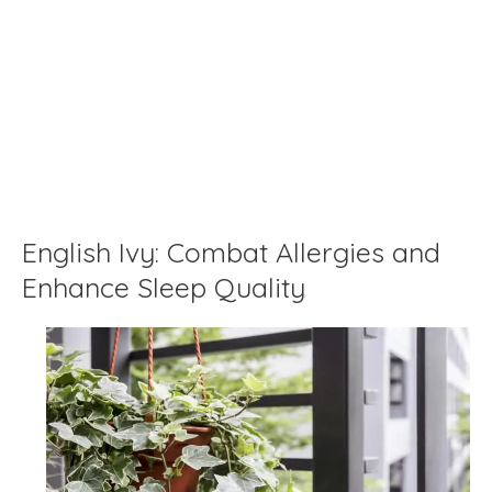
English Ivy: Combat Allergies and
Enhance Sleep Quality