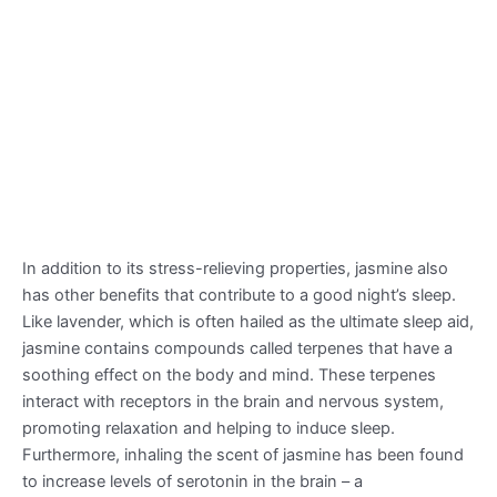
In addition to its stress-relieving properties, jasmine also
has other benefits that contribute to a good night’s sleep.
Like lavender, which is often hailed as the ultimate sleep aid,
jasmine contains compounds called terpenes that have a
soothing effect on the body and mind. These terpenes
interact with receptors in the brain and nervous system,
promoting relaxation and helping to induce sleep.
Furthermore, inhaling the scent of jasmine has been found
to increase levels of serotonin in the brain – a