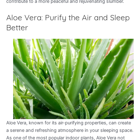
contribute to a more peaceful and rejuvenating slumber.
Aloe Vera: Purify the Air and Sleep
Better
Aloe Vera, known for its air-purifying properties, can create
a serene and refreshing atmosphere in your sleeping space.
As one of the most popular indoor plants, Aloe Vera not