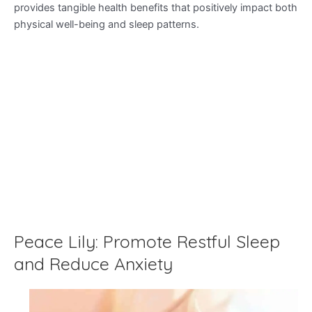
provides tangible health benefits that positively impact both
physical well-being and sleep patterns.
Peace Lily: Promote Restful Sleep
and Reduce Anxiety