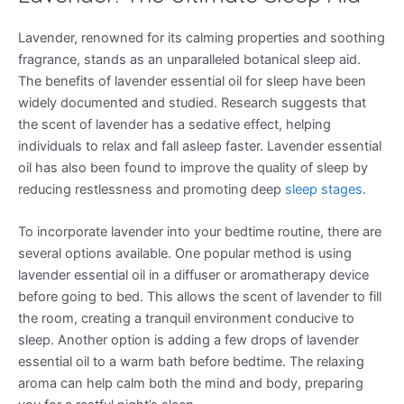
Lavender, renowned for its calming properties and soothing
fragrance, stands as an unparalleled botanical sleep aid.
The benefits of lavender essential oil for sleep have been
widely documented and studied. Research suggests that
the scent of lavender has a sedative effect, helping
individuals to relax and fall asleep faster. Lavender essential
oil has also been found to improve the quality of sleep by
reducing restlessness and promoting deep
sleep stages
.
To incorporate lavender into your bedtime routine, there are
several options available. One popular method is using
lavender essential oil in a diffuser or aromatherapy device
before going to bed. This allows the scent of lavender to fill
the room, creating a tranquil environment conducive to
sleep. Another option is adding a few drops of lavender
essential oil to a warm bath before bedtime. The relaxing
aroma can help calm both the mind and body, preparing