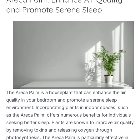
and Promote Serene Sleep
The Areca Palm is a houseplant that can enhance the air
quality in your bedroom and promote a serene sleep
environment. Incorporating plants in indoor spaces, such
as the Areca Palm, offers numerous benefits for individuals
seeking better sleep. Plants are known to improve air quality
by removing toxins and releasing oxygen through
photosynthesis. The Areca Palm is particularly effective in