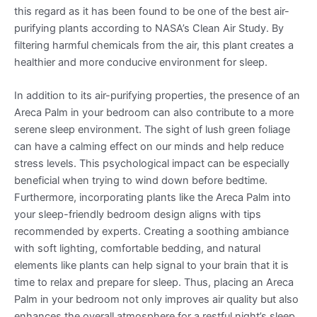
this regard as it has been found to be one of the best air-
purifying plants according to NASA’s Clean Air Study. By
filtering harmful chemicals from the air, this plant creates a
healthier and more conducive environment for sleep.
In addition to its air-purifying properties, the presence of an
Areca Palm in your bedroom can also contribute to a more
serene sleep environment. The sight of lush green foliage
can have a calming effect on our minds and help reduce
stress levels. This psychological impact can be especially
beneficial when trying to wind down before bedtime.
Furthermore, incorporating plants like the Areca Palm into
your sleep-friendly bedroom design aligns with tips
recommended by experts. Creating a soothing ambiance
with soft lighting, comfortable bedding, and natural
elements like plants can help signal to your brain that it is
time to relax and prepare for sleep. Thus, placing an Areca
Palm in your bedroom not only improves air quality but also
enhances the overall atmosphere for a restful night’s sleep.