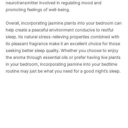
neurotransmitter involved in regulating mood and
promoting feelings of well-being.
Overall, incorporating jasmine plants into your bedroom can
help create a peaceful environment conducive to restful
sleep. Its natural stress-relieving properties combined with
its pleasant fragrance make it an excellent choice for those
seeking better sleep quality. Whether you choose to enjoy
the aroma through essential oils or prefer having live plants
in your bedroom, incorporating jasmine into your bedtime
routine may just be what you need for a good night’s sleep.