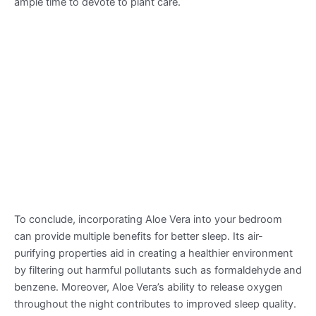
ample time to devote to plant care.
To conclude, incorporating Aloe Vera into your bedroom
can provide multiple benefits for better sleep. Its air-
purifying properties aid in creating a healthier environment
by filtering out harmful pollutants such as formaldehyde and
benzene. Moreover, Aloe Vera’s ability to release oxygen
throughout the night contributes to improved sleep quality.