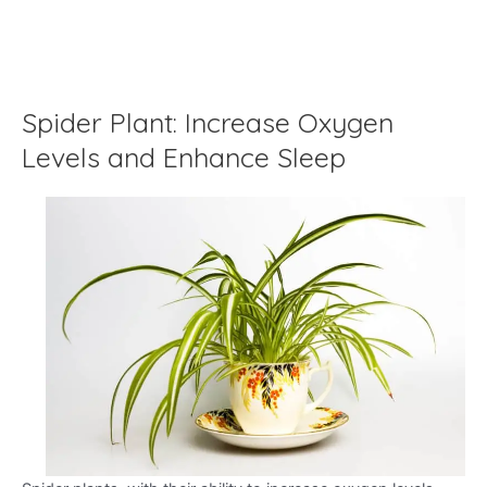
Spider Plant: Increase Oxygen
Levels and Enhance Sleep