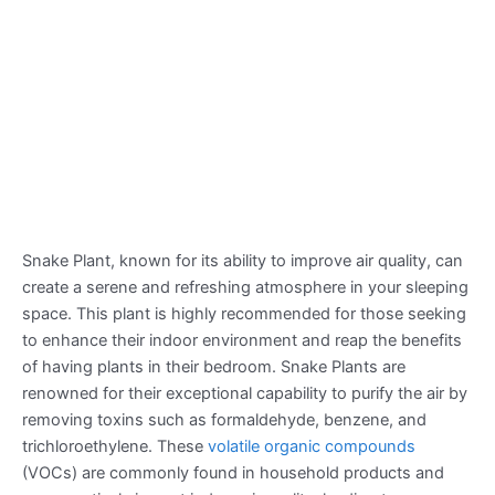
Snake Plant, known for its ability to improve air quality, can
create a serene and refreshing atmosphere in your sleeping
space. This plant is highly recommended for those seeking
to enhance their indoor environment and reap the benefits
of having plants in their bedroom. Snake Plants are
renowned for their exceptional capability to purify the air by
removing toxins such as formaldehyde, benzene, and
trichloroethylene. These
volatile organic compounds
(VOCs) are commonly found in household products and