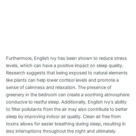
Furthermore, English Ivy has been shown to reduce stress
levels, which can have a positive impact on sleep quality.
Research suggests that being exposed to natural elements
like plants can help lower cortisol levels and promote a
sense of calmness and relaxation. The presence of
greenery in the bedroom can create a soothing atmosphere
conducive to restful sleep. Additionally, English Ivy’s ability
to filter pollutants from the air may also contribute to better
sleep by improving indoor air quality. Clean air free from
toxins allows for easier breathing during sleep, resulting in
less interruptions throughout the night and ultimately