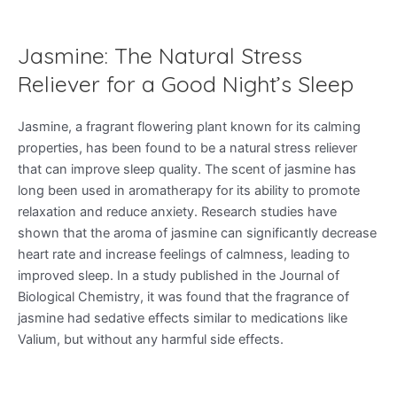
Jasmine: The Natural Stress
Reliever for a Good Night’s Sleep
Jasmine, a fragrant flowering plant known for its calming
properties, has been found to be a natural stress reliever
that can improve sleep quality. The scent of jasmine has
long been used in aromatherapy for its ability to promote
relaxation and reduce anxiety. Research studies have
shown that the aroma of jasmine can significantly decrease
heart rate and increase feelings of calmness, leading to
improved sleep. In a study published in the Journal of
Biological Chemistry, it was found that the fragrance of
jasmine had sedative effects similar to medications like
Valium, but without any harmful side effects.