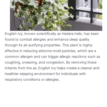
English Ivy, known scientifically as Hedera helix, has been
found to combat allergies and enhance sleep quality
through its air-purifying properties. This plant is highly
effective in reducing airborne mold particles, which are a
common allergen and can trigger allergic reactions such as
coughing, sneezing, and congestion. By removing these
irritants from the air, English Ivy helps create a cleaner and
healthier sleeping environment for individuals with
respiratory conditions or allergies.