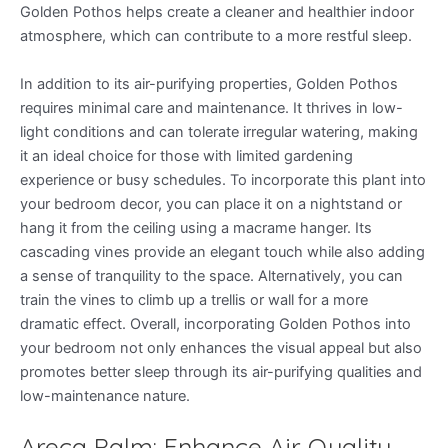
Golden Pothos helps create a cleaner and healthier indoor
atmosphere, which can contribute to a more restful sleep.
In addition to its air-purifying properties, Golden Pothos
requires minimal care and maintenance. It thrives in low-
light conditions and can tolerate irregular watering, making
it an ideal choice for those with limited gardening
experience or busy schedules. To incorporate this plant into
your bedroom decor, you can place it on a nightstand or
hang it from the ceiling using a macrame hanger. Its
cascading vines provide an elegant touch while also adding
a sense of tranquility to the space. Alternatively, you can
train the vines to climb up a trellis or wall for a more
dramatic effect. Overall, incorporating Golden Pothos into
your bedroom not only enhances the visual appeal but also
promotes better sleep through its air-purifying qualities and
low-maintenance nature.
Areca Palm: Enhance Air Quality