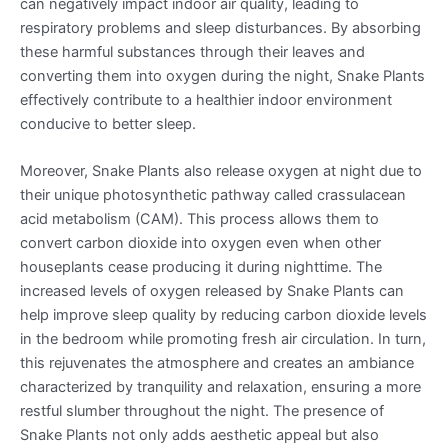
can negatively impact indoor air quality, leading to
respiratory problems and sleep disturbances. By absorbing
these harmful substances through their leaves and
converting them into oxygen during the night, Snake Plants
effectively contribute to a healthier indoor environment
conducive to better sleep.
Moreover, Snake Plants also release oxygen at night due to
their unique photosynthetic pathway called crassulacean
acid metabolism (CAM). This process allows them to
convert carbon dioxide into oxygen even when other
houseplants cease producing it during nighttime. The
increased levels of oxygen released by Snake Plants can
help improve sleep quality by reducing carbon dioxide levels
in the bedroom while promoting fresh air circulation. In turn,
this rejuvenates the atmosphere and creates an ambiance
characterized by tranquility and relaxation, ensuring a more
restful slumber throughout the night. The presence of
Snake Plants not only adds aesthetic appeal but also