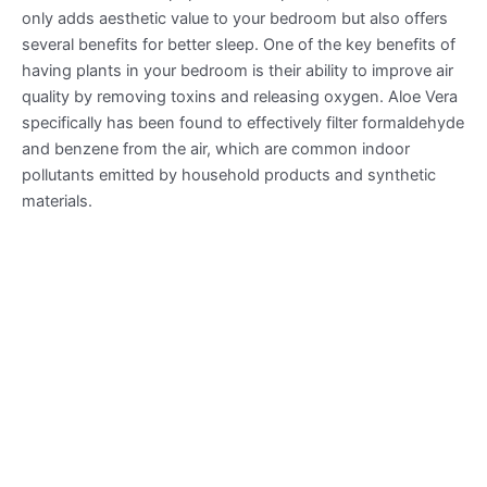
only adds aesthetic value to your bedroom but also offers
several benefits for better sleep. One of the key benefits of
having plants in your bedroom is their ability to improve air
quality by removing toxins and releasing oxygen. Aloe Vera
specifically has been found to effectively filter formaldehyde
and benzene from the air, which are common indoor
pollutants emitted by household products and synthetic
materials.