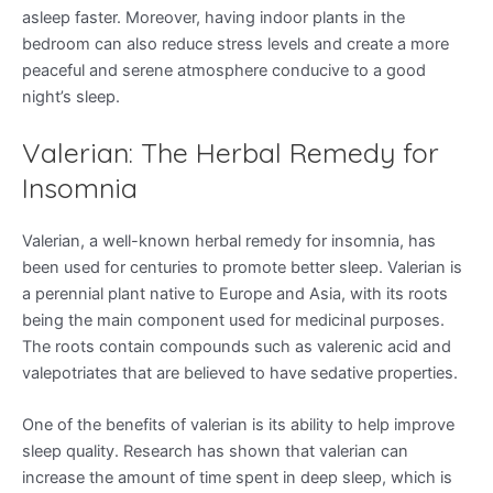
asleep faster. Moreover, having indoor plants in the
bedroom can also reduce stress levels and create a more
peaceful and serene atmosphere conducive to a good
night’s sleep.
Valerian: The Herbal Remedy for
Insomnia
Valerian, a well-known herbal remedy for insomnia, has
been used for centuries to promote better sleep. Valerian is
a perennial plant native to Europe and Asia, with its roots
being the main component used for medicinal purposes.
The roots contain compounds such as valerenic acid and
valepotriates that are believed to have sedative properties.
One of the benefits of valerian is its ability to help improve
sleep quality. Research has shown that valerian can
increase the amount of time spent in deep sleep, which is