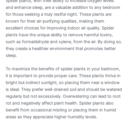
Spider plants, with their ability to increase oxygen levels
and enhance sleep, are a valuable addition to any bedroom
for those seeking a truly restful night. These plants are
known for their air-purifying qualities, making them
excellent choices for improving indoor air quality. Spider
plants have the unique ability to remove harmful toxins,
such as formaldehyde and xylene, from the air. By doing so,
they create a healthier environment that promotes better
sleep.
To maximize the benefits of spider plants in your bedroom,
it is important to provide proper care. These plants thrive in
bright but indirect sunlight, so placing them near a window
is ideal. They prefer well-drained soil and should be watered
regularly but not excessively. Overwatering can lead to root
rot and negatively affect plant health. Spider plants also
benefit from occasional misting or placing them in humid
areas as they appreciate higher humidity levels.