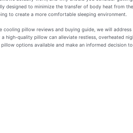
ally designed to minimize the transfer of body heat from t
ping to create a more comfortable sleeping environment.
 cooling pillow reviews and buying guide, we will address 
a high-quality pillow can alleviate restless, overheated nig
 pillow options available and make an informed decision t