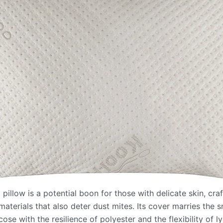
illow is a potential boon for those with delicate skin, cra
materials that also deter dust mites. Its cover marries the
se with the resilience of polyester and the flexibility of l