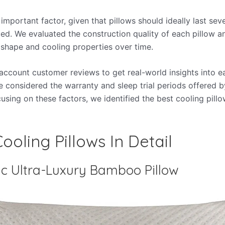
 important factor, given that pillows should ideally last sev
ed. We evaluated the construction quality of each pillow a
ts shape and cooling properties over time.
 account customer reviews to get real-world insights into e
 considered the warranty and sleep trial periods offered 
using on these factors, we identified the best cooling pillo
ooling Pillows In Detail
c Ultra-Luxury Bamboo Pillow