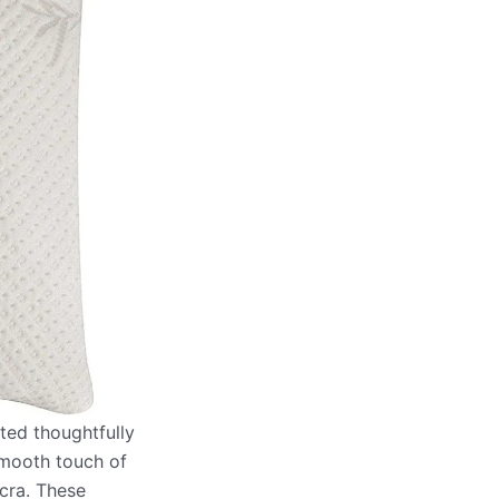
fted thoughtfully
 smooth touch of
ycra. These