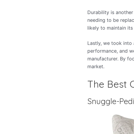
Durability is another
needing to be replac
likely to maintain i
Lastly, we took into
performance, and we
manufacturer. By foc
market.
The Best C
Snuggle-Pedi