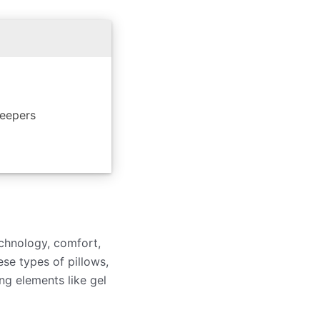
leepers
echnology, comfort,
ese types of pillows,
g elements like gel