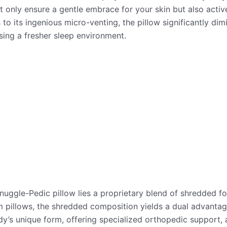
 only ensure a gentle embrace for your skin but also acti
 to its ingenious micro-venting, the pillow significantly di
ing a fresher sleep environment.
Snuggle-Pedic pillow lies a proprietary blend of shredded f
am pillows, the shredded composition yields a dual advantage
y’s unique form, offering specialized orthopedic support, 