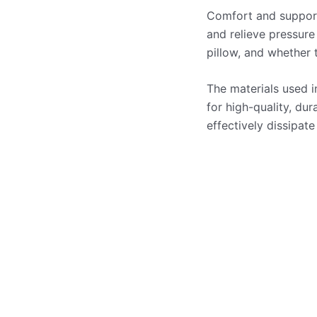
Comfort and support 
and relieve pressure
pillow, and whether 
The materials used i
for high-quality, du
effectively dissipate