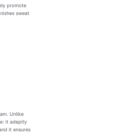
vely promote
minishes sweat
oam. Unlike
: it adeptly
and it ensures