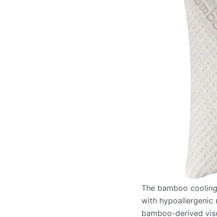
The bamboo cooling p
with hypoallergenic 
bamboo-derived visco