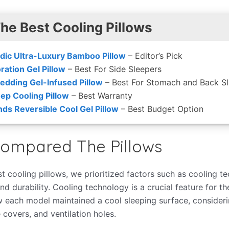
The Best Cooling Pillows
dic Ultra-Luxury Bamboo Pillow
– Editor’s Pick
ration Gel Pillow
– Best For Side Sleepers
edding Gel-Infused Pillow
– Best For Stomach and Back S
eep Cooling Pillow
– Best Warranty
nds Reversible Cool Gel Pillow
– Best Budget Option
ompared The Pillows
t cooling pillows, we prioritized factors such as cooling t
nd durability. Cooling technology is a crucial feature for th
 each model maintained a cool sleeping surface, considerin
 covers, and ventilation holes.