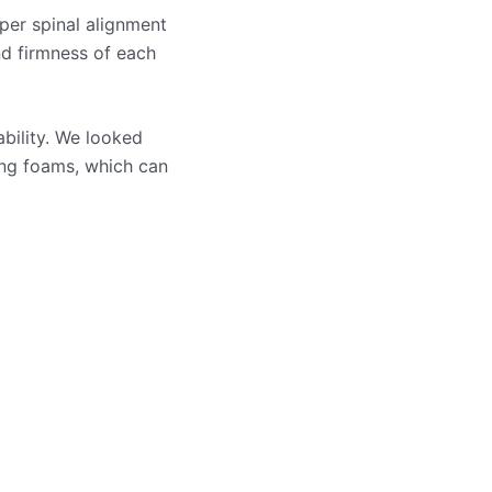
per spinal alignment
nd firmness of each
ability. We looked
ling foams, which can