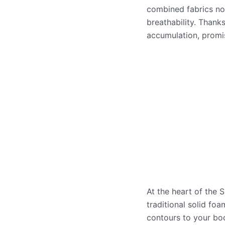
combined fabrics not
breathability. Thanks
accumulation, promis
At the heart of the 
traditional solid fo
contours to your bod