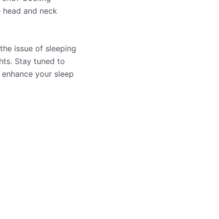
he head and neck
the issue of sleeping
hts. Stay tuned to
o enhance your sleep