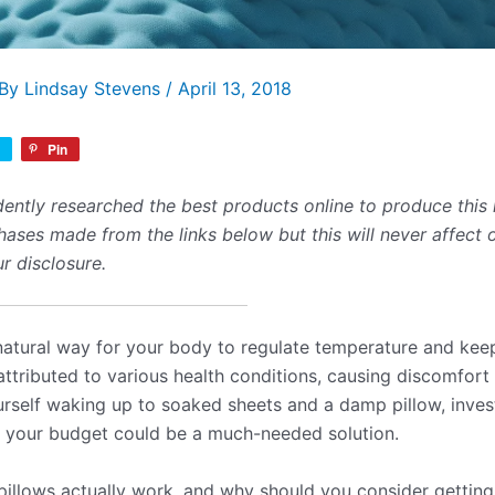
 By
Lindsay Stevens
/
April 13, 2018
Pin
ently researched the best products online to produce this 
ses made from the links below but this will never affect 
r disclosure.
natural way for your body to regulate temperature and kee
attributed to various health conditions, causing discomfort
ourself waking up to soaked sheets and a damp pillow, invest
in your budget could be a much-needed solution.
pillows actually work, and why should you consider gettin