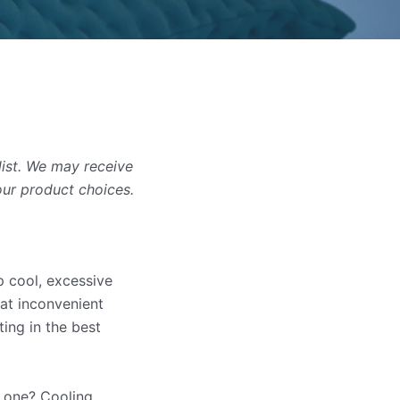
list. We may receive
our product choices.
p cool, excessive
 at inconvenient
ing in the best
g one? Cooling