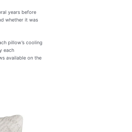
eral years before
nd whether it was
ach pillow’s cooling
by each
ws available on the