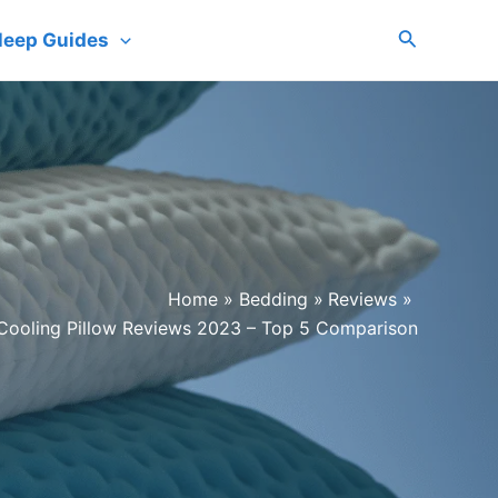
Search
leep Guides
Home
Bedding
Reviews
Cooling Pillow Reviews 2023 – Top 5 Comparison