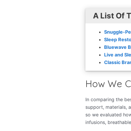
A List Of 
Snuggle-Pe
Sleep Resto
Bluewave B
Live and Sl
Classic Bra
How We C
In comparing the bes
support, materials, a
so we evaluated how
infusions, breathable