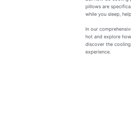
pillows are specific
while you sleep, hel
In our comprehensive
hot and explore how 
discover the cooling
experience.