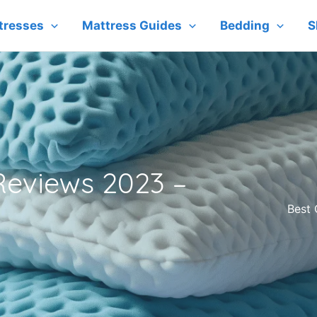
tresses
Mattress Guides
Bedding
S
 Reviews 2023 –
Best 