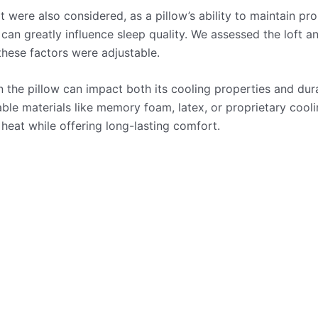
were also considered, as a pillow’s ability to maintain pro
 can greatly influence sleep quality. We assessed the loft a
these factors were adjustable.
n the pillow can impact both its cooling properties and dur
rable materials like memory foam, latex, or proprietary coo
 heat while offering long-lasting comfort.