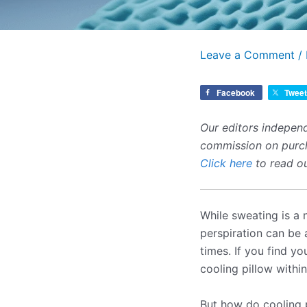
Leave a Comment
/
Facebook
Tweet
Our editors independ
commission on purcha
Click here
to read ou
While sweating is a 
perspiration can be 
times. If you find y
cooling pillow with
But how do cooling 