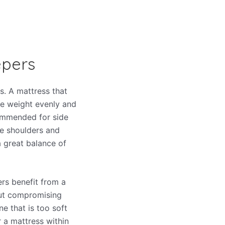
epers
s. A mattress that
ute weight evenly and
ommended for side
he shoulders and
a great balance of
pers benefit from a
out compromising
ne that is too soft
r a mattress within