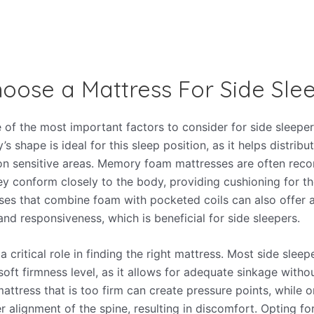
oose a Mattress For Side Sle
ne of the most important factors to consider for side sleeper
s shape is ideal for this sleep position, as it helps distrib
on sensitive areas. Memory foam mattresses are often rec
y conform closely to the body, providing cushioning for t
ses that combine foam with pocketed coils can also offer 
nd responsiveness, which is beneficial for side sleepers.
a critical role in finding the right mattress. Most side slee
ft firmness level, as it allows for adequate sinkage with
attress that is too firm can create pressure points, while o
 alignment of the spine, resulting in discomfort. Opting fo