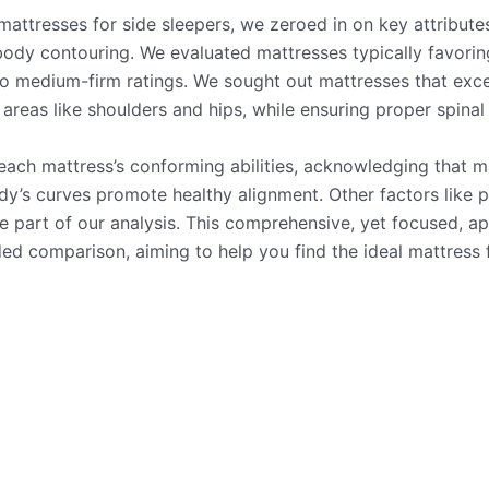
mattresses for side sleepers, we zeroed in on key attributes
 body contouring. We evaluated mattresses typically favorin
 medium-firm ratings. We sought out mattresses that excel
 areas like shoulders and hips, while ensuring proper spinal
each mattress’s conforming abilities, acknowledging that m
dy’s curves promote healthy alignment. Other factors like p
e part of our analysis. This comprehensive, yet focused, a
ed comparison, aiming to help you find the ideal mattress 