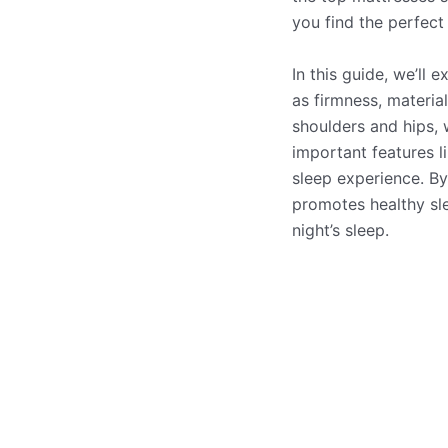
you find the perfect 
In this guide, we’ll 
as firmness, material
shoulders and hips, 
important features li
sleep experience. By
promotes healthy sl
night’s sleep.