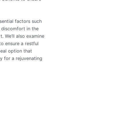
sential factors such
e discomfort in the
t. We’ll also examine
to ensure a restful
eal option that
 for a rejuvenating