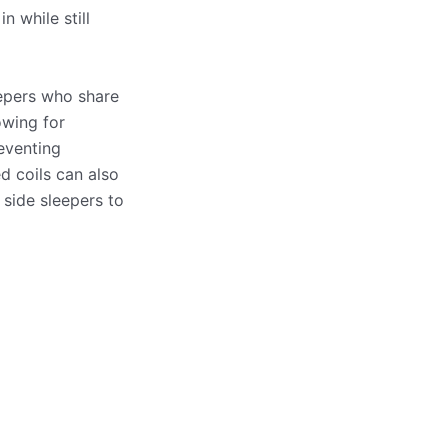
 while still
eepers who share
owing for
eventing
d coils can also
 side sleepers to