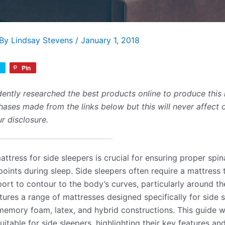
 By
Lindsay Stevens
/
January 1, 2018
Pin
ently researched the best products online to produce this 
ses made from the links below but this will never affect 
r disclosure.
ttress for side sleepers is crucial for ensuring proper spi
 points during sleep. Side sleepers often require a mattress 
ort to contour to the body’s curves, particularly around t
tures a range of mattresses designed specifically for side s
emory foam, latex, and hybrid constructions. This guide wi
itable for side sleepers, highlighting their key features an