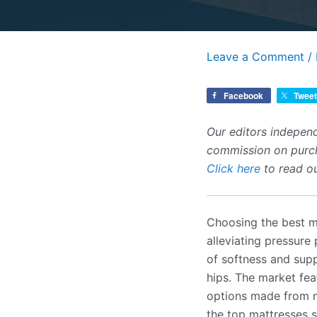
Leave a Comment
/
Facebook
Tweet
Our editors independ
commission on purcha
Click here
to read ou
Choosing the best ma
alleviating pressure
of softness and supp
hips. The market fea
options made from m
the top mattresses su