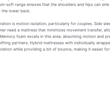
-soft range ensures that the shoulders and hips can sink in
 the lower back.
ation is motion isolation, particularly for couples. Side sl
tner need a mattress that minimizes movement transfer, all
. Memory foam excels in this area, absorbing motion and pr
ifting partners. Hybrid mattresses with individually wrappe
olation while providing a bit of bounce, making it easier for