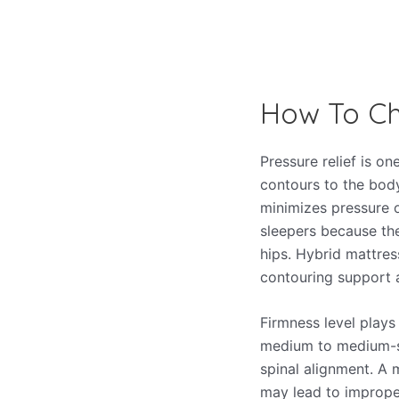
How To Ch
Pressure relief is o
contours to the body’
minimizes pressure 
sleepers because the
hips. Hybrid mattres
contouring support a
Firmness level plays 
medium to medium-so
spinal alignment. A m
may lead to improper