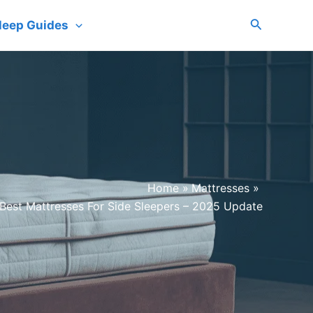
Search
leep Guides
Home
Mattresses
Best Mattresses For Side Sleepers – 2025 Update