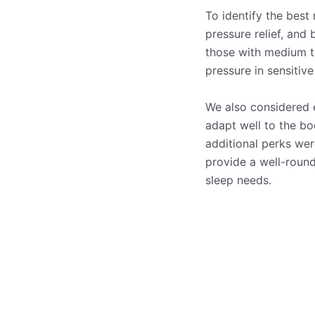
To identify the best 
pressure relief, and
those with medium to
pressure in sensitive
We also considered 
adapt well to the bo
additional perks wer
provide a well-round
sleep needs.