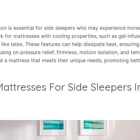
ion is essential for side sleepers who may experience incr
ok for mattresses with cooling properties, such as gel-in
 like latex. These features can help dissipate heat, ensurin
sing on pressure relief, firmness, motion isolation, and tem
nd a mattress that meets their unique needs, promoting bett
attresses For Side Sleepers I