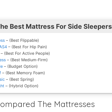
The Best Mattress For Side Sleepers
ess
– (Best Flippable)
 AS4
– (Best For Hip Pain)
– (Best For Active People)
ess
– (Best Medium-Firm)
le
– (Budget Option)
f
– (Best Memory Foam)
sic
– (Best Spring)
ght
– (Hybrid Option)
ompared The Mattresses