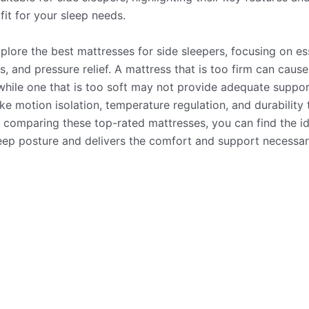
fit for your sleep needs.
explore the best mattresses for side sleepers, focusing on es
s, and pressure relief. A mattress that is too firm can caus
while one that is too soft may not provide adequate suppor
ke motion isolation, temperature regulation, and durability 
 comparing these top-rated mattresses, you can find the id
eep posture and delivers the comfort and support necessary