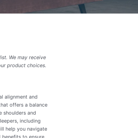
list. We may receive
our product choices.
nal alignment and
that offers a balance
he shoulders and
leepers, including
ll help you navigate
d benefits to ensure