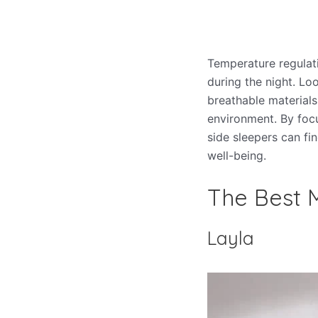
Temperature regulat
during the night. Lo
breathable materials
environment. By focu
side sleepers can fi
well-being.
The Best M
Layla