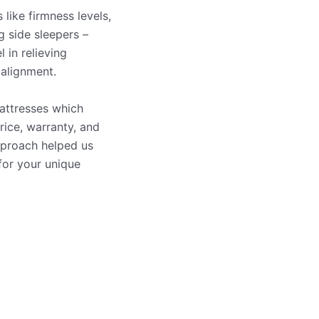
 like firmness levels,
g side sleepers –
 in relieving
 alignment.
attresses which
rice, warranty, and
pproach helped us
for your unique