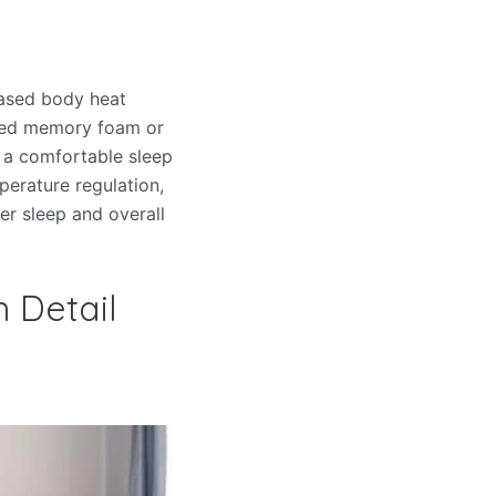
eased body heat
fused memory foam or
g a comfortable sleep
perature regulation,
er sleep and overall
n Detail