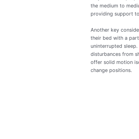
the medium to medium
providing support to
Another key consider
their bed with a par
uninterrupted sleep
disturbances from sh
offer solid motion is
change positions.