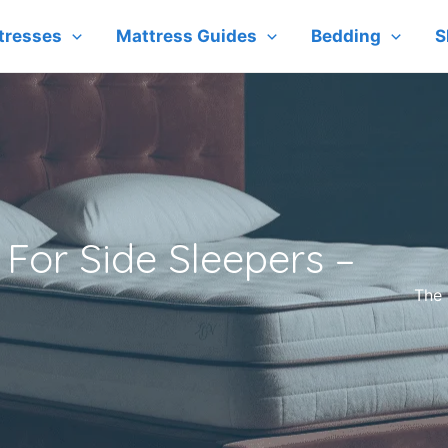
tresses
Mattress Guides
Bedding
S
For Side Sleepers –
The 