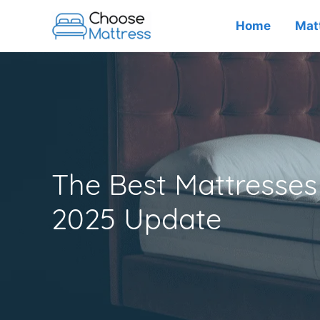
Skip
Home
Mat
to
content
The Best Mattresses 
2025 Update