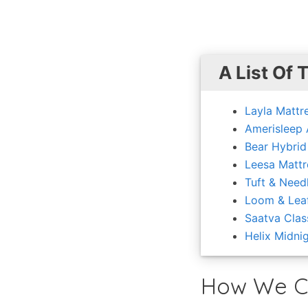
A List Of 
Layla Mattr
Amerisleep
Bear Hybrid
Leesa Mattr
Tuft & Need
Loom & Lea
Saatva Clas
Helix Midni
How We C