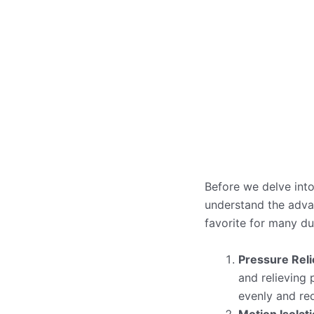
Before we delve into
understand the adva
favorite for many du
Pressure Reli
and relieving 
evenly and re
Motion Isolat