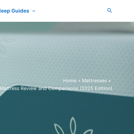
Search
leep Guides
Home
Mattresses
 Mattress Review and Comparisons (2025 Edition)