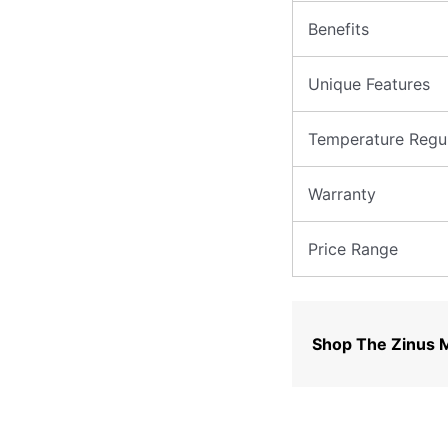
Benefits
Unique Features
Temperature Regul
Warranty
Price Range
Shop The Zinus 