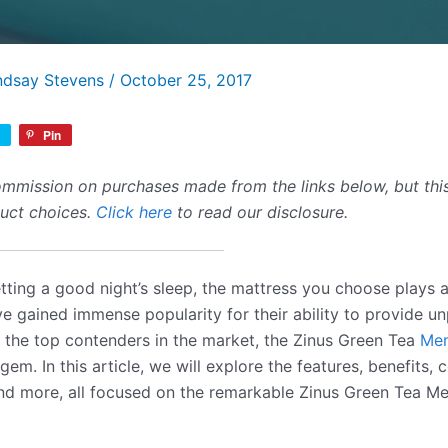
ndsay Stevens
/
October 25, 2017
Pin
mmission on purchases made from the links below, but this 
duct choices.
Click here
to read our disclosure.
ting a good night’s sleep, the mattress you choose plays a
 gained immense popularity for their ability to provide un
the top contenders in the market, the Zinus Green Tea
Mem
gem. In this article, we will explore the features, benefits, 
nd more, all focused on the remarkable Zinus Green Tea 