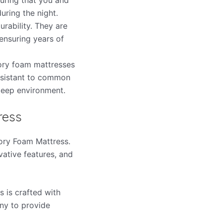
uring the night.
rability. They are
ensuring years of
emory foam mattresses
esistant to common
sleep environment.
ress
mory Foam Mattress.
vative features, and
 is crafted with
ny to provide