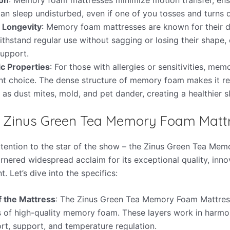
an sleep undisturbed, even if one of you tosses and turns d
d Longevity
: Memory foam mattresses are known for their du
thstand regular use without sagging or losing their shape, 
upport.
c Properties
: For those with allergies or sensitivities, m
ent choice. The dense structure of memory foam makes it r
 as dust mites, mold, and pet dander, creating a healthier 
e Zinus Green Tea Memory Foam Matt
attention to the star of the show – the Zinus Green Tea Me
rnered widespread acclaim for its exceptional quality, inno
t. Let’s dive into the specifics:
f the Mattress
: The Zinus Green Tea Memory Foam Mattress
rs of high-quality memory foam. These layers work in harmo
rt, support, and temperature regulation.