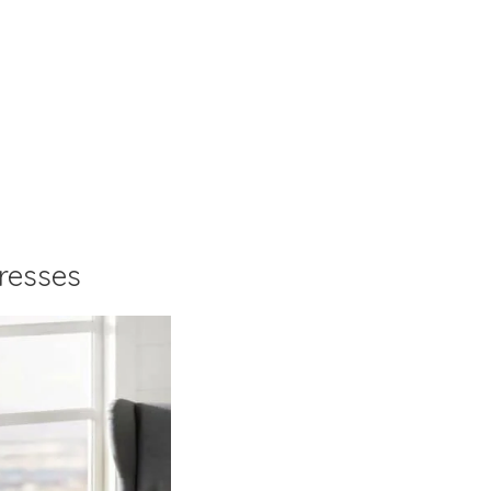
resses