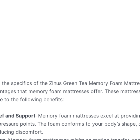
 the specifics of the Zinus Green Tea Memory Foam Mattress,
ntages that memory foam mattresses offer. These mattre
e to the following benefits:
ef and Support
: Memory foam mattresses excel at providin
pressure points. The foam conforms to your body’s shape, d
ducing discomfort.
ion
: Memory foam mattresses minimize motion transfer, ens