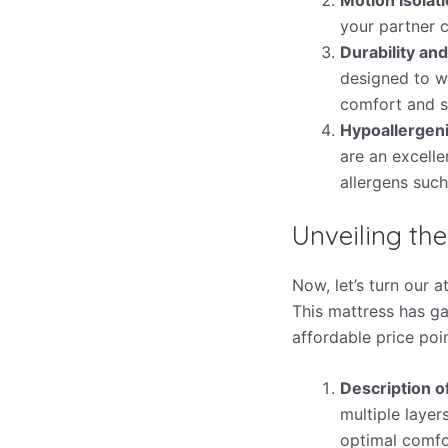
your partner c
Durability an
designed to wi
comfort and s
Hypoallergeni
are an excell
allergens such
Unveiling th
Now, let’s turn our 
This mattress has ga
affordable price poin
Description o
multiple laye
optimal comfo