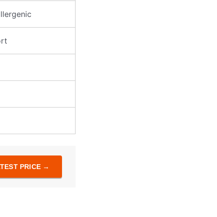
allergenic
rt
TEST PRICE →