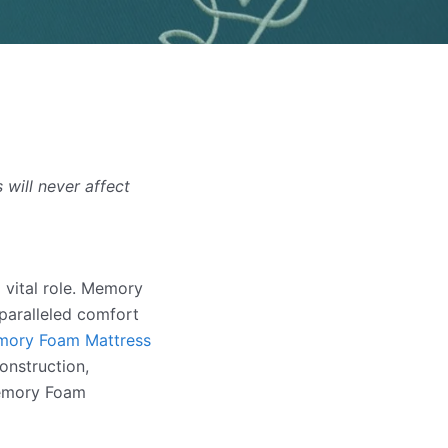
will never affect
 vital role. Memory
paralleled comfort
ory Foam Mattress
construction,
Memory Foam