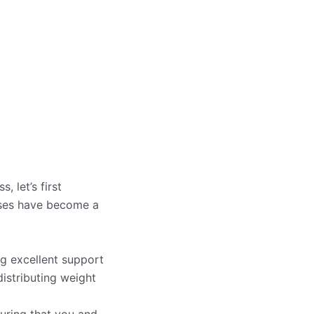
 let’s first
sses have become a
g excellent support
istributing weight
uring that you and