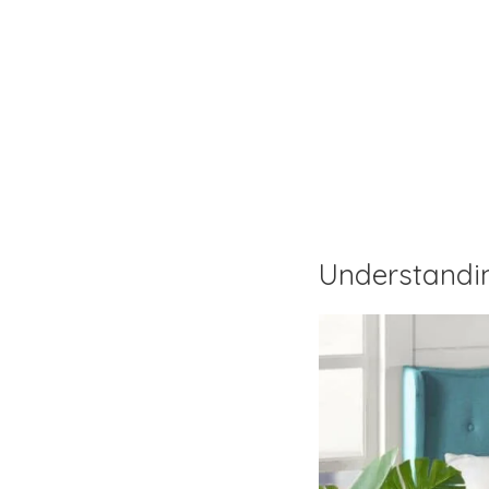
Understandi