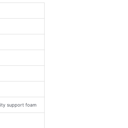
ity support foam