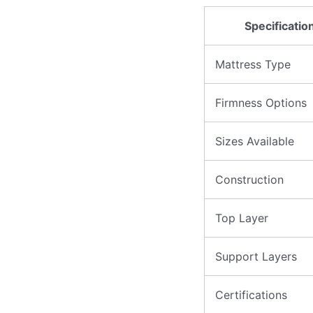
Specificatio
Mattress Type
Firmness Options
Sizes Available
Construction
Top Layer
Support Layers
Certifications