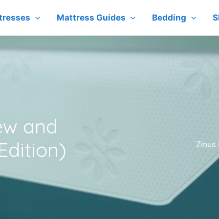
tresses
Mattress Guides
Bedding
S
ew and
dition)
Zinus