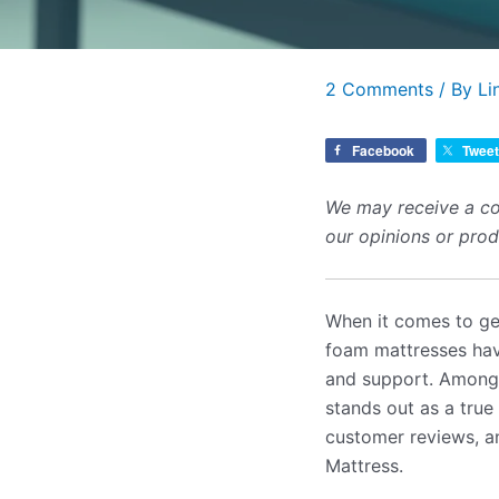
2 Comments
/ By
Li
Facebook
Tweet
We may receive a co
our opinions or pro
When it comes to get
foam mattresses have
and support. Among 
stands out as a true 
customer reviews, a
Mattress.