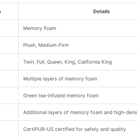
n
Details
Memory Foam
Plush, Medium-Firm
Twin, Full, Queen, King, California King
Multiple layers of memory foam
Green tea-infused memory foam
Additional layers of memory foam and high-dens
CertiPUR-US certified for safety and quality