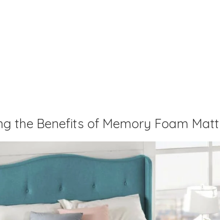
ng the Benefits of Memory Foam Matt