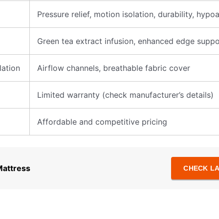
Pressure relief, motion isolation, durability, hypo
Green tea extract infusion, enhanced edge suppo
ation
Airflow channels, breathable fabric cover
Limited warranty (check manufacturer’s details)
Affordable and competitive pricing
Mattress
CHECK LA