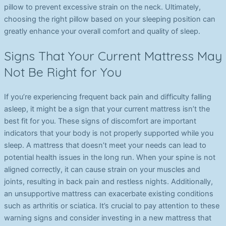
pillow to prevent excessive strain on the neck. Ultimately,
choosing the right pillow based on your sleeping position can
greatly enhance your overall comfort and quality of sleep.
Signs That Your Current Mattress May
Not Be Right for You
If you’re experiencing frequent back pain and difficulty falling
asleep, it might be a sign that your current mattress isn’t the
best fit for you. These signs of discomfort are important
indicators that your body is not properly supported while you
sleep. A mattress that doesn’t meet your needs can lead to
potential health issues in the long run. When your spine is not
aligned correctly, it can cause strain on your muscles and
joints, resulting in back pain and restless nights. Additionally,
an unsupportive mattress can exacerbate existing conditions
such as arthritis or sciatica. It’s crucial to pay attention to these
warning signs and consider investing in a new mattress that