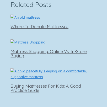
Related Posts
Where To Donate Mattresses
Mattress Shopping: Online Vs. In-Store
Buying
Buying Mattresses For Kids: A Good
Practice Guide