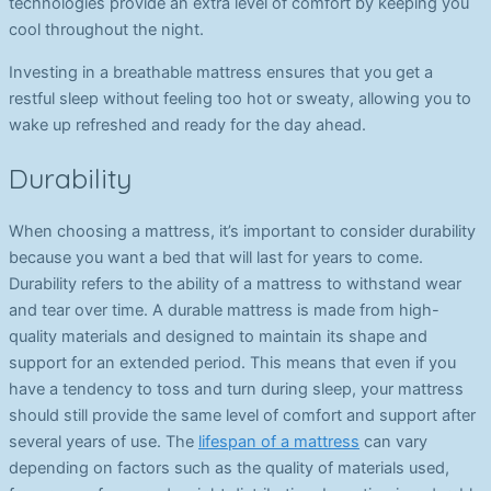
technologies provide an extra level of comfort by keeping you
cool throughout the night.
Investing in a breathable mattress ensures that you get a
restful sleep without feeling too hot or sweaty, allowing you to
wake up refreshed and ready for the day ahead.
Durability
When choosing a mattress, it’s important to consider durability
because you want a bed that will last for years to come.
Durability refers to the ability of a mattress to withstand wear
and tear over time. A durable mattress is made from high-
quality materials and designed to maintain its shape and
support for an extended period. This means that even if you
have a tendency to toss and turn during sleep, your mattress
should still provide the same level of comfort and support after
several years of use. The
lifespan of a mattress
can vary
depending on factors such as the quality of materials used,