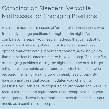
Combination Sleepers: Versatile
Mattresses for Changing Positions
A versatile mattress is essential for combination sleepers who
frequently change positions throughout the night. As a
combination sleeper, you need a mattress that can adapt to
your different sleeping styles. Look for versatile mattress
options that offer both support and comfort, allowing you to
find the perfect balance no matter how you sleep. The benefits
of changing positions during the night are numerous. It helps
relieve pressure points and promotes better blood circulation,
reducing the risk of waking up with numbness or pain. By
having a mattress that accommodates your changing
positions, you can ensure proper spinal alignment and wake up
feeling refreshed and rejuvenated. Don’t compromise on your
sleep quality – invest in a versatile mattress that meets all your
needs as a combination sleeper.