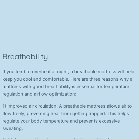
Breathability
If you tend to overheat at night, a breathable mattress will help
keep you cool and comfortable. Here are three reasons why a
mattress with good breathability is essential for temperature
regulation and airflow optimization:
1) Improved air circulation: A breathable mattress allows air to
flow freely, preventing heat from getting trapped. This helps
regulate your body temperature and prevents excessive
sweating.