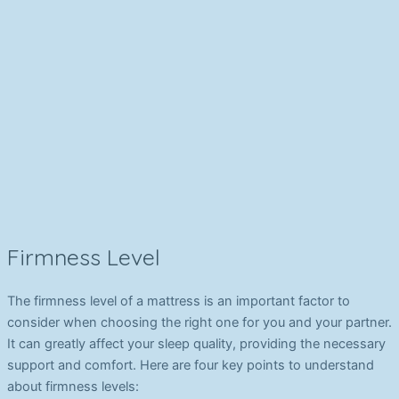
Firmness Level
The firmness level of a mattress is an important factor to
consider when choosing the right one for you and your partner.
It can greatly affect your sleep quality, providing the necessary
support and comfort. Here are four key points to understand
about firmness levels: