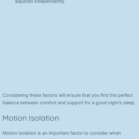
adjusted independently.
Considering these factors will ensure that you find the perfect
balance between comfort and support for a good night’s sleep.
Motion Isolation
Motion isolation is an important factor to consider when