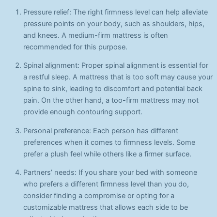
Pressure relief: The right firmness level can help alleviate
pressure points on your body, such as shoulders, hips,
and knees. A medium-firm mattress is often
recommended for this purpose.
Spinal alignment: Proper spinal alignment is essential for
a restful sleep. A mattress that is too soft may cause your
spine to sink, leading to discomfort and potential back
pain. On the other hand, a too-firm mattress may not
provide enough contouring support.
Personal preference: Each person has different
preferences when it comes to firmness levels. Some
prefer a plush feel while others like a firmer surface.
Partners’ needs: If you share your bed with someone
who prefers a different firmness level than you do,
consider finding a compromise or opting for a
customizable mattress that allows each side to be