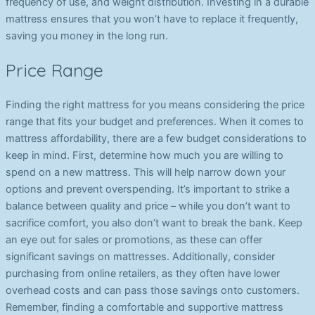
frequency of use, and weight distribution. Investing in a durable
mattress ensures that you won’t have to replace it frequently,
saving you money in the long run.
Price Range
Finding the right mattress for you means considering the price
range that fits your budget and preferences. When it comes to
mattress affordability, there are a few budget considerations to
keep in mind. First, determine how much you are willing to
spend on a new mattress. This will help narrow down your
options and prevent overspending. It’s important to strike a
balance between quality and price – while you don’t want to
sacrifice comfort, you also don’t want to break the bank. Keep
an eye out for sales or promotions, as these can offer
significant savings on mattresses. Additionally, consider
purchasing from online retailers, as they often have lower
overhead costs and can pass those savings onto customers.
Remember, finding a comfortable and supportive mattress