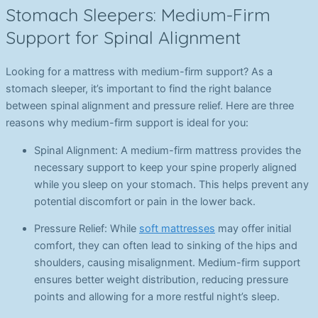
Stomach Sleepers: Medium-Firm
Support for Spinal Alignment
Looking for a mattress with medium-firm support? As a
stomach sleeper, it’s important to find the right balance
between spinal alignment and pressure relief. Here are three
reasons why medium-firm support is ideal for you:
Spinal Alignment: A medium-firm mattress provides the
necessary support to keep your spine properly aligned
while you sleep on your stomach. This helps prevent any
potential discomfort or pain in the lower back.
Pressure Relief: While
soft mattresses
may offer initial
comfort, they can often lead to sinking of the hips and
shoulders, causing misalignment. Medium-firm support
ensures better weight distribution, reducing pressure
points and allowing for a more restful night’s sleep.