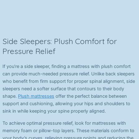
Side Sleepers: Plush Comfort for
Pressure Relief
If you’re a side sleeper, finding a mattress with plush comfort
can provide much-needed pressure relief. Unlike back sleepers
who benefit from firm support for proper spinal alignment, side
sleepers need a softer surface that contours to their body
shape.
Plush mattresses
offer the perfect balance between
support and cushioning, allowing your hips and shoulders to
sink in while keeping your spine properly aligned.
To achieve optimal pressure relief, look for mattresses with
memory foam or pillow-top layers. These materials conform to
your body’s curves, relieving pressure points and reducing the