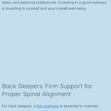
latex), and personal preferences. Investing in a good mattress
is investing in yourself and your overall well-being.
Back Sleepers: Firm Support for
Proper Spinal Alignment
For back sleepers, a
firm mattress
is essential to maintain