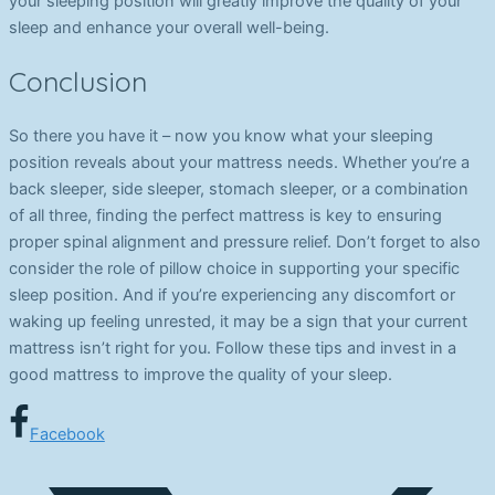
your sleeping position will greatly improve the quality of your
sleep and enhance your overall well-being.
Conclusion
So there you have it – now you know what your sleeping
position reveals about your mattress needs. Whether you’re a
back sleeper, side sleeper, stomach sleeper, or a combination
of all three, finding the perfect mattress is key to ensuring
proper spinal alignment and pressure relief. Don’t forget to also
consider the role of pillow choice in supporting your specific
sleep position. And if you’re experiencing any discomfort or
waking up feeling unrested, it may be a sign that your current
mattress isn’t right for you. Follow these tips and invest in a
good mattress to improve the quality of your sleep.
Facebook