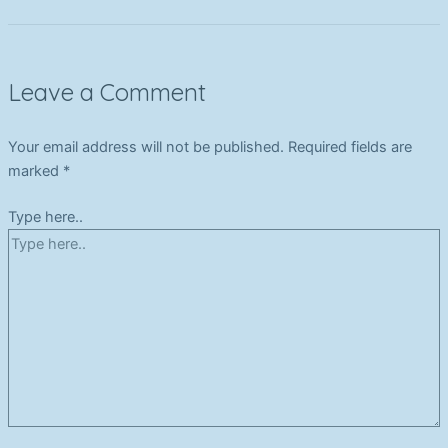
Leave a Comment
Your email address will not be published.
Required fields are
marked
*
Type here..