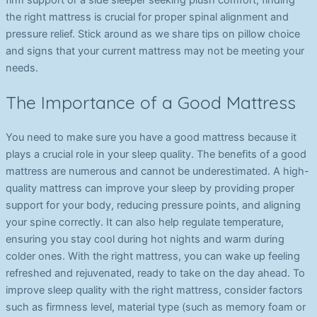
firm support or a side sleeper seeking plush comfort, finding
the right mattress is crucial for proper spinal alignment and
pressure relief. Stick around as we share tips on pillow choice
and signs that your current mattress may not be meeting your
needs.
The Importance of a Good Mattress
You need to make sure you have a good mattress because it
plays a crucial role in your sleep quality. The benefits of a good
mattress are numerous and cannot be underestimated. A high-
quality mattress can improve your sleep by providing proper
support for your body, reducing pressure points, and aligning
your spine correctly. It can also help regulate temperature,
ensuring you stay cool during hot nights and warm during
colder ones. With the right mattress, you can wake up feeling
refreshed and rejuvenated, ready to take on the day ahead. To
improve sleep quality with the right mattress, consider factors
such as firmness level, material type (such as memory foam or