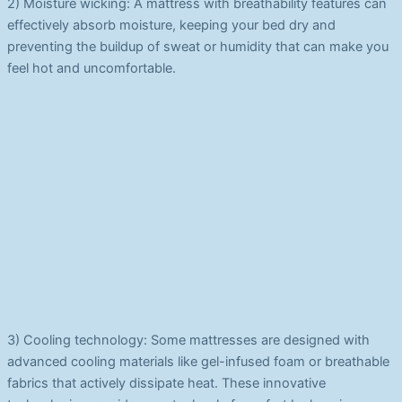
2) Moisture wicking: A mattress with breathability features can
effectively absorb moisture, keeping your bed dry and
preventing the buildup of sweat or humidity that can make you
feel hot and uncomfortable.
3) Cooling technology: Some mattresses are designed with
advanced cooling materials like gel-infused foam or breathable
fabrics that actively dissipate heat. These innovative