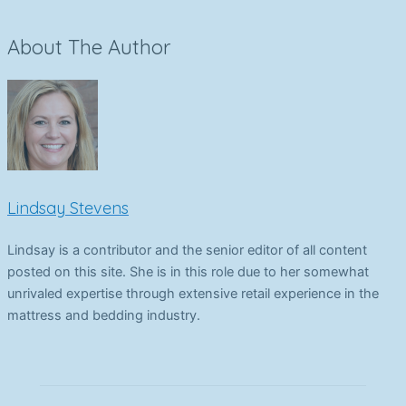
About The Author
Lindsay Stevens
Lindsay is a contributor and the senior editor of all content
posted on this site. She is in this role due to her somewhat
unrivaled expertise through extensive retail experience in the
mattress and bedding industry.