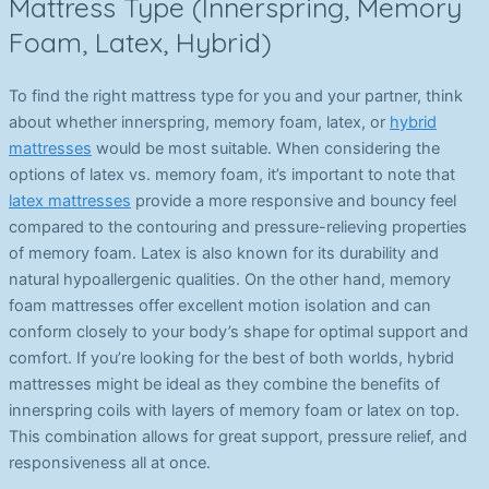
Mattress Type (Innerspring, Memory
Foam, Latex, Hybrid)
To find the right mattress type for you and your partner, think
about whether innerspring, memory foam, latex, or
hybrid
mattresses
would be most suitable. When considering the
options of latex vs. memory foam, it’s important to note that
latex mattresses
provide a more responsive and bouncy feel
compared to the contouring and pressure-relieving properties
of memory foam. Latex is also known for its durability and
natural hypoallergenic qualities. On the other hand, memory
foam mattresses offer excellent motion isolation and can
conform closely to your body’s shape for optimal support and
comfort. If you’re looking for the best of both worlds, hybrid
mattresses might be ideal as they combine the benefits of
innerspring coils with layers of memory foam or latex on top.
This combination allows for great support, pressure relief, and
responsiveness all at once.