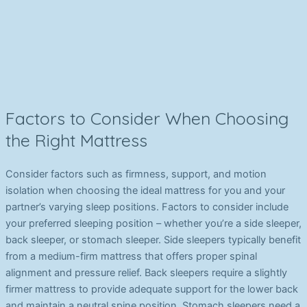
Factors to Consider When Choosing
the Right Mattress
Consider factors such as firmness, support, and motion
isolation when choosing the ideal mattress for you and your
partner’s varying sleep positions. Factors to consider include
your preferred sleeping position – whether you’re a side sleeper,
back sleeper, or stomach sleeper. Side sleepers typically benefit
from a medium-firm mattress that offers proper spinal
alignment and pressure relief. Back sleepers require a slightly
firmer mattress to provide adequate support for the lower back
and maintain a neutral spine position. Stomach sleepers need a