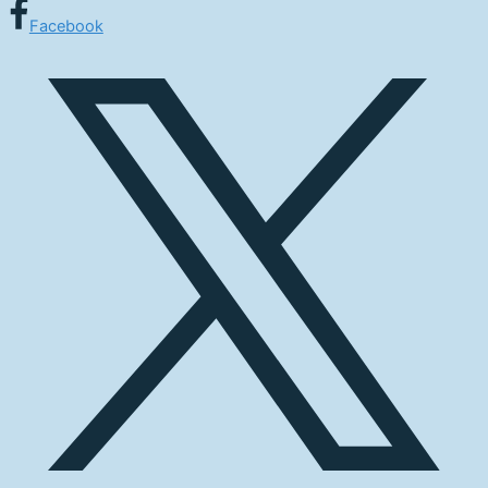
Facebook