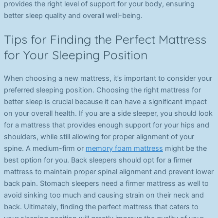
provides the right level of support for your body, ensuring
better sleep quality and overall well-being.
Tips for Finding the Perfect Mattress
for Your Sleeping Position
When choosing a new mattress, it’s important to consider your
preferred sleeping position. Choosing the right mattress for
better sleep is crucial because it can have a significant impact
on your overall health. If you are a side sleeper, you should look
for a mattress that provides enough support for your hips and
shoulders, while still allowing for proper alignment of your
spine. A medium-firm or
memory foam mattress
might be the
best option for you. Back sleepers should opt for a firmer
mattress to maintain proper spinal alignment and prevent lower
back pain. Stomach sleepers need a firmer mattress as well to
avoid sinking too much and causing strain on their neck and
back. Ultimately, finding the perfect mattress that caters to