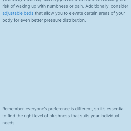
risk of waking up with numbness or pain. Additionally, consider
adjustable beds
that allow you to elevate certain areas of your
body for even better pressure distribution.
Remember, everyone’s preference is different, so it’s essential
to find the right level of plushness that suits your individual
needs.