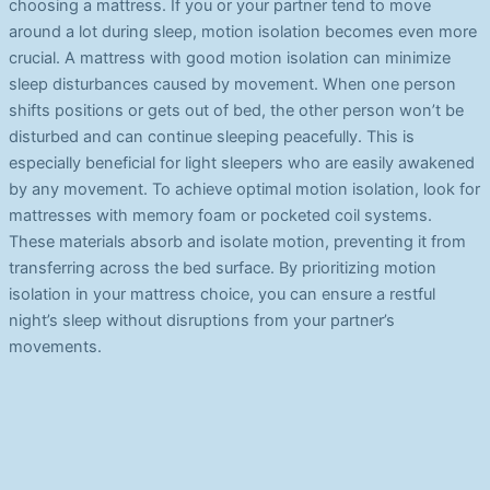
choosing a mattress. If you or your partner tend to move
around a lot during sleep, motion isolation becomes even more
crucial. A mattress with good motion isolation can minimize
sleep disturbances caused by movement. When one person
shifts positions or gets out of bed, the other person won’t be
disturbed and can continue sleeping peacefully. This is
especially beneficial for light sleepers who are easily awakened
by any movement. To achieve optimal motion isolation, look for
mattresses with memory foam or pocketed coil systems.
These materials absorb and isolate motion, preventing it from
transferring across the bed surface. By prioritizing motion
isolation in your mattress choice, you can ensure a restful
night’s sleep without disruptions from your partner’s
movements.