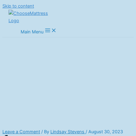
Skip to content
Main Menu
What Your Sleeping Position
Reveals About Mattress Needs
Home
Mattress Guides
Buyers Advice
What Your Sleeping Position Reveals About Mattress Needs
Leave a Comment
/ By
Lindsay Stevens
/
August 30, 2023