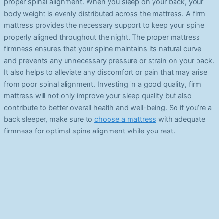
proper spinal alignment. When you sleep on your back, your
body weight is evenly distributed across the mattress. A firm
mattress provides the necessary support to keep your spine
properly aligned throughout the night. The proper mattress
firmness ensures that your spine maintains its natural curve
and prevents any unnecessary pressure or strain on your back.
It also helps to alleviate any discomfort or pain that may arise
from poor spinal alignment. Investing in a good quality, firm
mattress will not only improve your sleep quality but also
contribute to better overall health and well-being. So if you’re a
back sleeper, make sure to
choose a mattress
with adequate
firmness for optimal spine alignment while you rest.