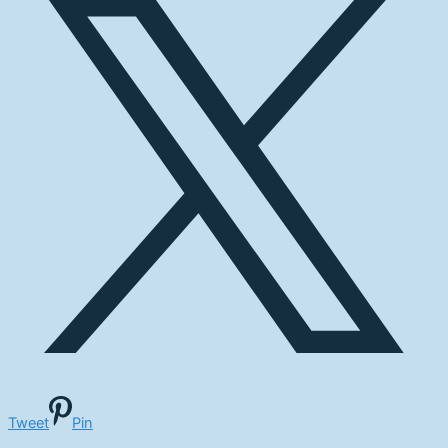
Tweet
Pin