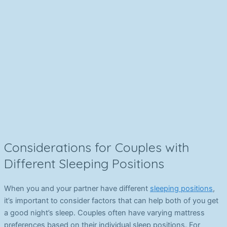
Considerations for Couples with
Different Sleeping Positions
When you and your partner have different
sleeping positions
,
it’s important to consider factors that can help both of you get
a good night’s sleep. Couples often have varying mattress
preferences based on their individual sleep positions. For