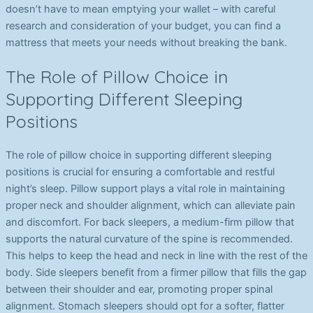
doesn’t have to mean emptying your wallet – with careful
research and consideration of your budget, you can find a
mattress that meets your needs without breaking the bank.
The Role of Pillow Choice in
Supporting Different Sleeping
Positions
The role of pillow choice in supporting different sleeping
positions is crucial for ensuring a comfortable and restful
night’s sleep. Pillow support plays a vital role in maintaining
proper neck and shoulder alignment, which can alleviate pain
and discomfort. For back sleepers, a medium-firm pillow that
supports the natural curvature of the spine is recommended.
This helps to keep the head and neck in line with the rest of the
body. Side sleepers benefit from a firmer pillow that fills the gap
between their shoulder and ear, promoting proper spinal
alignment. Stomach sleepers should opt for a softer, flatter