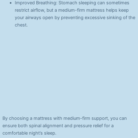
Improved Breathing: Stomach sleeping can sometimes
restrict airflow, but a medium-firm mattress helps keep
your airways open by preventing excessive sinking of the
chest.
By choosing a mattress with medium-firm support, you can
ensure both spinal alignment and pressure relief for a
comfortable night’s sleep.