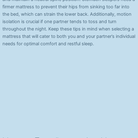
firmer mattress to prevent their hips from sinking too far into
the bed, which can strain the lower back. Additionally, motion
isolation is crucial if one partner tends to toss and turn
throughout the night. Keep these tips in mind when selecting a
mattress that will cater to both you and your partner’s individual
needs for optimal comfort and restful sleep.