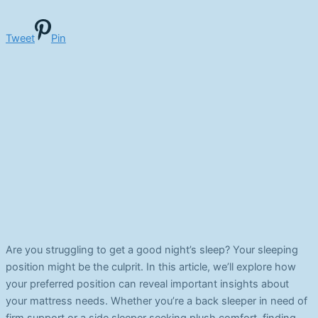
Tweet
Pin
Are you struggling to get a good night’s sleep? Your sleeping
position might be the culprit. In this article, we’ll explore how
your preferred position can reveal important insights about
your mattress needs. Whether you’re a back sleeper in need of