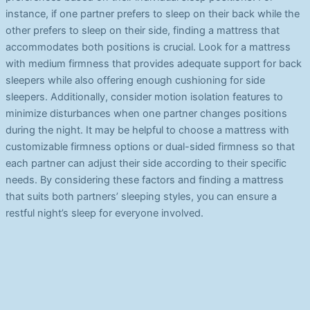
instance, if one partner prefers to sleep on their back while the
other prefers to sleep on their side, finding a mattress that
accommodates both positions is crucial. Look for a mattress
with medium firmness that provides adequate support for back
sleepers while also offering enough cushioning for side
sleepers. Additionally, consider motion isolation features to
minimize disturbances when one partner changes positions
during the night. It may be helpful to choose a mattress with
customizable firmness options or dual-sided firmness so that
each partner can adjust their side according to their specific
needs. By considering these factors and finding a mattress
that suits both partners’ sleeping styles, you can ensure a
restful night’s sleep for everyone involved.