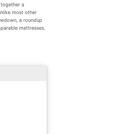
 together a
nlike most other
lowdown, a roundup
mparable mattresses.