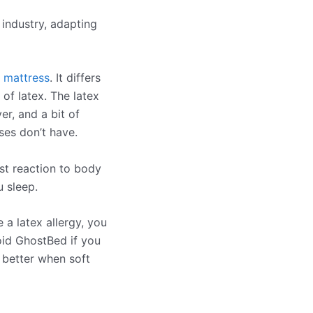
 industry, adapting
 mattress
. It differs
of latex. The latex
r, and a bit of
es don’t have.
ast reaction to body
 sleep.
e a latex allergy, you
oid GhostBed if you
 better when soft