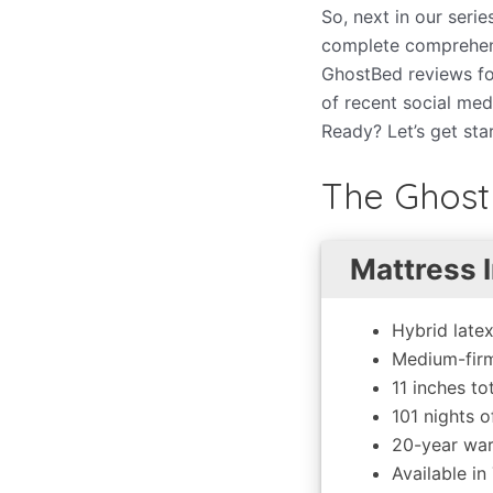
So, next in our seri
complete comprehens
GhostBed reviews fo
of recent social me
Ready? Let’s get sta
The Ghost
Mattress I
Hybrid late
Medium-firm
11 inches to
101 nights of
20-year war
Available in