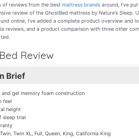
es of reviews from the best
mattress brands
around, I’ve put
ive review of the GhostBed mattress by Nature’s Sleep. U
und online, I’ve added a complete product overview and 
dia reviews, and a product comparison with three other co
rted.
Bed Review
n Brief
x and gel memory foam construction
 feel
tal height
 sleep trial
ranty
 Twin, Twin XL, Full, Queen, King, California King