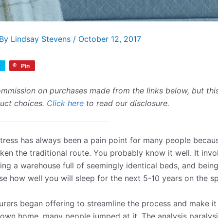
 By
Lindsay Stevens
/
October 12, 2017
Pin
mmission on purchases made from the links below, but this 
duct choices.
Click here
to read our disclosure.
ress has always been a pain point for many people because
n the traditional route. You probably know it well. It invol
ering a warehouse full of seemingly identical beds, and bein
e how well you will sleep for the next 5-10 years on the sp
ers began offering to streamline the process and make it 
 own home, many people jumped at it. The analysis paralys