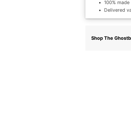
100% made 
Delivered v
Shop The Ghostb