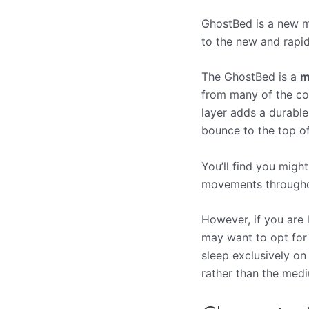
GhostBed is a new ma
to the new and rapid
The GhostBed is a
m
from many of the com
layer adds a durable
bounce to the top o
You’ll find you migh
movements throughou
However, if you are
may want to opt for 
sleep exclusively o
rather than the med