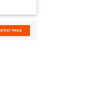
ATEST PRICE