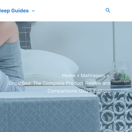
Search
leep Guides
Home
Mattresses
GhostBed: The Complete Product Review and
Comparisons (2025 Edition)