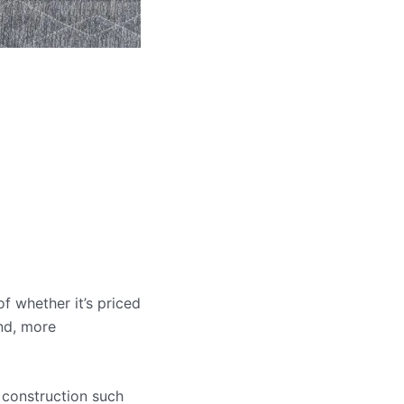
f whether it’s priced
and, more
 construction such