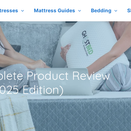
tresses
Mattress Guides
Bedding
S
lete Product Review
025 Edition)