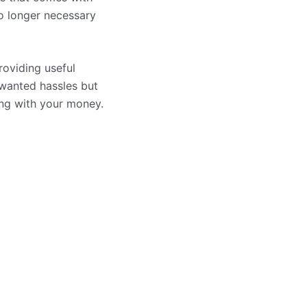
no longer necessary
oviding useful
wanted hassles but
ing with your money.