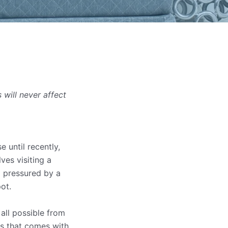
will never affect
 until recently,
ves visiting a
g pressured by a
ot.
all possible from
is that comes with