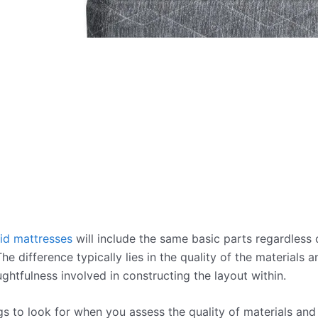
id mattresses
will include the same basic parts regardless o
e difference typically lies in the quality of the materials 
ughtfulness involved in constructing the layout within.
s to look for when you assess the quality of materials and