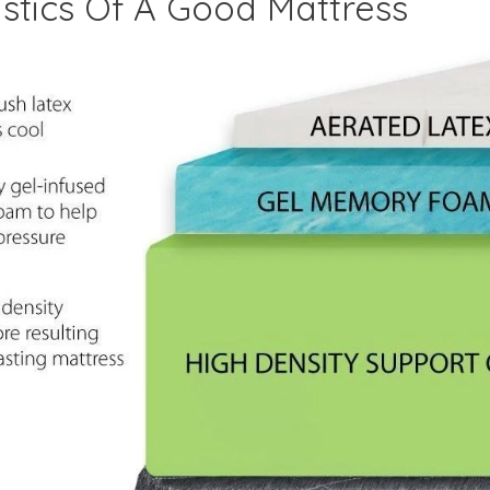
stics Of A Good Mattress