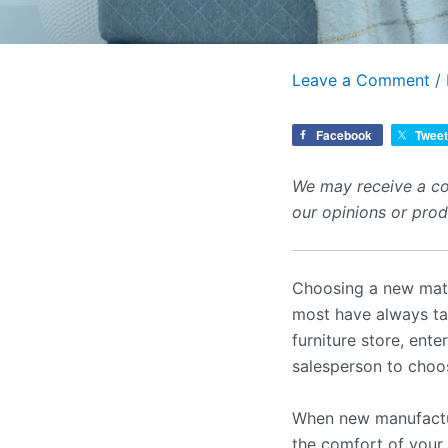
Leave a Comment
/
Facebook
Tweet
We may receive a co
our opinions or pro
Choosing a new matt
most have always take
furniture store, ent
salesperson to choos
When new manufactur
the comfort of your