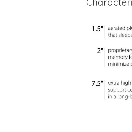
Characteri