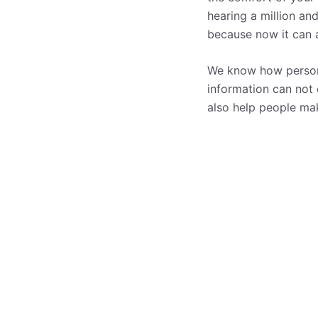
hearing a million an
because now it can al
We know how persona
information can not
also help people mak