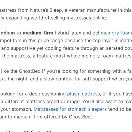
ttress from Nature’s Sleep, a veteran manufacturer in this
ly expanding world of selling mattresses online.
edium
to
medium-firm
hybrid latex and gel
memory foam
petitors in this price range because the top layer is made 
 and supportive yet cooling feature through an aerated cove
f the mattress, a feature most whole memory foam mattress
t like the GhostBed if you’re looking for something with a f
t the night, and a slow contour for soft support when you
 looking for a deep cushioning
plush mattress
, or if you hav
a different mattress brand or range. You’ll also want to av
n your stomach.
Mattresses for stomach sleepers
tend to be
ium to medium-firm offered by GhostBed.