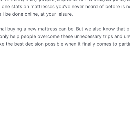
d one stats on mattresses you’ve never heard of before is 
l be done online, at your leisure.
l buying a new mattress can be. But we also know that pr
 only help people overcome these unnecessary trips and un
e the best decision possible when it finally comes to part