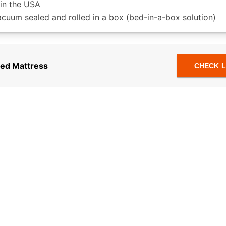
in the USA
acuum sealed and rolled in a box (bed-in-a-box solution)
ed Mattress
CHECK L