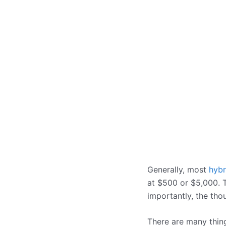
Generally, most
hybr
at $500 or $5,000. Th
importantly, the tho
There are many thing