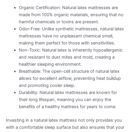
Organic Certification: Natural latex mattresses are
made from 100% organic materials, ensuring that no
harmful chemicals or toxins are present.
Odor-Free: Unlike synthetic mattresses, natural latex
mattresses have no unpleasant chemical smell,
making them perfect for those with sensitivities.
Non-Toxic: Natural latex is inherently hypoallergenic
and resistant to dust mites and mold, creating a
healthier sleeping environment.
Breathable: The open-cell structure of natural latex
allows for excellent airflow, preventing heat buildup
and promoting cooler sleep.
Durability: Natural latex mattresses are known for
their long lifespan, meaning you can enjoy the
benefits of a healthy mattress for years to come.
Investing in a natural latex mattress not only provides you
with a comfortable sleep surface but also ensures that your