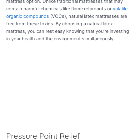
mattress option. Unlike traditional mattresses that may
contain harmful chemicals like flame retardants or
volatile
organic compounds
(VOCs), natural latex mattresses are
free from these toxins. By choosing a natural latex
mattress, you can rest easy knowing that you’re investing
in your health and the environment simultaneously.
Pressure Point Relief