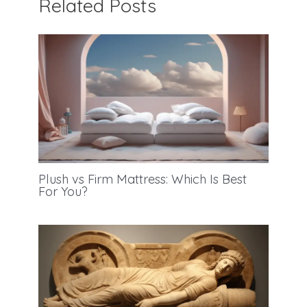
Related Posts
Plush vs Firm Mattress: Which Is Best
For You?