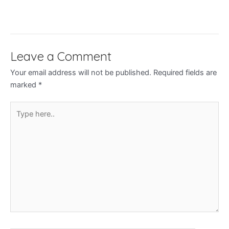
Leave a Comment
Your email address will not be published.
Required fields are
marked
*
Type
here..