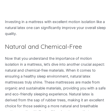
Investing in a mattress with excellent motion isolation like a
natural latex one can significantly improve your overall sleep
quality.
Natural and Chemical-Free
Now that you understand the importance of motion
isolation in a mattress, let’s dive into another crucial aspect:
natural and chemical-free materials. When it comes to
ensuring a healthy sleep environment, natural latex
mattresses truly shine. These mattresses are made from
organic and sustainable materials, providing you with a safe
and eco-friendly sleeping experience. Natural latex is
derived from the sap of rubber trees, making it an excellent
choice for those seeking a more natural and breathable