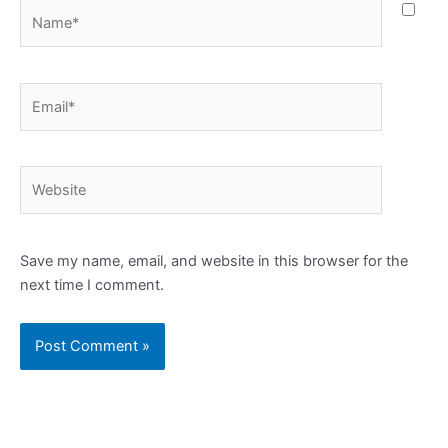
Name*
Email*
Website
Save my name, email, and website in this browser for the
next time I comment.