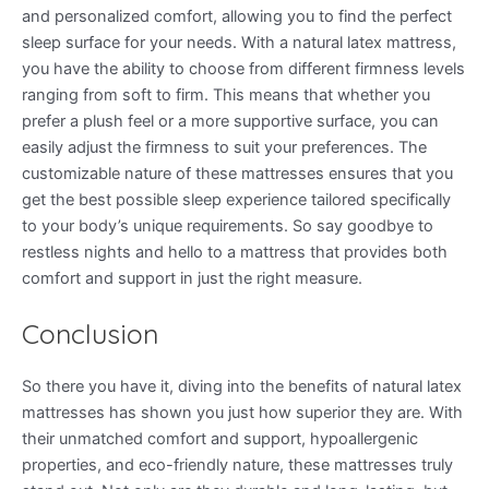
and personalized comfort, allowing you to find the perfect
sleep surface for your needs. With a natural latex mattress,
you have the ability to choose from different firmness levels
ranging from soft to firm. This means that whether you
prefer a plush feel or a more supportive surface, you can
easily adjust the firmness to suit your preferences. The
customizable nature of these mattresses ensures that you
get the best possible sleep experience tailored specifically
to your body’s unique requirements. So say goodbye to
restless nights and hello to a mattress that provides both
comfort and support in just the right measure.
Conclusion
So there you have it, diving into the benefits of natural latex
mattresses has shown you just how superior they are. With
their unmatched comfort and support, hypoallergenic
properties, and eco-friendly nature, these mattresses truly