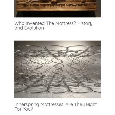
Who Invented The Mattress? History
and Evolution
Innerspring Mattresses: Are They Right
For You?