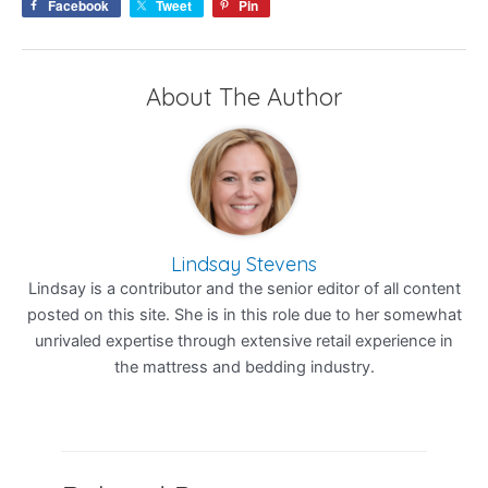
Facebook
Tweet
Pin
About The Author
Lindsay Stevens
Lindsay is a contributor and the senior editor of all content
posted on this site. She is in this role due to her somewhat
unrivaled expertise through extensive retail experience in
the mattress and bedding industry.