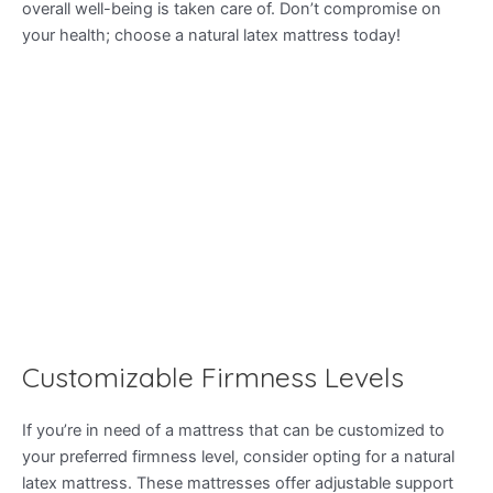
overall well-being is taken care of. Don’t compromise on
your health; choose a natural latex mattress today!
Customizable Firmness Levels
If you’re in need of a mattress that can be customized to
your preferred firmness level, consider opting for a natural
latex mattress. These mattresses offer adjustable support