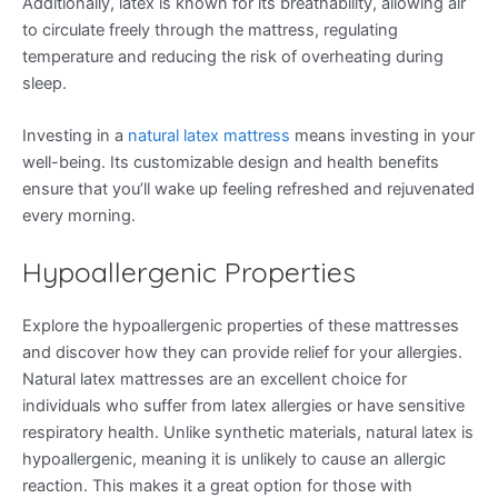
Additionally, latex is known for its breathability, allowing air
to circulate freely through the mattress, regulating
temperature and reducing the risk of overheating during
sleep.
Investing in a
natural latex mattress
means investing in your
well-being. Its customizable design and health benefits
ensure that you’ll wake up feeling refreshed and rejuvenated
every morning.
Hypoallergenic Properties
Explore the hypoallergenic properties of these mattresses
and discover how they can provide relief for your allergies.
Natural latex mattresses are an excellent choice for
individuals who suffer from latex allergies or have sensitive
respiratory health. Unlike synthetic materials, natural latex is
hypoallergenic, meaning it is unlikely to cause an allergic
reaction. This makes it a great option for those with