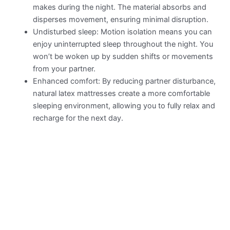
makes during the night. The material absorbs and
disperses movement, ensuring minimal disruption.
Undisturbed sleep: Motion isolation means you can
enjoy uninterrupted sleep throughout the night. You
won’t be woken up by sudden shifts or movements
from your partner.
Enhanced comfort: By reducing partner disturbance,
natural latex mattresses create a more comfortable
sleeping environment, allowing you to fully relax and
recharge for the next day.