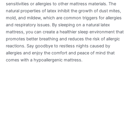
sensitivities or allergies to other mattress materials. The
natural properties of latex inhibit the growth of dust mites,
mold, and mildew, which are common triggers for allergies
and respiratory issues. By sleeping on a natural latex
mattress, you can create a healthier sleep environment that
promotes better breathing and reduces the risk of allergic
reactions. Say goodbye to restless nights caused by
allergies and enjoy the comfort and peace of mind that
comes with a hypoallergenic mattress.