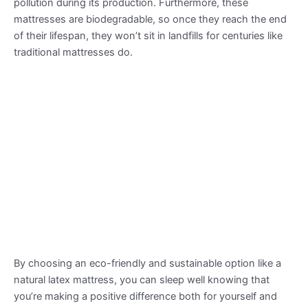
pollution during its production. Furthermore, these
mattresses are biodegradable, so once they reach the end
of their lifespan, they won’t sit in landfills for centuries like
traditional mattresses do.
By choosing an eco-friendly and sustainable option like a
natural latex mattress, you can sleep well knowing that
you’re making a positive difference both for yourself and