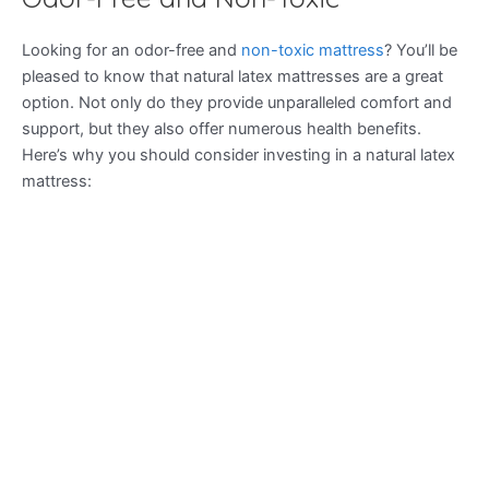
Looking for an odor-free and
non-toxic mattress
? You’ll be
pleased to know that natural latex mattresses are a great
option. Not only do they provide unparalleled comfort and
support, but they also offer numerous health benefits.
Here’s why you should consider investing in a natural latex
mattress: