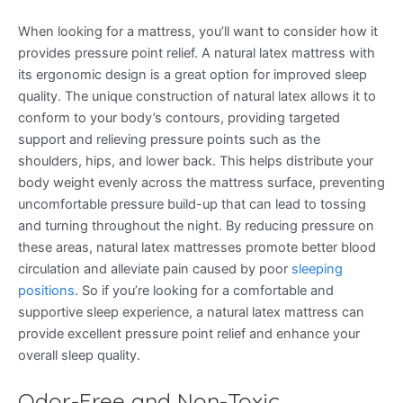
When looking for a mattress, you’ll want to consider how it
provides pressure point relief. A natural latex mattress with
its ergonomic design is a great option for improved sleep
quality. The unique construction of natural latex allows it to
conform to your body’s contours, providing targeted
support and relieving pressure points such as the
shoulders, hips, and lower back. This helps distribute your
body weight evenly across the mattress surface, preventing
uncomfortable pressure build-up that can lead to tossing
and turning throughout the night. By reducing pressure on
these areas, natural latex mattresses promote better blood
circulation and alleviate pain caused by poor
sleeping
positions
. So if you’re looking for a comfortable and
supportive sleep experience, a natural latex mattress can
provide excellent pressure point relief and enhance your
overall sleep quality.
Odor-Free and Non-Toxic