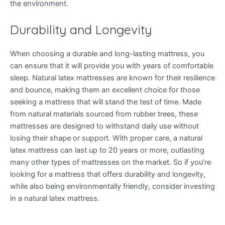
the environment.
Durability and Longevity
When choosing a durable and long-lasting mattress, you
can ensure that it will provide you with years of comfortable
sleep. Natural latex mattresses are known for their resilience
and bounce, making them an excellent choice for those
seeking a mattress that will stand the test of time. Made
from natural materials sourced from rubber trees, these
mattresses are designed to withstand daily use without
losing their shape or support. With proper care, a natural
latex mattress can last up to 20 years or more, outlasting
many other types of mattresses on the market. So if you’re
looking for a mattress that offers durability and longevity,
while also being environmentally friendly, consider investing
in a natural latex mattress.