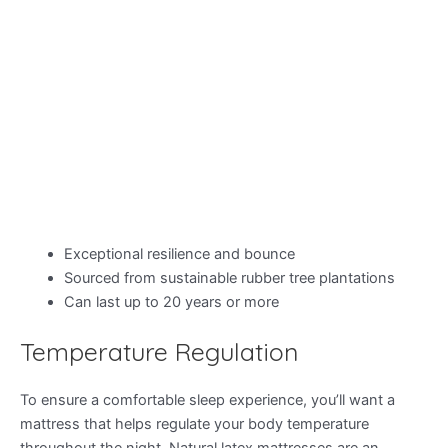
Exceptional resilience and bounce
Sourced from sustainable rubber tree plantations
Can last up to 20 years or more
Temperature Regulation
To ensure a comfortable sleep experience, you’ll want a
mattress that helps regulate your body temperature
throughout the night. Natural latex mattresses are an