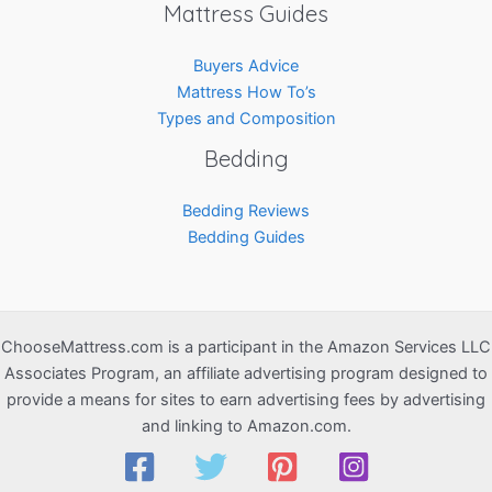
Mattress Guides
Buyers Advice
Mattress How To’s
Types and Composition
Bedding
Bedding Reviews
Bedding Guides
ChooseMattress.com is a participant in the Amazon Services LLC
Associates Program, an affiliate advertising program designed to
provide a means for sites to earn advertising fees by advertising
and linking to Amazon.com.