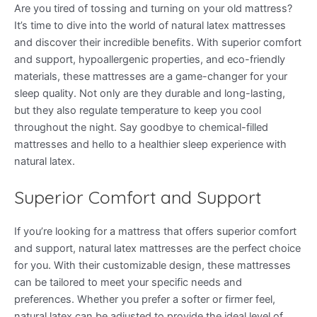
Are you tired of tossing and turning on your old mattress?
It’s time to dive into the world of natural latex mattresses
and discover their incredible benefits. With superior comfort
and support, hypoallergenic properties, and eco-friendly
materials, these mattresses are a game-changer for your
sleep quality. Not only are they durable and long-lasting,
but they also regulate temperature to keep you cool
throughout the night. Say goodbye to chemical-filled
mattresses and hello to a healthier sleep experience with
natural latex.
Superior Comfort and Support
If you’re looking for a mattress that offers superior comfort
and support, natural latex mattresses are the perfect choice
for you. With their customizable design, these mattresses
can be tailored to meet your specific needs and
preferences. Whether you prefer a softer or firmer feel,
natural latex can be adjusted to provide the ideal level of