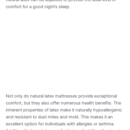
comfort for a good night’s sleep.
Not only do natural latex mattresses provide exceptional
comfort, but they also offer numerous health benefits. The
inherent properties of latex make it naturally hypoallergenic
and resistant to dust mites and mold. This makes it an
excellent option for individuals with allergies or asthma.