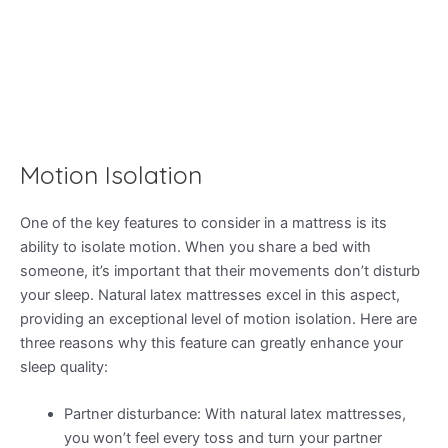
Motion Isolation
One of the key features to consider in a mattress is its
ability to isolate motion. When you share a bed with
someone, it’s important that their movements don’t disturb
your sleep. Natural latex mattresses excel in this aspect,
providing an exceptional level of motion isolation. Here are
three reasons why this feature can greatly enhance your
sleep quality:
Partner disturbance: With natural latex mattresses,
you won’t feel every toss and turn your partner