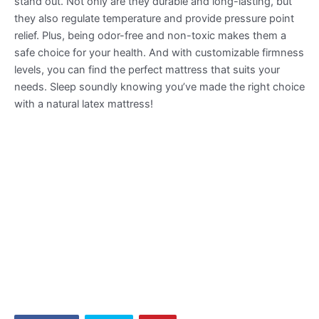
stand out. Not only are they durable and long-lasting, but
they also regulate temperature and provide pressure point
relief. Plus, being odor-free and non-toxic makes them a
safe choice for your health. And with customizable firmness
levels, you can find the perfect mattress that suits your
needs. Sleep soundly knowing you’ve made the right choice
with a natural latex mattress!