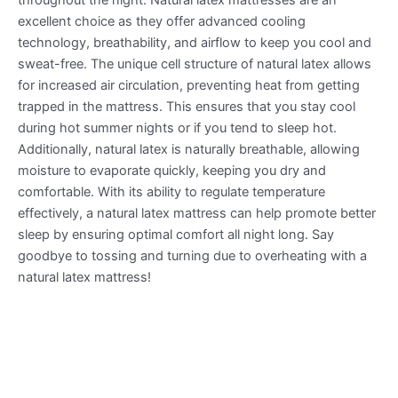
excellent choice as they offer advanced cooling
technology, breathability, and airflow to keep you cool and
sweat-free. The unique cell structure of natural latex allows
for increased air circulation, preventing heat from getting
trapped in the mattress. This ensures that you stay cool
during hot summer nights or if you tend to sleep hot.
Additionally, natural latex is naturally breathable, allowing
moisture to evaporate quickly, keeping you dry and
comfortable. With its ability to regulate temperature
effectively, a natural latex mattress can help promote better
sleep by ensuring optimal comfort all night long. Say
goodbye to tossing and turning due to overheating with a
natural latex mattress!