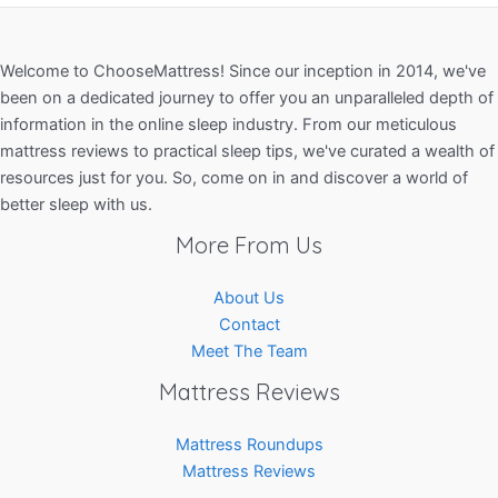
Welcome to ChooseMattress! Since our inception in 2014, we've
been on a dedicated journey to offer you an unparalleled depth of
information in the online sleep industry. From our meticulous
mattress reviews to practical sleep tips, we've curated a wealth of
resources just for you. So, come on in and discover a world of
better sleep with us.
More From Us
About Us
Contact
Meet The Team
Mattress Reviews
Mattress Roundups
Mattress Reviews