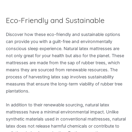
Eco-Friendly and Sustainable
Discover how these eco-friendly and sustainable options
can provide you with a guilt-free and environmentally
conscious sleep experience. Natural latex mattresses are
not only great for your health but also for the planet. These
mattresses are made from the sap of rubber trees, which
means they are sourced from renewable resources. The
process of harvesting latex sap involves sustainability
measures that ensure the long-term viability of rubber tree
plantations.
In addition to their renewable sourcing, natural latex
mattresses have a minimal environmental impact. Unlike
synthetic materials used in conventional mattresses, natural
latex does not release harmful chemicals or contribute to