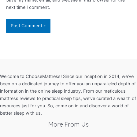
next time I comment.
Welcome to ChooseMattress! Since our inception in 2014, we've
been on a dedicated journey to offer you an unparalleled depth of
information in the online sleep industry. From our meticulous
mattress reviews to practical sleep tips, we've curated a wealth of
resources just for you. So, come on in and discover a world of
better sleep with us.
More From Us