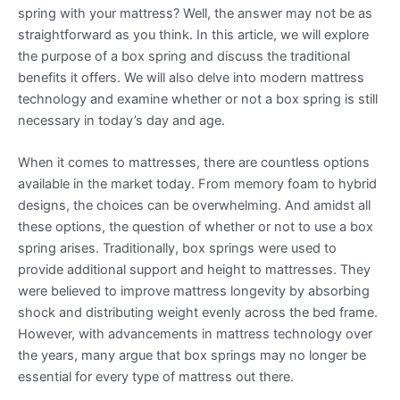
spring with your mattress? Well, the answer may not be as
straightforward as you think. In this article, we will explore
the purpose of a box spring and discuss the traditional
benefits it offers. We will also delve into modern mattress
technology and examine whether or not a box spring is still
necessary in today’s day and age.
When it comes to mattresses, there are countless options
available in the market today. From memory foam to hybrid
designs, the choices can be overwhelming. And amidst all
these options, the question of whether or not to use a box
spring arises. Traditionally, box springs were used to
provide additional support and height to mattresses. They
were believed to improve mattress longevity by absorbing
shock and distributing weight evenly across the bed frame.
However, with advancements in mattress technology over
the years, many argue that box springs may no longer be
essential for every type of mattress out there.