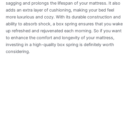
sagging and prolongs the lifespan of your mattress. It also
adds an extra layer of cushioning, making your bed feel
more luxurious and cozy. With its durable construction and
ability to absorb shock, a box spring ensures that you wake
up refreshed and rejuvenated each morning. So if you want
to enhance the comfort and longevity of your mattress,
investing in a high-quality box spring is definitely worth
considering.