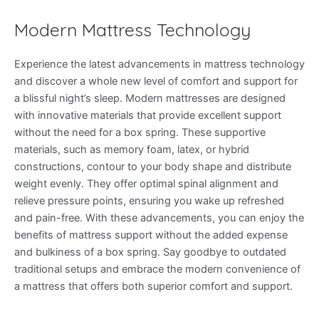
Modern Mattress Technology
Experience the latest advancements in mattress technology
and discover a whole new level of comfort and support for
a blissful night’s sleep. Modern mattresses are designed
with innovative materials that provide excellent support
without the need for a box spring. These supportive
materials, such as memory foam, latex, or hybrid
constructions, contour to your body shape and distribute
weight evenly. They offer optimal spinal alignment and
relieve pressure points, ensuring you wake up refreshed
and pain-free. With these advancements, you can enjoy the
benefits of mattress support without the added expense
and bulkiness of a box spring. Say goodbye to outdated
traditional setups and embrace the modern convenience of
a mattress that offers both superior comfort and support.