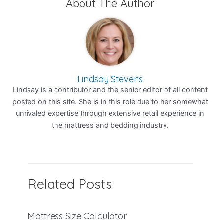
About The Author
Lindsay Stevens
Lindsay is a contributor and the senior editor of all content
posted on this site. She is in this role due to her somewhat
unrivaled expertise through extensive retail experience in
the mattress and bedding industry.
Related Posts
Mattress Size Calculator