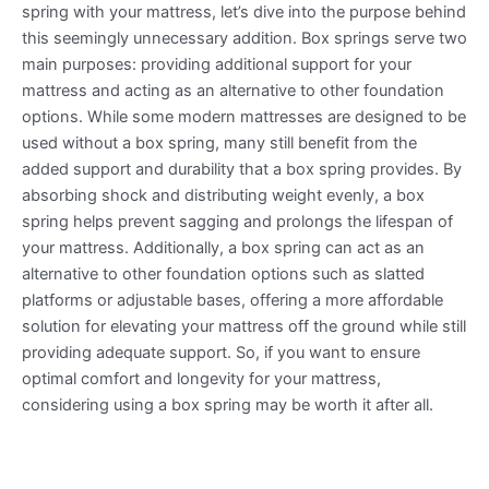
spring with your mattress, let’s dive into the purpose behind
this seemingly unnecessary addition. Box springs serve two
main purposes: providing additional support for your
mattress and acting as an alternative to other foundation
options. While some modern mattresses are designed to be
used without a box spring, many still benefit from the
added support and durability that a box spring provides. By
absorbing shock and distributing weight evenly, a box
spring helps prevent sagging and prolongs the lifespan of
your mattress. Additionally, a box spring can act as an
alternative to other foundation options such as slatted
platforms or adjustable bases, offering a more affordable
solution for elevating your mattress off the ground while still
providing adequate support. So, if you want to ensure
optimal comfort and longevity for your mattress,
considering using a box spring may be worth it after all.