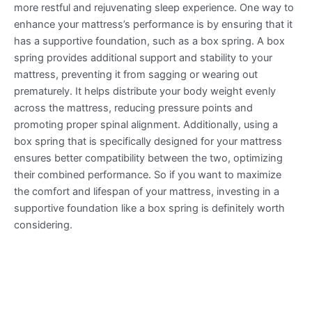
more restful and rejuvenating sleep experience. One way to
enhance your mattress’s performance is by ensuring that it
has a supportive foundation, such as a box spring. A box
spring provides additional support and stability to your
mattress, preventing it from sagging or wearing out
prematurely. It helps distribute your body weight evenly
across the mattress, reducing pressure points and
promoting proper spinal alignment. Additionally, using a
box spring that is specifically designed for your mattress
ensures better compatibility between the two, optimizing
their combined performance. So if you want to maximize
the comfort and lifespan of your mattress, investing in a
supportive foundation like a box spring is definitely worth
considering.