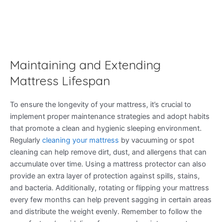
Maintaining and Extending
Mattress Lifespan
To ensure the longevity of your mattress, it’s crucial to
implement proper maintenance strategies and adopt habits
that promote a clean and hygienic sleeping environment.
Regularly
cleaning your mattress
by vacuuming or spot
cleaning can help remove dirt, dust, and allergens that can
accumulate over time. Using a mattress protector can also
provide an extra layer of protection against spills, stains,
and bacteria. Additionally, rotating or flipping your mattress
every few months can help prevent sagging in certain areas
and distribute the weight evenly. Remember to follow the