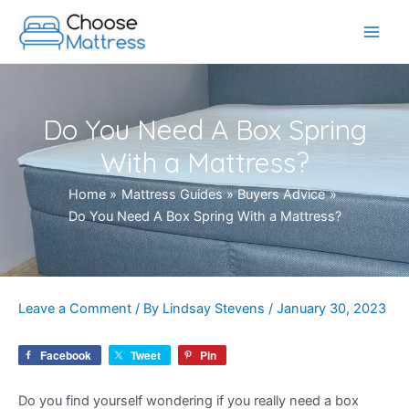
Skip
to
Main
content
Men
Do You Need A Box Spring
With a Mattress?
Home
Mattress Guides
Buyers Advice
Do You Need A Box Spring With a Mattress?
Leave a Comment
/ By
Lindsay Stevens
/
January 30, 2023
Facebook
Tweet
Pin
Do you find yourself wondering if you really need a box