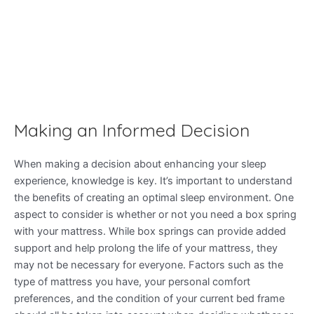
Making an Informed Decision
When making a decision about enhancing your sleep
experience, knowledge is key. It’s important to understand
the benefits of creating an optimal sleep environment. One
aspect to consider is whether or not you need a box spring
with your mattress. While box springs can provide added
support and help prolong the life of your mattress, they
may not be necessary for everyone. Factors such as the
type of mattress you have, your personal comfort
preferences, and the condition of your current bed frame