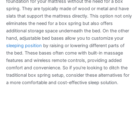
foundation for your mattress without the need for a box
spring. They are typically made of wood or metal and have
slats that support the mattress directly. This option not only
eliminates the need for a box spring but also offers
additional storage space underneath the bed. On the other
hand, adjustable bed bases allow you to customize your
sleeping position
by raising or lowering different parts of
the bed. These bases often come with built-in massage
features and wireless remote controls, providing added
comfort and convenience. So if you’re looking to ditch the
traditional box spring setup, consider these alternatives for
a more comfortable and cost-effective sleep solution.