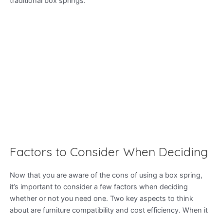
traditional box springs.
Factors to Consider When Deciding
Now that you are aware of the cons of using a box spring,
it’s important to consider a few factors when deciding
whether or not you need one. Two key aspects to think
about are furniture compatibility and cost efficiency. When it