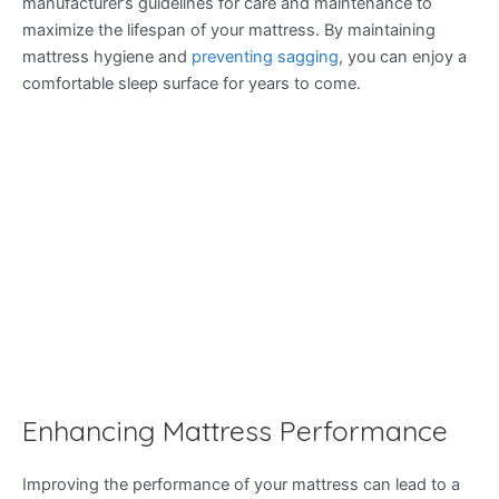
manufacturer’s guidelines for care and maintenance to
maximize the lifespan of your mattress. By maintaining
mattress hygiene and
preventing sagging
, you can enjoy a
comfortable sleep surface for years to come.
Enhancing Mattress Performance
Improving the performance of your mattress can lead to a