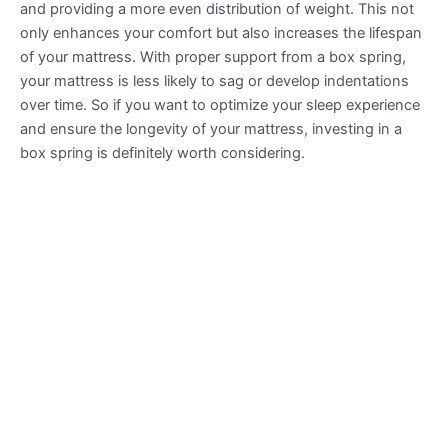
and providing a more even distribution of weight. This not
only enhances your comfort but also increases the lifespan
of your mattress. With proper support from a box spring,
your mattress is less likely to sag or develop indentations
over time. So if you want to optimize your sleep experience
and ensure the longevity of your mattress, investing in a
box spring is definitely worth considering.