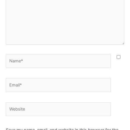
Name*
Email*
Website
Save my name, email, and website in this browser for the