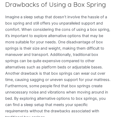
Drawbacks of Using a Box Spring
Imagine a sleep setup that doesn’t involve the hassle of a
box spring and still offers you unparalleled support and
comfort. When considering the cons of using a box spring,
it’s important to explore alternative options that may be
more suitable for your needs. One disadvantage of box
springs is their size and weight, making them difficult to
maneuver and transport. Additionally, traditional box
springs can be quite expensive compared to other
alternatives such as platform beds or adjustable bases.
Another drawback is that box springs can wear out over
time, causing sagging or uneven support for your mattress.
Furthermore, some people find that box springs create
unnecessary noise and vibrations when moving around in
bed. By exploring alternative options to box springs, you
can find a sleep setup that meets your specific
requirements without the drawbacks associated with