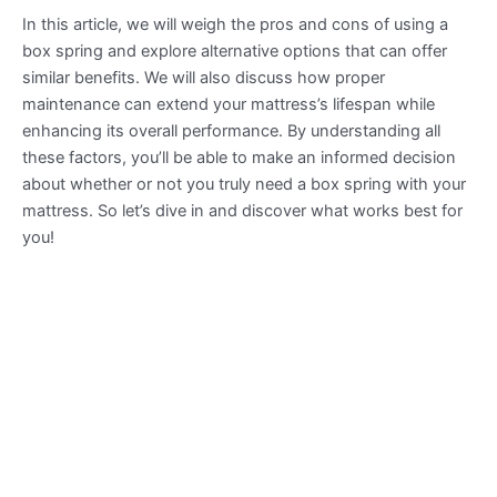
In this article, we will weigh the pros and cons of using a
box spring and explore alternative options that can offer
similar benefits. We will also discuss how proper
maintenance can extend your mattress’s lifespan while
enhancing its overall performance. By understanding all
these factors, you’ll be able to make an informed decision
about whether or not you truly need a box spring with your
mattress. So let’s dive in and discover what works best for
you!