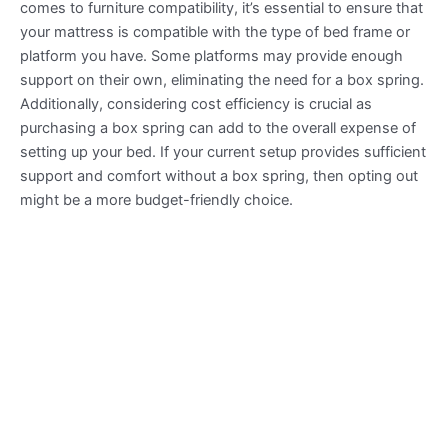
comes to furniture compatibility, it’s essential to ensure that
your mattress is compatible with the type of bed frame or
platform you have. Some platforms may provide enough
support on their own, eliminating the need for a box spring.
Additionally, considering cost efficiency is crucial as
purchasing a box spring can add to the overall expense of
setting up your bed. If your current setup provides sufficient
support and comfort without a box spring, then opting out
might be a more budget-friendly choice.