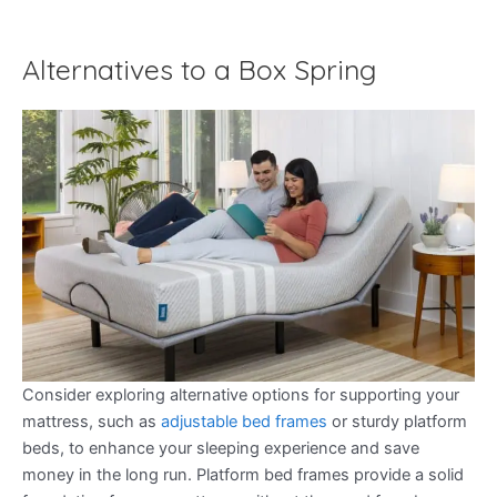
Alternatives to a Box Spring
Consider exploring alternative options for supporting your
mattress, such as
adjustable bed frames
or sturdy platform
beds, to enhance your sleeping experience and save
money in the long run. Platform bed frames provide a solid