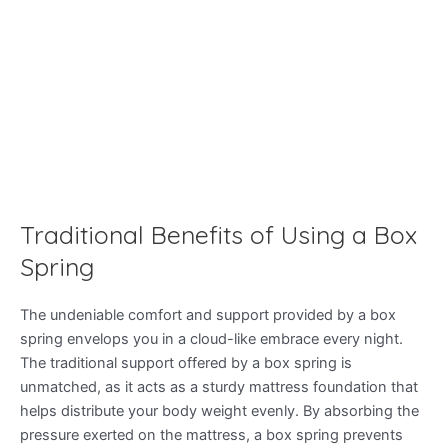
Traditional Benefits of Using a Box
Spring
The undeniable comfort and support provided by a box
spring envelops you in a cloud-like embrace every night.
The traditional support offered by a box spring is
unmatched, as it acts as a sturdy mattress foundation that
helps distribute your body weight evenly. By absorbing the
pressure exerted on the mattress, a box spring prevents