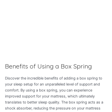
Benefits of Using a Box Spring
Discover the incredible benefits of adding a box spring to
your sleep setup for an unparalleled level of support and
comfort. By using a box spring, you can experience
improved support for your mattress, which ultimately
translates to better sleep quality. The box spring acts as a
shock absorber, reducing the pressure on your mattress