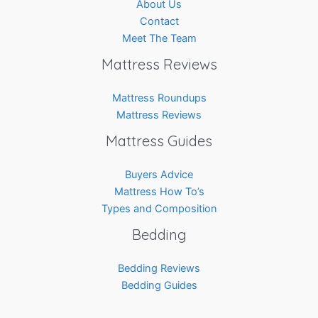
About Us
Contact
Meet The Team
Mattress Reviews
Mattress Roundups
Mattress Reviews
Mattress Guides
Buyers Advice
Mattress How To’s
Types and Composition
Bedding
Bedding Reviews
Bedding Guides