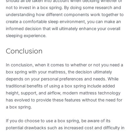
should all be taken into account when deciding whether or
not to invest in a box spring. By doing some research and
understanding how different components work together to
create a comfortable sleep environment, you can make an
informed decision that will ultimately enhance your overall
sleeping experience.
Conclusion
In conclusion, when it comes to whether or not you need a
box spring with your mattress, the decision ultimately
depends on your personal preferences and needs. While
traditional benefits of using a box spring include added
height, support, and airflow, modern mattress technology
has evolved to provide these features without the need for
a box spring.
If you do choose to use a box spring, be aware of its
potential drawbacks such as increased cost and difficulty in