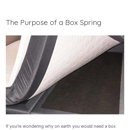
The Purpose of a Box Spring
If you’re wondering why on earth you would need a box