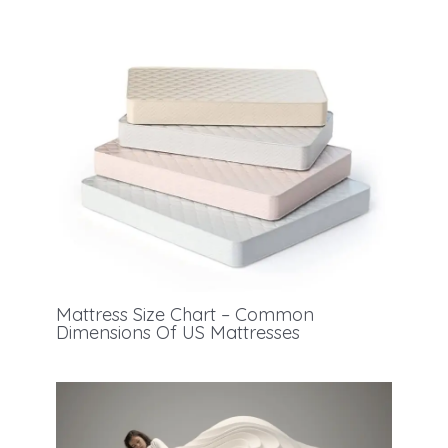
Mattress Size Chart – Common
Dimensions Of US Mattresses