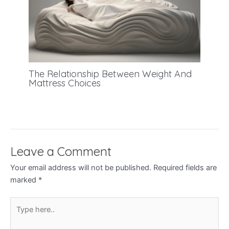
The Relationship Between Weight And
Mattress Choices
Leave a Comment
Your email address will not be published.
Required fields are
marked
*
Type
here..