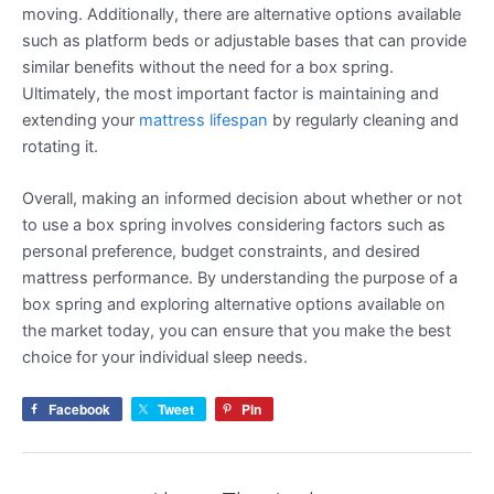
moving. Additionally, there are alternative options available
such as platform beds or adjustable bases that can provide
similar benefits without the need for a box spring.
Ultimately, the most important factor is maintaining and
extending your
mattress lifespan
by regularly cleaning and
rotating it.
Overall, making an informed decision about whether or not
to use a box spring involves considering factors such as
personal preference, budget constraints, and desired
mattress performance. By understanding the purpose of a
box spring and exploring alternative options available on
the market today, you can ensure that you make the best
choice for your individual sleep needs.
Facebook
Tweet
Pin