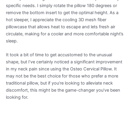
specific needs. I simply rotate the pillow 180 degrees or
remove the bottom insert to get the optimal height. As a
hot sleeper, I appreciate the cooling 3D mesh fiber
pillowcase that allows heat to escape and lets fresh air
circulate, making for a cooler and more comfortable night’s
sleep.
It took a bit of time to get accustomed to the unusual
shape, but I’ve certainly noticed a significant improvement
in my neck pain since using the Osteo Cervical Pillow. It
may not be the best choice for those who prefer a more
traditional pillow, but if you’re looking to alleviate neck
discomfort, this might be the game-changer you’ve been
looking for.