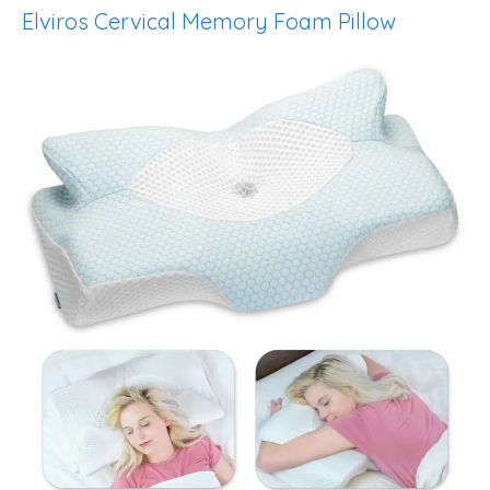
Elviros Cervical Memory Foam Pillow