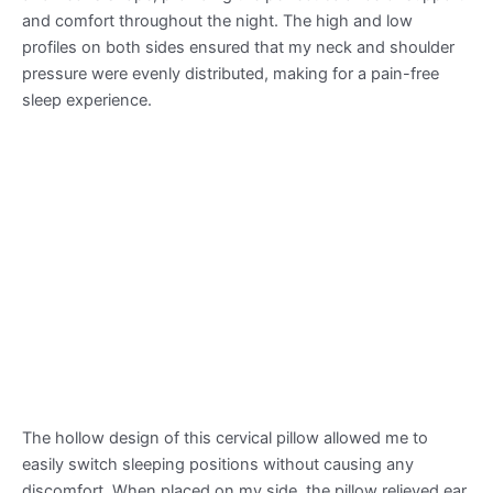
and comfort throughout the night. The high and low
profiles on both sides ensured that my neck and shoulder
pressure were evenly distributed, making for a pain-free
sleep experience.
The hollow design of this cervical pillow allowed me to
easily switch sleeping positions without causing any
discomfort. When placed on my side, the pillow relieved ear