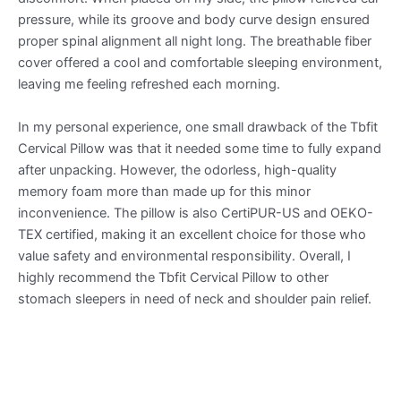
pressure, while its groove and body curve design ensured
proper spinal alignment all night long. The breathable fiber
cover offered a cool and comfortable sleeping environment,
leaving me feeling refreshed each morning.
In my personal experience, one small drawback of the Tbfit
Cervical Pillow was that it needed some time to fully expand
after unpacking. However, the odorless, high-quality
memory foam more than made up for this minor
inconvenience. The pillow is also CertiPUR-US and OEKO-
TEX certified, making it an excellent choice for those who
value safety and environmental responsibility. Overall, I
highly recommend the Tbfit Cervical Pillow to other
stomach sleepers in need of neck and shoulder pain relief.