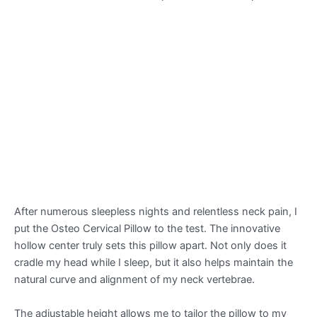
After numerous sleepless nights and relentless neck pain, I
put the Osteo Cervical Pillow to the test. The innovative
hollow center truly sets this pillow apart. Not only does it
cradle my head while I sleep, but it also helps maintain the
natural curve and alignment of my neck vertebrae.
The adjustable height allows me to tailor the pillow to my