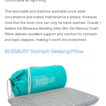
comfortable all night long.
The removable and machine washable cover adds
convenience and makes maintenance a breeze. However,
note that the inner core can only be hand washed. Overall, I
believe the Bluewave Bedding Ultra Slim Gel Memory Foam
Pillow delivers excellent support and comfort for stomach
and back sleepers, making it worth the investment.
BLISSBURY Stomach Sleeping Pillow