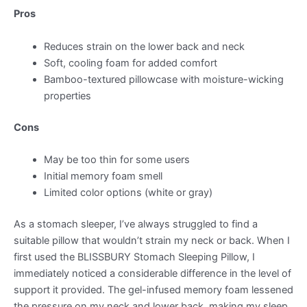
Pros
Reduces strain on the lower back and neck
Soft, cooling foam for added comfort
Bamboo-textured pillowcase with moisture-wicking
properties
Cons
May be too thin for some users
Initial memory foam smell
Limited color options (white or gray)
As a stomach sleeper, I’ve always struggled to find a
suitable pillow that wouldn’t strain my neck or back. When I
first used the BLISSBURY Stomach Sleeping Pillow, I
immediately noticed a considerable difference in the level of
support it provided. The gel-infused memory foam lessened
the pressure on my neck and lower back, making my sleep