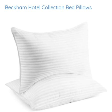
Beckham Hotel Collection Bed Pillows