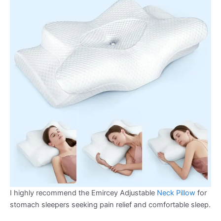
I highly recommend the Emircey Adjustable
Neck Pillow
for
stomach sleepers seeking pain relief and comfortable sleep.