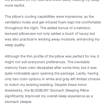
more restful.
The pillow’s cooling capabilities were impressive, as the
ventilation holes and gel-infused foam kept me comfortable
throughout the night. The added bonus of a bamboo-
textured pillowcase not only added a touch of luxury but
was also practical in wicking away moisture, enhancing my
sleep quality.
Although the thin profile of the pillow was perfect for me, it
might not suit everyone’s preferences. The inevitable
memory foam odor dissipated after some time, but it was
quite noticeable upon opening the package. Lastly, having
only two color options in white and gray left limited choices
to match my existing bedding. Despite these minor
drawbacks, the BLISSBURY Stomach Sleeping Pillow
significantly improved my overall sleep experience as a
stomach sleeper.