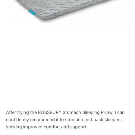
After trying the BLISSBURY Stomach Sleeping Pillow, I can
confidently recommend it to stomach and back sleepers
seeking improved comfort and support.