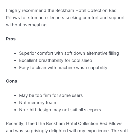
I highly recommend the Beckham Hotel Collection Bed
Pillows for stomach sleepers seeking comfort and support
without overheating.
Pros
Superior comfort with soft down alternative filling
Excellent breathability for cool sleep
Easy to clean with machine wash capability
Cons
May be too firm for some users
Not memory foam
No-shift design may not suit all sleepers
Recently, I tried the Beckham Hotel Collection Bed Pillows
and was surprisingly delighted with my experience. The soft