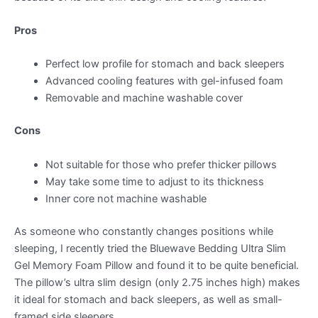
Pros
Perfect low profile for stomach and back sleepers
Advanced cooling features with gel-infused foam
Removable and machine washable cover
Cons
Not suitable for those who prefer thicker pillows
May take some time to adjust to its thickness
Inner core not machine washable
As someone who constantly changes positions while
sleeping, I recently tried the Bluewave Bedding Ultra Slim
Gel Memory Foam Pillow and found it to be quite beneficial.
The pillow’s ultra slim design (only 2.75 inches high) makes
it ideal for stomach and back sleepers, as well as small-
framed side sleepers.