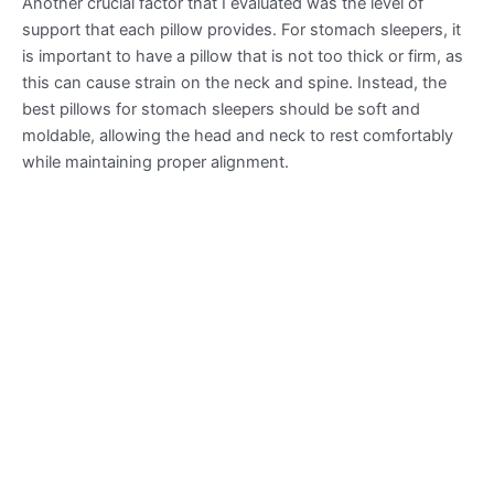
Another crucial factor that I evaluated was the level of
support that each pillow provides. For stomach sleepers, it
is important to have a pillow that is not too thick or firm, as
this can cause strain on the neck and spine. Instead, the
best pillows for stomach sleepers should be soft and
moldable, allowing the head and neck to rest comfortably
while maintaining proper alignment.