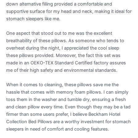
down alternative filling provided a comfortable and
supportive surface for my head and neck, making it ideal for
stomach sleepers like me.
One aspect that stood out to me was the excellent
breathability of these pillows. As someone who tends to
overheat during the night, I appreciated the cool sleep
these pillows provided. Moreover, the fact this set was
made in an OEKO-TEX Standard Certified factory assures
me of their high safety and environmental standards.
When it comes to cleaning, these pillows save me the
hassle that comes with memory foam pillows. I can simply
toss them in the washer and tumble dry, ensuring a fresh
and clean pillow every time. Even though they may be a tad
firmer than some users prefer, I believe Beckham Hotel
Collection Bed Pillows are a worthy investment for stomach
sleepers in need of comfort and cooling features.