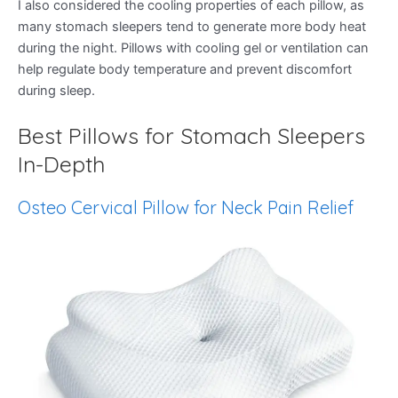
I also considered the cooling properties of each pillow, as
many stomach sleepers tend to generate more body heat
during the night. Pillows with cooling gel or ventilation can
help regulate body temperature and prevent discomfort
during sleep.
Best Pillows for Stomach Sleepers
In-Depth
Osteo Cervical Pillow for Neck Pain Relief