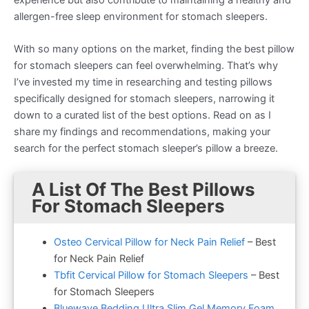
allergen-free sleep environment for stomach sleepers.
With so many options on the market, finding the best pillow
for stomach sleepers can feel overwhelming. That’s why
I’ve invested my time in researching and testing pillows
specifically designed for stomach sleepers, narrowing it
down to a curated list of the best options. Read on as I
share my findings and recommendations, making your
search for the perfect stomach sleeper’s pillow a breeze.
A List Of The Best Pillows
For Stomach Sleepers
Osteo Cervical Pillow for Neck Pain Relief
– Best
for Neck Pain Relief
Tbfit Cervical Pillow for Stomach Sleepers
– Best
for Stomach Sleepers
Bluewave Bedding Ultra Slim Gel Memory Foam