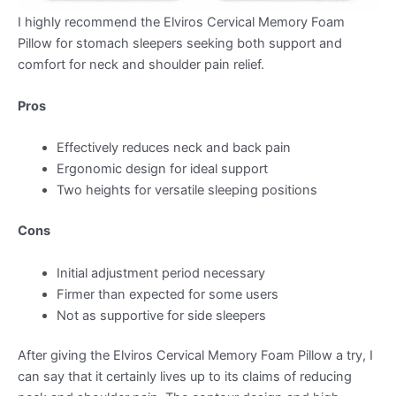
I highly recommend the Elviros Cervical Memory Foam
Pillow for stomach sleepers seeking both support and
comfort for neck and shoulder pain relief.
Pros
Effectively reduces neck and back pain
Ergonomic design for ideal support
Two heights for versatile sleeping positions
Cons
Initial adjustment period necessary
Firmer than expected for some users
Not as supportive for side sleepers
After giving the Elviros Cervical Memory Foam Pillow a try, I
can say that it certainly lives up to its claims of reducing