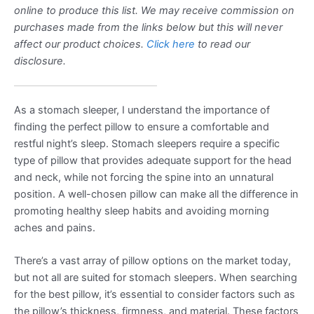
online to produce this list. We may receive commission on
purchases made from the links below but this will never
affect our product choices.
Click here
to read our
disclosure.
As a stomach sleeper, I understand the importance of
finding the perfect pillow to ensure a comfortable and
restful night’s sleep. Stomach sleepers require a specific
type of pillow that provides adequate support for the head
and neck, while not forcing the spine into an unnatural
position. A well-chosen pillow can make all the difference in
promoting healthy sleep habits and avoiding morning
aches and pains.
There’s a vast array of pillow options on the market today,
but not all are suited for stomach sleepers. When searching
for the best pillow, it’s essential to consider factors such as
the pillow’s thickness, firmness, and material. These factors