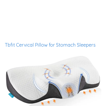
Tbfit Cervical Pillow for Stomach Sleepers