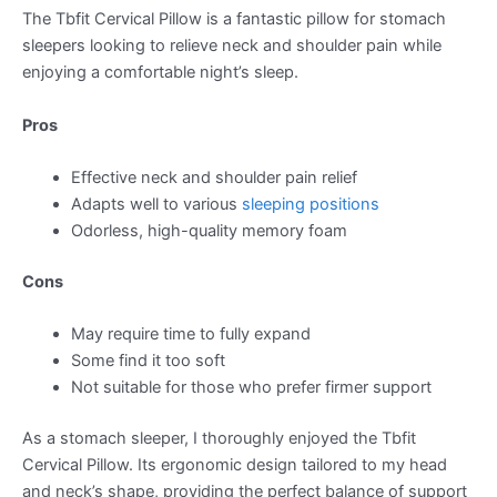
The Tbfit Cervical Pillow is a fantastic pillow for stomach
sleepers looking to relieve neck and shoulder pain while
enjoying a comfortable night’s sleep.
Pros
Effective neck and shoulder pain relief
Adapts well to various
sleeping positions
Odorless, high-quality memory foam
Cons
May require time to fully expand
Some find it too soft
Not suitable for those who prefer firmer support
As a stomach sleeper, I thoroughly enjoyed the Tbfit
Cervical Pillow. Its ergonomic design tailored to my head
and neck’s shape, providing the perfect balance of support