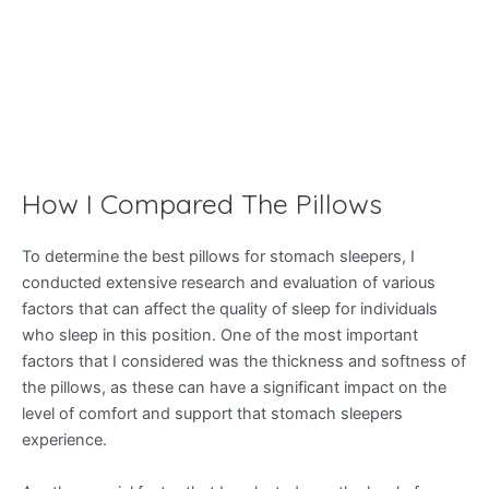
How I Compared The Pillows
To determine the best pillows for stomach sleepers, I
conducted extensive research and evaluation of various
factors that can affect the quality of sleep for individuals
who sleep in this position. One of the most important
factors that I considered was the thickness and softness of
the pillows, as these can have a significant impact on the
level of comfort and support that stomach sleepers
experience.