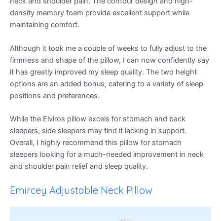
neck and shoulder pain. The contour design and high-
density memory foam provide excellent support while
maintaining comfort.
Although it took me a couple of weeks to fully adjust to the
firmness and shape of the pillow, I can now confidently say
it has greatly improved my sleep quality. The two height
options are an added bonus, catering to a variety of sleep
positions and preferences.
While the Elviros pillow excels for stomach and back
sleepers, side sleepers may find it lacking in support.
Overall, I highly recommend this pillow for stomach
sleepers looking for a much-needed improvement in neck
and shoulder pain relief and sleep quality.
Emircey Adjustable Neck Pillow