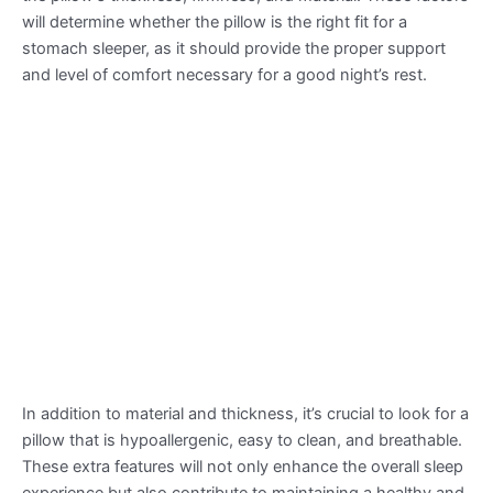
will determine whether the pillow is the right fit for a
stomach sleeper, as it should provide the proper support
and level of comfort necessary for a good night’s rest.
In addition to material and thickness, it’s crucial to look for a
pillow that is hypoallergenic, easy to clean, and breathable.
These extra features will not only enhance the overall sleep
experience but also contribute to maintaining a healthy and