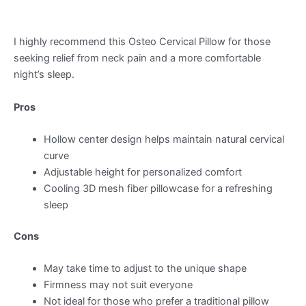
I highly recommend this Osteo Cervical Pillow for those
seeking relief from neck pain and a more comfortable
night’s sleep.
Pros
Hollow center design helps maintain natural cervical
curve
Adjustable height for personalized comfort
Cooling 3D mesh fiber pillowcase for a refreshing
sleep
Cons
May take time to adjust to the unique shape
Firmness may not suit everyone
Not ideal for those who prefer a traditional pillow