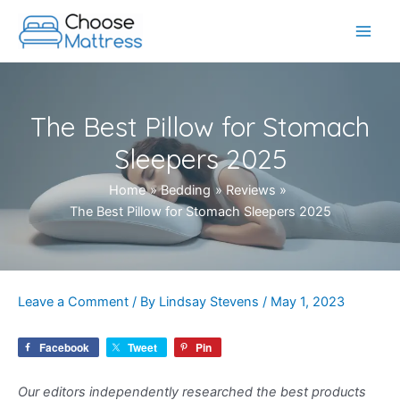
Skip
to
Main
content
Men
The Best Pillow for Stomach
Sleepers 2025
Home
Bedding
Reviews
The Best Pillow for Stomach Sleepers 2025
Leave a Comment
/ By
Lindsay Stevens
/
May 1, 2023
Facebook
Tweet
Pin
Our editors independently researched the best products