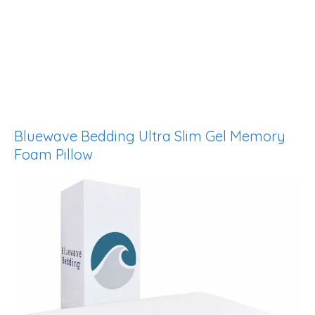
Bluewave Bedding Ultra Slim Gel Memory
Foam Pillow