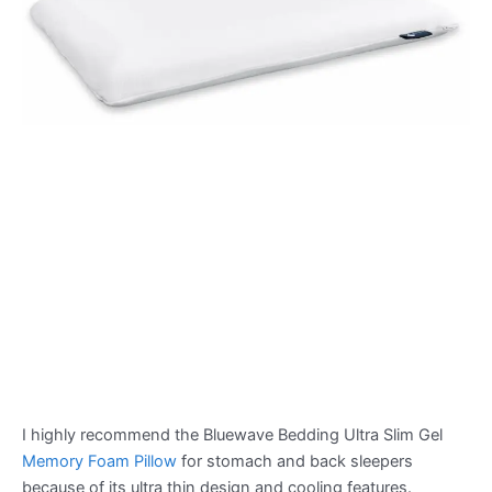
I highly recommend the Bluewave Bedding Ultra Slim Gel
Memory Foam Pillow
for stomach and back sleepers
because of its ultra thin design and cooling features.