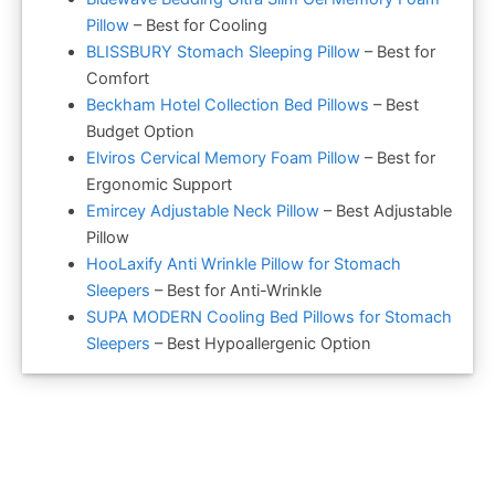
Pillow
– Best for Cooling
BLISSBURY Stomach Sleeping Pillow
– Best for
Comfort
Beckham Hotel Collection Bed Pillows
– Best
Budget Option
Elviros Cervical Memory Foam Pillow
– Best for
Ergonomic Support
Emircey Adjustable Neck Pillow
– Best Adjustable
Pillow
HooLaxify Anti Wrinkle Pillow for Stomach
Sleepers
– Best for Anti-Wrinkle
SUPA MODERN Cooling Bed Pillows for Stomach
Sleepers
– Best Hypoallergenic Option