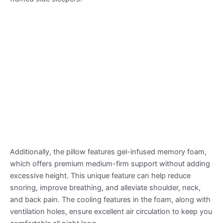
Additionally, the pillow features gel-infused memory foam,
which offers premium medium-firm support without adding
excessive height. This unique feature can help reduce
snoring, improve breathing, and alleviate shoulder, neck,
and back pain. The cooling features in the foam, along with
ventilation holes, ensure excellent air circulation to keep you