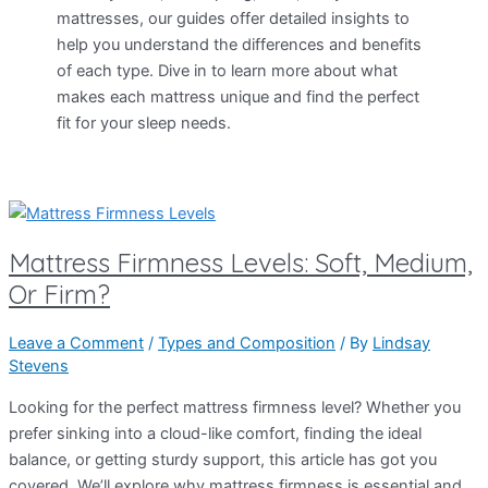
mattresses, our guides offer detailed insights to
help you understand the differences and benefits
of each type. Dive in to learn more about what
makes each mattress unique and find the perfect
fit for your sleep needs.
Mattress Firmness Levels: Soft, Medium,
Or Firm?
Leave a Comment
/
Types and Composition
/ By
Lindsay
Stevens
Looking for the perfect mattress firmness level? Whether you
prefer sinking into a cloud-like comfort, finding the ideal
balance, or getting sturdy support, this article has got you
covered. We’ll explore why mattress firmness is essential and