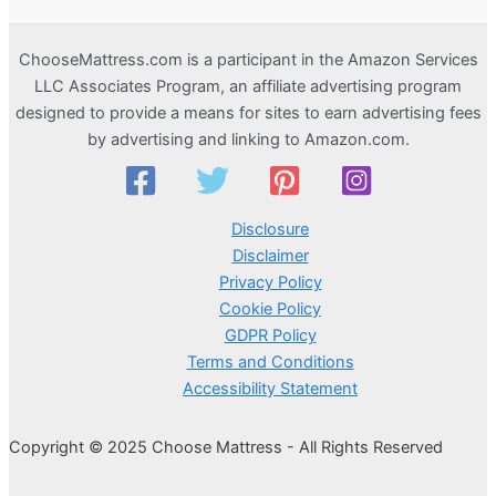
ChooseMattress.com is a participant in the Amazon Services
LLC Associates Program, an affiliate advertising program
designed to provide a means for sites to earn advertising fees
by advertising and linking to Amazon.com.
Disclosure
Disclaimer
Privacy Policy
Cookie Policy
GDPR Policy
Terms and Conditions
Accessibility Statement
Copyright © 2025 Choose Mattress - All Rights Reserved