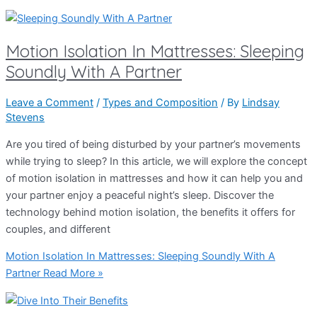
Motion Isolation In Mattresses: Sleeping
Soundly With A Partner
Leave a Comment
/
Types and Composition
/ By
Lindsay
Stevens
Are you tired of being disturbed by your partner’s movements
while trying to sleep? In this article, we will explore the concept
of motion isolation in mattresses and how it can help you and
your partner enjoy a peaceful night’s sleep. Discover the
technology behind motion isolation, the benefits it offers for
couples, and different
Motion Isolation In Mattresses: Sleeping Soundly With A
Partner
Read More »