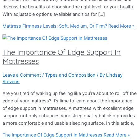
discuss the benefits of choosing the right level for your health.
With adjustable options available and tips for […]
Mattress Firmness Levels: Soft, Medium, Or Firm?
Read More »
The Importance Of Edge Support In
Mattresses
Leave a Comment
/
Types and Composition
/ By
Lindsay
Stevens
Are you tired of waking up feeling like you’re about to roll off the
edge of your mattress? It’s time to learn about the importance
of edge support in mattresses. A mattress with excellent edge
support not only enhances your sleep quality but also provides
a more comfortable and usable sleeping surface. In this article,
The Importance Of Edge Support In Mattresses
Read More »