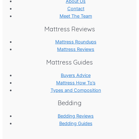
About Us
Contact
Meet The Team
Mattress Reviews
Mattress Roundups
Mattress Reviews
Mattress Guides
Buyers Advice
Mattress How To’s
Types and Composition
Bedding
Bedding Reviews
Bedding Guides