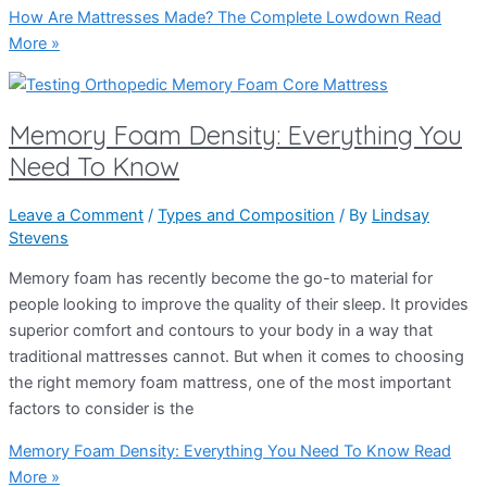
How Are Mattresses Made? The Complete Lowdown
Read
More »
Memory Foam Density: Everything You
Need To Know
Leave a Comment
/
Types and Composition
/ By
Lindsay
Stevens
Memory foam has recently become the go-to material for
people looking to improve the quality of their sleep. It provides
superior comfort and contours to your body in a way that
traditional mattresses cannot. But when it comes to choosing
the right memory foam mattress, one of the most important
factors to consider is the
Memory Foam Density: Everything You Need To Know
Read
More »