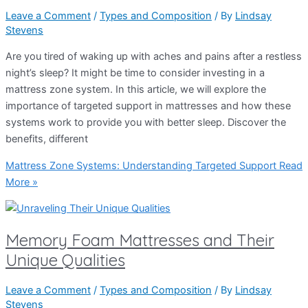
Leave a Comment
/
Types and Composition
/ By
Lindsay
Stevens
Are you tired of waking up with aches and pains after a restless
night’s sleep? It might be time to consider investing in a
mattress zone system. In this article, we will explore the
importance of targeted support in mattresses and how these
systems work to provide you with better sleep. Discover the
benefits, different
Mattress Zone Systems: Understanding Targeted Support
Read
More »
Memory Foam Mattresses and Their
Unique Qualities
Leave a Comment
/
Types and Composition
/ By
Lindsay
Stevens