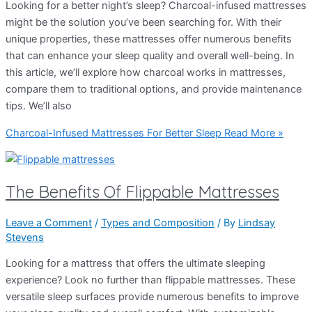
Looking for a better night’s sleep? Charcoal-infused mattresses
might be the solution you’ve been searching for. With their
unique properties, these mattresses offer numerous benefits
that can enhance your sleep quality and overall well-being. In
this article, we’ll explore how charcoal works in mattresses,
compare them to traditional options, and provide maintenance
tips. We’ll also
Charcoal-Infused Mattresses For Better Sleep
Read More »
The Benefits Of Flippable Mattresses
Leave a Comment
/
Types and Composition
/ By
Lindsay
Stevens
Looking for a mattress that offers the ultimate sleeping
experience? Look no further than flippable mattresses. These
versatile sleep surfaces provide numerous benefits to improve