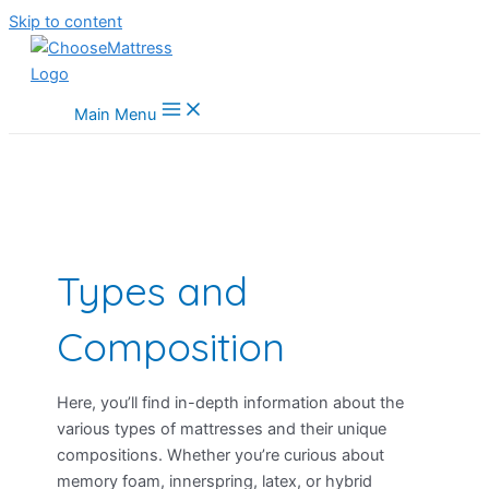
Skip to content
Main Menu
Types and
Composition
Here, you’ll find in-depth information about the
various types of mattresses and their unique
compositions. Whether you’re curious about
memory foam, innerspring, latex, or hybrid