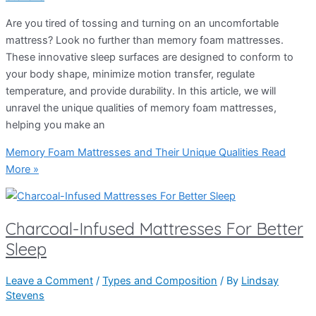
Are you tired of tossing and turning on an uncomfortable
mattress? Look no further than memory foam mattresses.
These innovative sleep surfaces are designed to conform to
your body shape, minimize motion transfer, regulate
temperature, and provide durability. In this article, we will
unravel the unique qualities of memory foam mattresses,
helping you make an
Memory Foam Mattresses and Their Unique Qualities
Read
More »
Charcoal-Infused Mattresses For Better
Sleep
Leave a Comment
/
Types and Composition
/ By
Lindsay
Stevens