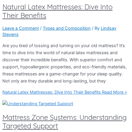
Natural Latex Mattresses: Dive Into
Their Benefits
Leave a Comment
/
Types and Composition
/ By
Lindsay
Stevens
Are you tired of tossing and turning on your old mattress? It’s
time to dive into the world of natural latex mattresses and
discover their incredible benefits. With superior comfort and
support, hypoallergenic properties, and eco-friendly materials,
these mattresses are a game-changer for your sleep quality.
Not only are they durable and long-lasting, but they
Natural Latex Mattresses: Dive Into Their Benefits
Read More »
Mattress Zone Systems: Understanding
Targeted Support