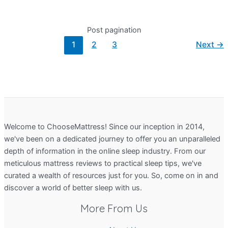
Post pagination
1
2
3
Next
→
Welcome to ChooseMattress! Since our inception in 2014,
we've been on a dedicated journey to offer you an unparalleled
depth of information in the online sleep industry. From our
meticulous mattress reviews to practical sleep tips, we've
curated a wealth of resources just for you. So, come on in and
discover a world of better sleep with us.
More From Us