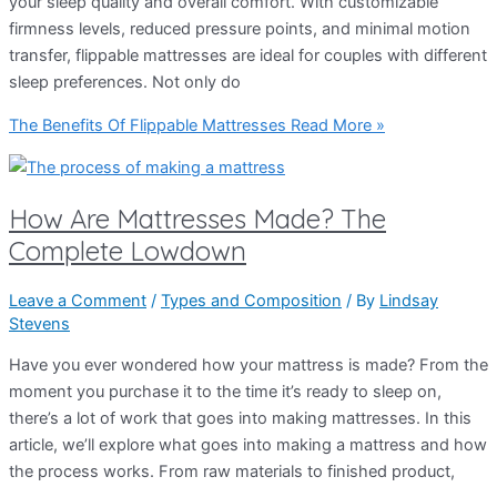
your sleep quality and overall comfort. With customizable
firmness levels, reduced pressure points, and minimal motion
transfer, flippable mattresses are ideal for couples with different
sleep preferences. Not only do
The Benefits Of Flippable Mattresses
Read More »
How Are Mattresses Made? The
Complete Lowdown
Leave a Comment
/
Types and Composition
/ By
Lindsay
Stevens
Have you ever wondered how your mattress is made? From the
moment you purchase it to the time it’s ready to sleep on,
there’s a lot of work that goes into making mattresses. In this
article, we’ll explore what goes into making a mattress and how
the process works. From raw materials to finished product,