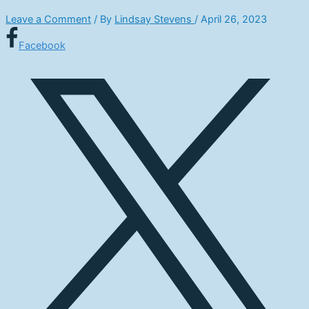
Leave a Comment
/ By
Lindsay Stevens
/
April 26, 2023
Facebook