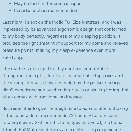
May be too firm for some sleepers
Periodic rotation recommended
Last night, I slept on the Inofia Full Size Mattress, and I was
impressed by its advanced ergonomic design that conformed
to my body perfectly, regardless of my sleeping position. It
provided the right amount of support for my spine and relieved
pressure points, making my sleep experience even more
satisfying.
The mattress managed to stay cool and comfortable
throughout the night, thanks to its breathable top cover and
the strong internal airflow generated by the pocket springs. I
didn’t experience any overheating issues or sinking feeling that
often comes with traditional mattresses.
But, remember to give it enough time to expand after unboxing
– the manufacturer recommends 72 hours. Also, consider
rotating it every 2-3 months for longevity. Overall, the Inofia
10-inch Full Mattress delivers an excellent sleep experience