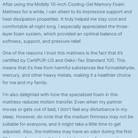
After using the Molblly 10-inch Cooling-Gel Memory Foam
Mattress for a while, I can attest to its impressive support and
heat dissipation properties. It truly helped me stay cool and
comfortable all night long. I especially appreciated the three-
layer foam system, which provided an optimal balance of
softness, support, and pressure relief.
One of the reasons I trust this mattress is the fact that it’s
certified by CertiPUR-US and Oeko-Tex Standard 100. This
means that it’s free from harmful substances like formaldehyde,
mercury, and other heavy metals, making it a healthier choice
for me and my family.
I’m also delighted with how the specialized foam in this
mattress reduces motion transfer. Even when my partner
moves or gets out of bed, I don’t feel any disturbance in my
sleep. However, do note that the medium firmness may not be
suitable for everyone, and it might take a little time to get
adjusted. Also, the mattress may have an odor during the first