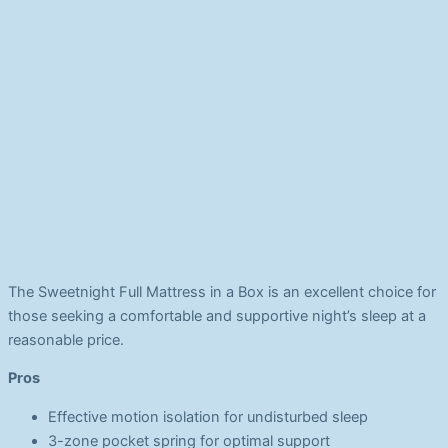
The Sweetnight Full Mattress in a Box is an excellent choice for
those seeking a comfortable and supportive night’s sleep at a
reasonable price.
Pros
Effective motion isolation for undisturbed sleep
3-zone pocket spring for optimal support