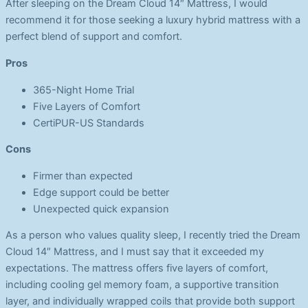
After sleeping on the Dream Cloud 14″ Mattress, I would
recommend it for those seeking a luxury hybrid mattress with a
perfect blend of support and comfort.
Pros
365-Night Home Trial
Five Layers of Comfort
CertiPUR-US Standards
Cons
Firmer than expected
Edge support could be better
Unexpected quick expansion
As a person who values quality sleep, I recently tried the Dream
Cloud 14″ Mattress, and I must say that it exceeded my
expectations. The mattress offers five layers of comfort,
including cooling gel memory foam, a supportive transition
layer, and individually wrapped coils that provide both support