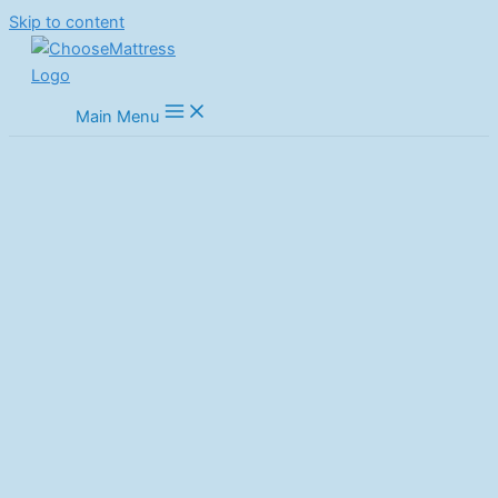
Skip to content
Main Menu
Best Full Size Mattress: Top
Picks for Ultimate Comfort in
2025
Home
Mattresses
Best Full Size Mattress: Top Picks for Ultimate Comfort in 2025