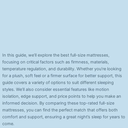
In this guide, we’ll explore the best full-size mattresses,
focusing on critical factors such as firmness, materials,
temperature regulation, and durability. Whether you’re looking
for a plush, soft feel or a firmer surface for better support, this
guide covers a variety of options to suit different sleeping
styles. We’ll also consider essential features like motion
isolation, edge support, and price points to help you make an
informed decision. By comparing these top-rated full-size
mattresses, you can find the perfect match that offers both
comfort and support, ensuring a great night’s sleep for years to
come.