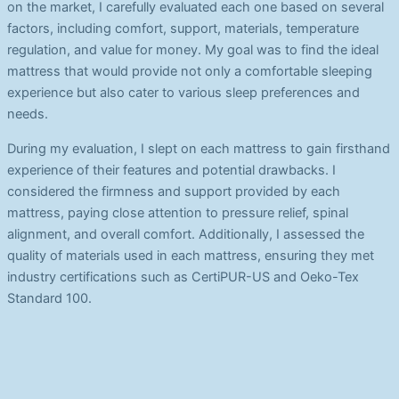
on the market, I carefully evaluated each one based on several
factors, including comfort, support, materials, temperature
regulation, and value for money. My goal was to find the ideal
mattress that would provide not only a comfortable sleeping
experience but also cater to various sleep preferences and
needs.
During my evaluation, I slept on each mattress to gain firsthand
experience of their features and potential drawbacks. I
considered the firmness and support provided by each
mattress, paying close attention to pressure relief, spinal
alignment, and overall comfort. Additionally, I assessed the
quality of materials used in each mattress, ensuring they met
industry certifications such as CertiPUR-US and Oeko-Tex
Standard 100.