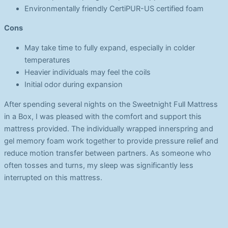
Environmentally friendly CertiPUR-US certified foam
Cons
May take time to fully expand, especially in colder
temperatures
Heavier individuals may feel the coils
Initial odor during expansion
After spending several nights on the Sweetnight Full Mattress
in a Box, I was pleased with the comfort and support this
mattress provided. The individually wrapped innerspring and
gel memory foam work together to provide pressure relief and
reduce motion transfer between partners. As someone who
often tosses and turns, my sleep was significantly less
interrupted on this mattress.