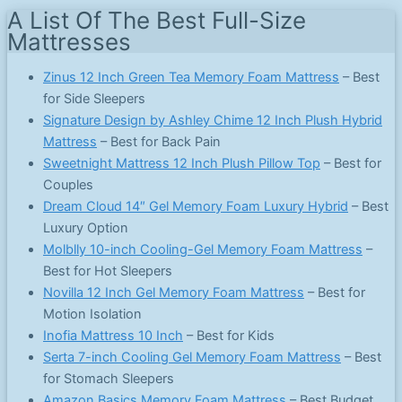
A List Of The Best Full-Size
Mattresses
Zinus 12 Inch Green Tea Memory Foam Mattress
– Best
for Side Sleepers
Signature Design by Ashley Chime 12 Inch Plush Hybrid
Mattress
– Best for Back Pain
Sweetnight Mattress 12 Inch Plush Pillow Top
– Best for
Couples
Dream Cloud 14″ Gel Memory Foam Luxury Hybrid
– Best
Luxury Option
Molblly 10-inch Cooling-Gel Memory Foam Mattress
–
Best for Hot Sleepers
Novilla 12 Inch Gel Memory Foam Mattress
– Best for
Motion Isolation
Inofia Mattress 10 Inch
– Best for Kids
Serta 7-inch Cooling Gel Memory Foam Mattress
– Best
for Stomach Sleepers
Amazon Basics Memory Foam Mattress
– Best Budget