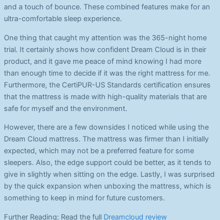
and a touch of bounce. These combined features make for an
ultra-comfortable sleep experience.
One thing that caught my attention was the 365-night home
trial. It certainly shows how confident Dream Cloud is in their
product, and it gave me peace of mind knowing I had more
than enough time to decide if it was the right mattress for me.
Furthermore, the CertiPUR-US Standards certification ensures
that the mattress is made with high-quality materials that are
safe for myself and the environment.
However, there are a few downsides I noticed while using the
Dream Cloud mattress. The mattress was firmer than I initially
expected, which may not be a preferred feature for some
sleepers. Also, the edge support could be better, as it tends to
give in slightly when sitting on the edge. Lastly, I was surprised
by the quick expansion when unboxing the mattress, which is
something to keep in mind for future customers.
Further Reading: Read the full
Dreamcloud review