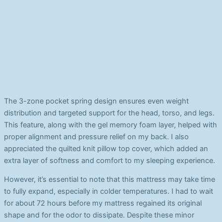
The 3-zone pocket spring design ensures even weight
distribution and targeted support for the head, torso, and legs.
This feature, along with the gel memory foam layer, helped with
proper alignment and pressure relief on my back. I also
appreciated the quilted knit pillow top cover, which added an
extra layer of softness and comfort to my sleeping experience.
However, it’s essential to note that this mattress may take time
to fully expand, especially in colder temperatures. I had to wait
for about 72 hours before my mattress regained its original
shape and for the odor to dissipate. Despite these minor