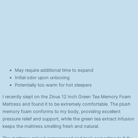
May require additional time to expand
Initial odor upon unboxing
Potentially too warm for hot sleepers
I recently slept on the Zinus 12 Inch Green Tea Memory Foam
Mattress and found it to be extremely comfortable. The plush
memory foam conforms to my body, providing excellent
pressure relief and support, while the green tea extract infusion
keeps the mattress smelling fresh and natural.