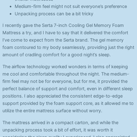
Medium-firm feel might not suit everyone’s preference
Unpacking process can be a bit tricky
I recently gave the Serta 7-inch Cooling Gel Memory Foam
Mattress a try, and I have to say that it delivered the comfort
I’ve come to expect from the Serta brand. The gel memory
foam contoured to my body seamlessly, providing just the right
amount of cradling comfort for a good night’s sleep.
The airflow technology worked wonders in terms of keeping
me cool and comfortable throughout the night. The medium-
firm feel may not be for everyone, but for me, it provided the
perfect balance of support and comfort, even in different sleep
positions. I also appreciated the consistent edge-to-edge
support provided by the foam support core, as it allowed me to
utilize the entire mattress surface without worry.
The mattress arrived in a compact carton, and while the
unpacking process took a bit of effort, it was worth it