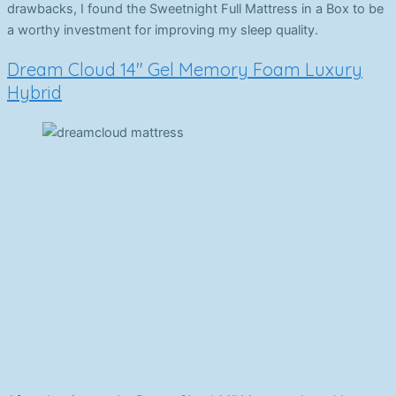
drawbacks, I found the Sweetnight Full Mattress in a Box to be
a worthy investment for improving my sleep quality.
Dream Cloud 14″ Gel Memory Foam Luxury
Hybrid