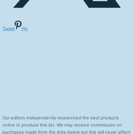
Tweet
Pin
Our editors independently researched the best products
online to produce this list. We may receive commission on
purchases made from the links below but this will never affect