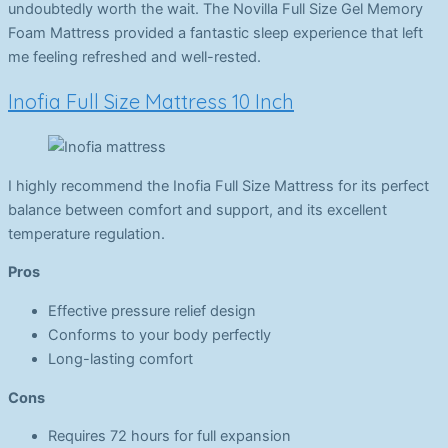
undoubtedly worth the wait. The Novilla Full Size Gel Memory
Foam Mattress provided a fantastic sleep experience that left
me feeling refreshed and well-rested.
Inofia Full Size Mattress 10 Inch
I highly recommend the Inofia Full Size Mattress for its perfect
balance between comfort and support, and its excellent
temperature regulation.
Pros
Effective pressure relief design
Conforms to your body perfectly
Long-lasting comfort
Cons
Requires 72 hours for full expansion