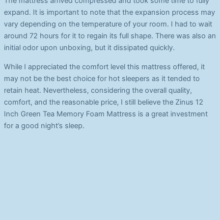
The mattress arrived compressed and took some time to fully
expand. It is important to note that the expansion process may
vary depending on the temperature of your room. I had to wait
around 72 hours for it to regain its full shape. There was also an
initial odor upon unboxing, but it dissipated quickly.
While I appreciated the comfort level this mattress offered, it
may not be the best choice for hot sleepers as it tended to
retain heat. Nevertheless, considering the overall quality,
comfort, and the reasonable price, I still believe the Zinus 12
Inch Green Tea Memory Foam Mattress is a great investment
for a good night’s sleep.