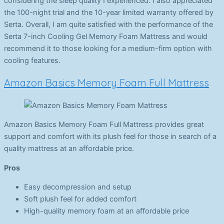
considering the sleep quality I experienced. I also appreciated
the 100-night trial and the 10-year limited warranty offered by
Serta. Overall, I am quite satisfied with the performance of the
Serta 7-inch Cooling Gel Memory Foam Mattress and would
recommend it to those looking for a medium-firm option with
cooling features.
Amazon Basics Memory Foam Full Mattress
Amazon Basics Memory Foam Full Mattress provides great
support and comfort with its plush feel for those in search of a
quality mattress at an affordable price.
Pros
Easy decompression and setup
Soft plush feel for added comfort
High-quality memory foam at an affordable price