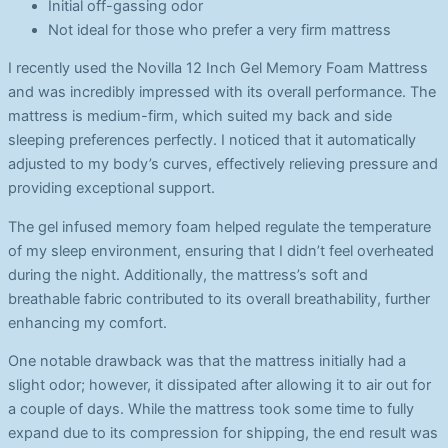
Initial off-gassing odor
Not ideal for those who prefer a very firm mattress
I recently used the Novilla 12 Inch Gel Memory Foam Mattress
and was incredibly impressed with its overall performance. The
mattress is medium-firm, which suited my back and side
sleeping preferences perfectly. I noticed that it automatically
adjusted to my body’s curves, effectively relieving pressure and
providing exceptional support.
The gel infused memory foam helped regulate the temperature
of my sleep environment, ensuring that I didn’t feel overheated
during the night. Additionally, the mattress’s soft and
breathable fabric contributed to its overall breathability, further
enhancing my comfort.
One notable drawback was that the mattress initially had a
slight odor; however, it dissipated after allowing it to air out for
a couple of days. While the mattress took some time to fully
expand due to its compression for shipping, the end result was