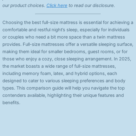
our product choices.
Click here
to read our disclosure.
Choosing the best full-size mattress is essential for achieving a
comfortable and restful night’s sleep, especially for individuals
or couples who need a bit more space than a twin mattress
provides. Full-size mattresses offer a versatile sleeping surface,
making them ideal for smaller bedrooms, guest rooms, or for
those who enjoy a cozy, close sleeping arrangement. In 2025,
the market boasts a wide range of full-size mattresses,
including memory foam, latex, and hybrid options, each
designed to cater to various sleeping preferences and body
types. This comparison guide will help you navigate the top
contenders available, highlighting their unique features and
benefits.