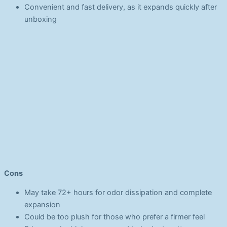
Convenient and fast delivery, as it expands quickly after
unboxing
Cons
May take 72+ hours for odor dissipation and complete
expansion
Could be too plush for those who prefer a firmer feel