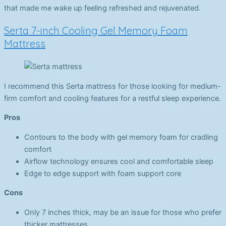
that made me wake up feeling refreshed and rejuvenated.
Serta 7-inch Cooling Gel Memory Foam
Mattress
I recommend this Serta mattress for those looking for medium-
firm comfort and cooling features for a restful sleep experience.
Pros
Contours to the body with gel memory foam for cradling
comfort
Airflow technology ensures cool and comfortable sleep
Edge to edge support with foam support core
Cons
Only 7 inches thick, may be an issue for those who prefer
thicker mattresses