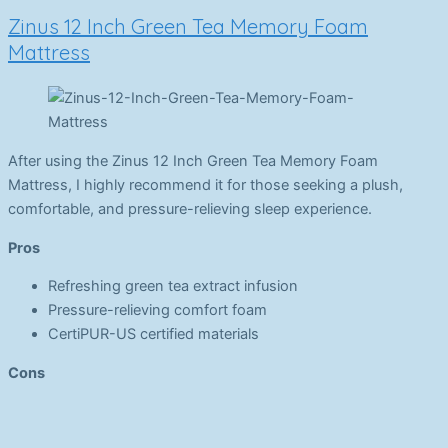
Zinus 12 Inch Green Tea Memory Foam
Mattress
After using the Zinus 12 Inch Green Tea Memory Foam
Mattress, I highly recommend it for those seeking a plush,
comfortable, and pressure-relieving sleep experience.
Pros
Refreshing green tea extract infusion
Pressure-relieving comfort foam
CertiPUR-US certified materials
Cons