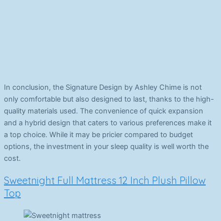
In conclusion, the Signature Design by Ashley Chime is not
only comfortable but also designed to last, thanks to the high-
quality materials used. The convenience of quick expansion
and a hybrid design that caters to various preferences make it
a top choice. While it may be pricier compared to budget
options, the investment in your sleep quality is well worth the
cost.
Sweetnight Full Mattress 12 Inch Plush Pillow
Top