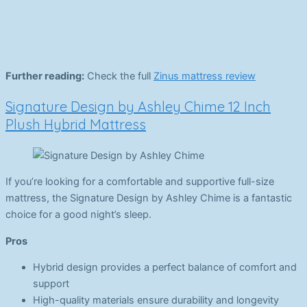
Further reading:
Check the full
Zinus mattress review
Signature Design by Ashley Chime 12 Inch
Plush Hybrid Mattress
If you’re looking for a comfortable and supportive full-size
mattress, the Signature Design by Ashley Chime is a fantastic
choice for a good night’s sleep.
Pros
Hybrid design provides a perfect balance of comfort and
support
High-quality materials ensure durability and longevity