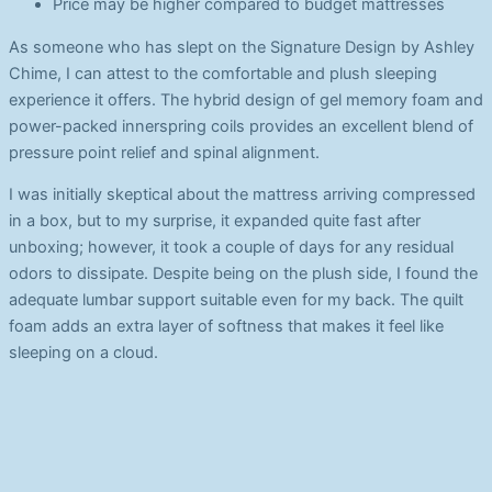
Price may be higher compared to budget mattresses
As someone who has slept on the Signature Design by Ashley
Chime, I can attest to the comfortable and plush sleeping
experience it offers. The hybrid design of gel memory foam and
power-packed innerspring coils provides an excellent blend of
pressure point relief and spinal alignment.
I was initially skeptical about the mattress arriving compressed
in a box, but to my surprise, it expanded quite fast after
unboxing; however, it took a couple of days for any residual
odors to dissipate. Despite being on the plush side, I found the
adequate lumbar support suitable even for my back. The quilt
foam adds an extra layer of softness that makes it feel like
sleeping on a cloud.