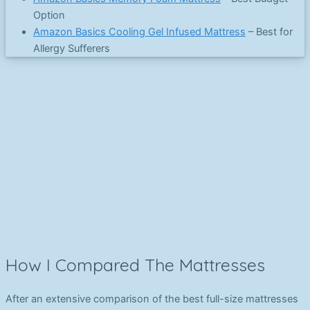
Option
Amazon Basics Cooling Gel Infused Mattress
– Best for
Allergy Sufferers
How I Compared The Mattresses
After an extensive comparison of the best full-size mattresses