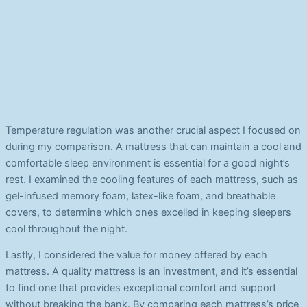
Temperature regulation was another crucial aspect I focused on
during my comparison. A mattress that can maintain a cool and
comfortable sleep environment is essential for a good night’s
rest. I examined the cooling features of each mattress, such as
gel-infused memory foam, latex-like foam, and breathable
covers, to determine which ones excelled in keeping sleepers
cool throughout the night.
Lastly, I considered the value for money offered by each
mattress. A quality mattress is an investment, and it’s essential
to find one that provides exceptional comfort and support
without breaking the bank. By comparing each mattress’s price