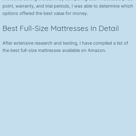
point, warranty, and trial periods, I was able to determine which
options offered the best value for money.
Best Full-Size Mattresses In Detail
After extensive research and testing, I have compiled a list of
the best full-size mattresses available on Amazon.