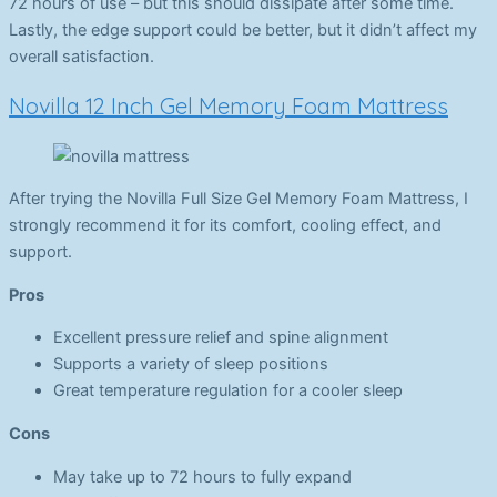
72 hours of use – but this should dissipate after some time.
Lastly, the edge support could be better, but it didn’t affect my
overall satisfaction.
Novilla 12 Inch Gel Memory Foam Mattress
After trying the Novilla Full Size Gel Memory Foam Mattress, I
strongly recommend it for its comfort, cooling effect, and
support.
Pros
Excellent pressure relief and spine alignment
Supports a variety of sleep positions
Great temperature regulation for a cooler sleep
Cons
May take up to 72 hours to fully expand