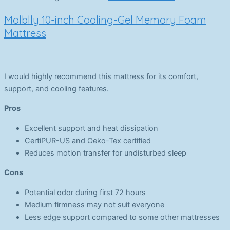
Molblly 10-inch Cooling-Gel Memory Foam
Mattress
I would highly recommend this mattress for its comfort,
support, and cooling features.
Pros
Excellent support and heat dissipation
CertiPUR-US and Oeko-Tex certified
Reduces motion transfer for undisturbed sleep
Cons
Potential odor during first 72 hours
Medium firmness may not suit everyone
Less edge support compared to some other mattresses