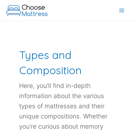
Skip
to
Main
content
Men
Types and
Composition
Here, you’ll find in-depth
information about the various
types of mattresses and their
unique compositions. Whether
you’re curious about memory