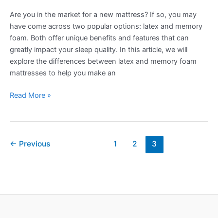
Are you in the market for a new mattress? If so, you may
have come across two popular options: latex and memory
foam. Both offer unique benefits and features that can
greatly impact your sleep quality. In this article, we will
explore the differences between latex and memory foam
mattresses to help you make an
Latex
Read More »
vs
Memory
Foam:
Post
Which
←
Previous
1
2
3
pagination
Mattress
Material
Is
Best?