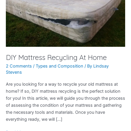
DIY Mattress Recycling At Home
2 Comments
/
Types and Composition
/ By
Lindsay
Stevens
Are you looking for a way to recycle your old mattress at
home? If so, DIY mattress recycling is the perfect solution
for you! In this article, we will guide you through the process
of assessing the condition of your mattress and gathering
the necessary tools and materials. Once you have
everything ready, we will […]