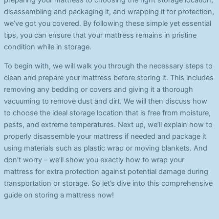
preparing your mattress to choosing the right storage location,
disassembling and packaging it, and wrapping it for protection,
we’ve got you covered. By following these simple yet essential
tips, you can ensure that your mattress remains in pristine
condition while in storage.
To begin with, we will walk you through the necessary steps to
clean and prepare your mattress before storing it. This includes
removing any bedding or covers and giving it a thorough
vacuuming to remove dust and dirt. We will then discuss how
to choose the ideal storage location that is free from moisture,
pests, and extreme temperatures. Next up, we’ll explain how to
properly disassemble your mattress if needed and package it
using materials such as plastic wrap or moving blankets. And
don’t worry – we’ll show you exactly how to wrap your
mattress for extra protection against potential damage during
transportation or storage. So let’s dive into this comprehensive
guide on storing a mattress now!