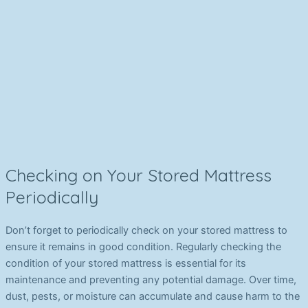
Checking on Your Stored Mattress
Periodically
Don’t forget to periodically check on your stored mattress to
ensure it remains in good condition. Regularly checking the
condition of your stored mattress is essential for its
maintenance and preventing any potential damage. Over time,
dust, pests, or moisture can accumulate and cause harm to the