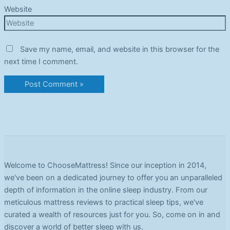
Website
Save my name, email, and website in this browser for the
next time I comment.
Welcome to ChooseMattress! Since our inception in 2014,
we've been on a dedicated journey to offer you an unparalleled
depth of information in the online sleep industry. From our
meticulous mattress reviews to practical sleep tips, we've
curated a wealth of resources just for you. So, come on in and
discover a world of better sleep with us.