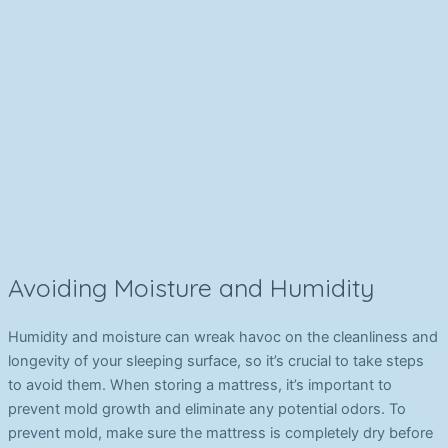
Avoiding Moisture and Humidity
Humidity and moisture can wreak havoc on the cleanliness and
longevity of your sleeping surface, so it’s crucial to take steps
to avoid them. When storing a mattress, it’s important to
prevent mold growth and eliminate any potential odors. To
prevent mold, make sure the mattress is completely dry before