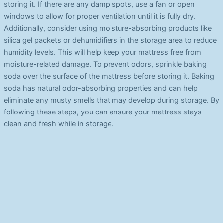
storing it. If there are any damp spots, use a fan or open
windows to allow for proper ventilation until it is fully dry.
Additionally, consider using moisture-absorbing products like
silica gel packets or dehumidifiers in the storage area to reduce
humidity levels. This will help keep your mattress free from
moisture-related damage. To prevent odors, sprinkle baking
soda over the surface of the mattress before storing it. Baking
soda has natural odor-absorbing properties and can help
eliminate any musty smells that may develop during storage. By
following these steps, you can ensure your mattress stays
clean and fresh while in storage.