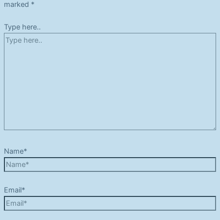
marked
*
Type here..
Name*
Email*