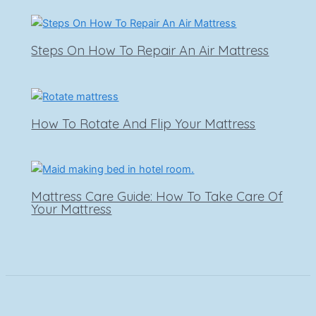
Steps On How To Repair An Air Mattress
How To Rotate And Flip Your Mattress
Mattress Care Guide: How To Take Care Of
Your Mattress