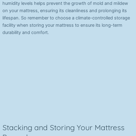
humidity levels helps prevent the growth of mold and mildew
on your mattress, ensuring its cleanliness and prolonging its
lifespan. So remember to choose a climate-controlled storage
facility when storing your mattress to ensure its long-term
durability and comfort.
Stacking and Storing Your Mattress