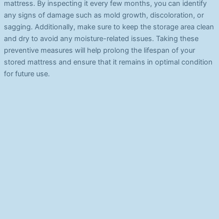
mattress. By inspecting it every few months, you can identify
any signs of damage such as mold growth, discoloration, or
sagging. Additionally, make sure to keep the storage area clean
and dry to avoid any moisture-related issues. Taking these
preventive measures will help prolong the lifespan of your
stored mattress and ensure that it remains in optimal condition
for future use.