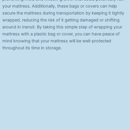
your mattress. Additionally, these bags or covers can help
secure the mattress during transportation by keeping it tightly
wrapped, reducing the risk of it getting damaged or shifting
around in transit. By taking this simple step of wrapping your
mattress with a plastic bag or cover, you can have peace of
mind knowing that your mattress will be well-protected
throughout its time in storage.