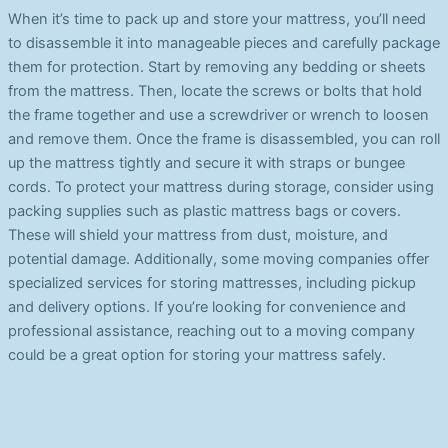
When it’s time to pack up and store your mattress, you’ll need
to disassemble it into manageable pieces and carefully package
them for protection. Start by removing any bedding or sheets
from the mattress. Then, locate the screws or bolts that hold
the frame together and use a screwdriver or wrench to loosen
and remove them. Once the frame is disassembled, you can roll
up the mattress tightly and secure it with straps or bungee
cords. To protect your mattress during storage, consider using
packing supplies such as plastic mattress bags or covers.
These will shield your mattress from dust, moisture, and
potential damage. Additionally, some moving companies offer
specialized services for storing mattresses, including pickup
and delivery options. If you’re looking for convenience and
professional assistance, reaching out to a moving company
could be a great option for storing your mattress safely.