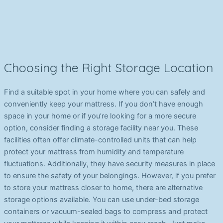
Choosing the Right Storage Location
Find a suitable spot in your home where you can safely and
conveniently keep your mattress. If you don’t have enough
space in your home or if you’re looking for a more secure
option, consider finding a storage facility near you. These
facilities often offer climate-controlled units that can help
protect your mattress from humidity and temperature
fluctuations. Additionally, they have security measures in place
to ensure the safety of your belongings. However, if you prefer
to store your mattress closer to home, there are alternative
storage options available. You can use under-bed storage
containers or vacuum-sealed bags to compress and protect