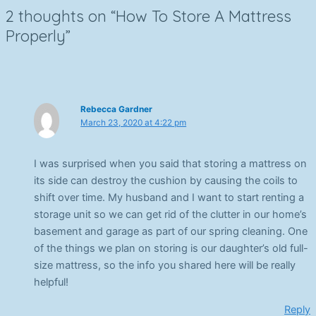
2 thoughts on “How To Store A Mattress
Properly”
Rebecca Gardner
March 23, 2020 at 4:22 pm
I was surprised when you said that storing a mattress on
its side can destroy the cushion by causing the coils to
shift over time. My husband and I want to start renting a
storage unit so we can get rid of the clutter in our home’s
basement and garage as part of our spring cleaning. One
of the things we plan on storing is our daughter’s old full-
size mattress, so the info you shared here will be really
helpful!
Reply