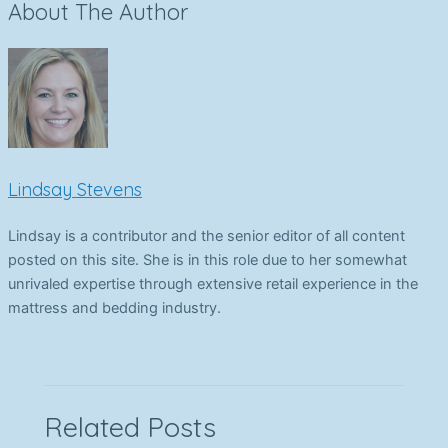
About The Author
Lindsay Stevens
Lindsay is a contributor and the senior editor of all content
posted on this site. She is in this role due to her somewhat
unrivaled expertise through extensive retail experience in the
mattress and bedding industry.
Related Posts