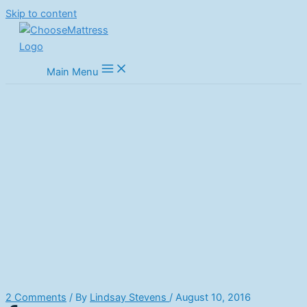
Skip to content
Main Menu
How To Store A Mattress
Properly
Home
Mattress Guides
Mattress How To's
How To Store A Mattress Properly
2 Comments
/ By
Lindsay Stevens
/
August 10, 2016