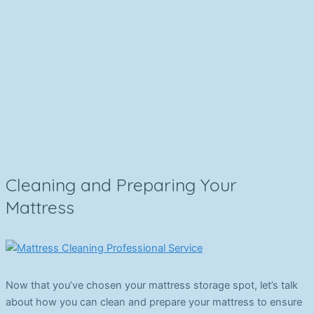
Cleaning and Preparing Your
Mattress
Now that you’ve chosen your mattress storage spot, let’s talk
about how you can clean and prepare your mattress to ensure