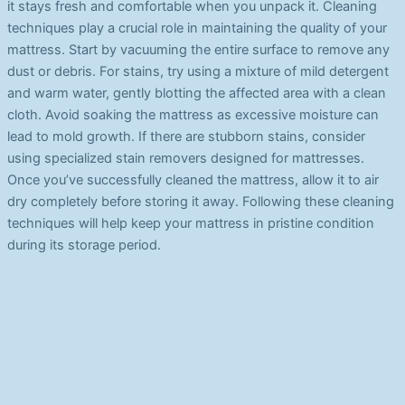
it stays fresh and comfortable when you unpack it. Cleaning
techniques play a crucial role in maintaining the quality of your
mattress. Start by vacuuming the entire surface to remove any
dust or debris. For stains, try using a mixture of mild detergent
and warm water, gently blotting the affected area with a clean
cloth. Avoid soaking the mattress as excessive moisture can
lead to mold growth. If there are stubborn stains, consider
using specialized stain removers designed for mattresses.
Once you’ve successfully cleaned the mattress, allow it to air
dry completely before storing it away. Following these cleaning
techniques will help keep your mattress in pristine condition
during its storage period.