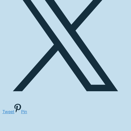
Tweet
Pin