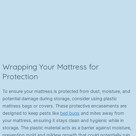
Wrapping Your Mattress for
Protection
To ensure your mattress is protected from dust, moisture, and
potential damage during storage, consider using plastic
mattress bags or covers. These protective encasements are
designed to keep pests like
bed bugs
and mites away from
your mattress, ensuring it stays clean and hygienic while in
storage. The plastic material acts as a barrier against moisture,
preventing mold and mildew growth that could potentially ruin