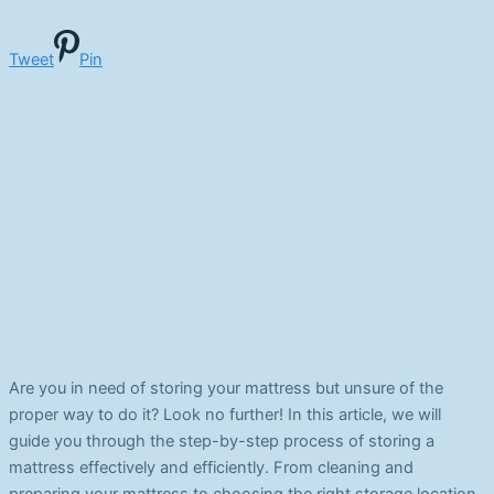
Tweet
Pin
Are you in need of storing your mattress but unsure of the
proper way to do it? Look no further! In this article, we will
guide you through the step-by-step process of storing a
mattress effectively and efficiently. From cleaning and