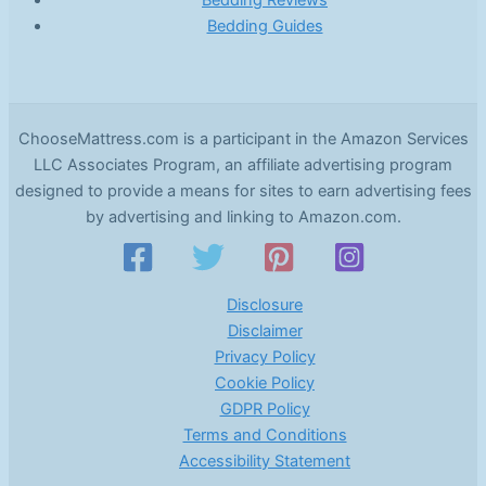
Bedding Guides
ChooseMattress.com is a participant in the Amazon Services
LLC Associates Program, an affiliate advertising program
designed to provide a means for sites to earn advertising fees
by advertising and linking to Amazon.com.
Disclosure
Disclaimer
Privacy Policy
Cookie Policy
GDPR Policy
Terms and Conditions
Accessibility Statement