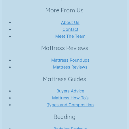
More From Us
About Us
Contact
Meet The Team
Mattress Reviews
Mattress Roundups
Mattress Reviews
Mattress Guides
Buyers Advice
Mattress How To’s
Types and Composition
Bedding
Bedding Reviews