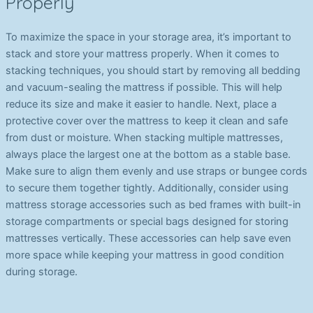
Properly
To maximize the space in your storage area, it’s important to
stack and store your mattress properly. When it comes to
stacking techniques, you should start by removing all bedding
and vacuum-sealing the mattress if possible. This will help
reduce its size and make it easier to handle. Next, place a
protective cover over the mattress to keep it clean and safe
from dust or moisture. When stacking multiple mattresses,
always place the largest one at the bottom as a stable base.
Make sure to align them evenly and use straps or bungee cords
to secure them together tightly. Additionally, consider using
mattress storage accessories such as bed frames with built-in
storage compartments or special bags designed for storing
mattresses vertically. These accessories can help save even
more space while keeping your mattress in good condition
during storage.