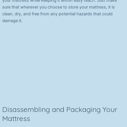
your mattress while keeping it within easy reach. Just make
sure that wherever you choose to store your mattress, it is
clean, dry, and free from any potential hazards that could
damage it.
Disassembling and Packaging Your
Mattress