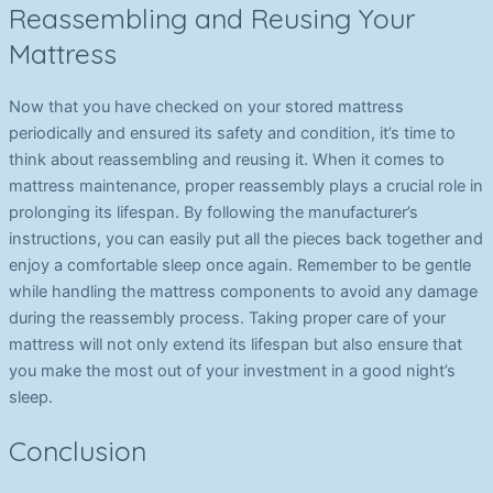
Reassembling and Reusing Your
Mattress
Now that you have checked on your stored mattress
periodically and ensured its safety and condition, it’s time to
think about reassembling and reusing it. When it comes to
mattress maintenance, proper reassembly plays a crucial role in
prolonging its lifespan. By following the manufacturer’s
instructions, you can easily put all the pieces back together and
enjoy a comfortable sleep once again. Remember to be gentle
while handling the mattress components to avoid any damage
during the reassembly process. Taking proper care of your
mattress will not only extend its lifespan but also ensure that
you make the most out of your investment in a good night’s
sleep.
Conclusion