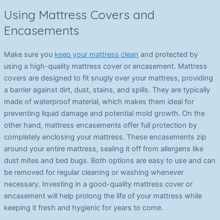
Using Mattress Covers and
Encasements
Make sure you
keep your mattress clean
and protected by
using a high-quality mattress cover or encasement. Mattress
covers are designed to fit snugly over your mattress, providing
a barrier against dirt, dust, stains, and spills. They are typically
made of waterproof material, which makes them ideal for
preventing liquid damage and potential mold growth. On the
other hand, mattress encasements offer full protection by
completely enclosing your mattress. These encasements zip
around your entire mattress, sealing it off from allergens like
dust mites and bed bugs. Both options are easy to use and can
be removed for regular cleaning or washing whenever
necessary. Investing in a good-quality mattress cover or
encasement will help prolong the life of your mattress while
keeping it fresh and hygienic for years to come.