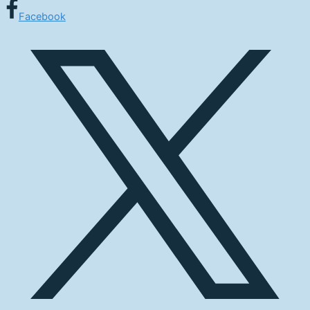
Facebook