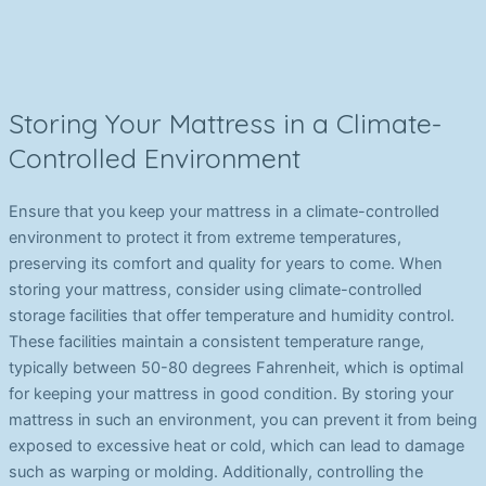
Storing Your Mattress in a Climate-
Controlled Environment
Ensure that you keep your mattress in a climate-controlled
environment to protect it from extreme temperatures,
preserving its comfort and quality for years to come. When
storing your mattress, consider using climate-controlled
storage facilities that offer temperature and humidity control.
These facilities maintain a consistent temperature range,
typically between 50-80 degrees Fahrenheit, which is optimal
for keeping your mattress in good condition. By storing your
mattress in such an environment, you can prevent it from being
exposed to excessive heat or cold, which can lead to damage
such as warping or molding. Additionally, controlling the