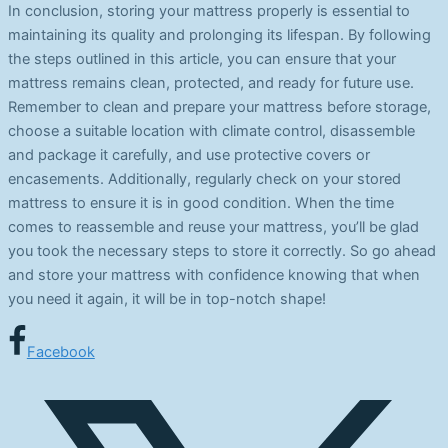
In conclusion, storing your mattress properly is essential to
maintaining its quality and prolonging its lifespan. By following
the steps outlined in this article, you can ensure that your
mattress remains clean, protected, and ready for future use.
Remember to clean and prepare your mattress before storage,
choose a suitable location with climate control, disassemble
and package it carefully, and use protective covers or
encasements. Additionally, regularly check on your stored
mattress to ensure it is in good condition. When the time
comes to reassemble and reuse your mattress, you’ll be glad
you took the necessary steps to store it correctly. So go ahead
and store your mattress with confidence knowing that when
you need it again, it will be in top-notch shape!
Facebook