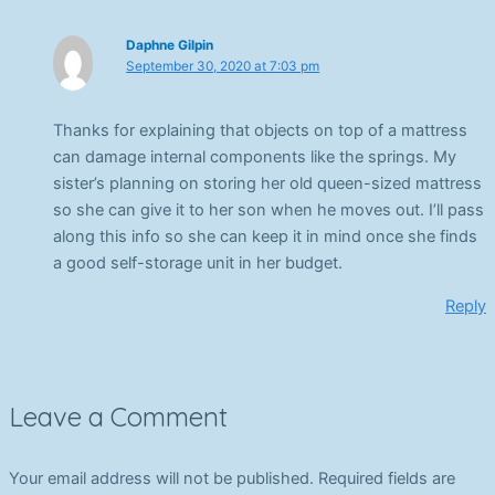
Daphne Gilpin
September 30, 2020 at 7:03 pm
Thanks for explaining that objects on top of a mattress
can damage internal components like the springs. My
sister’s planning on storing her old queen-sized mattress
so she can give it to her son when he moves out. I’ll pass
along this info so she can keep it in mind once she finds
a good self-storage unit in her budget.
Reply
Leave a Comment
Your email address will not be published.
Required fields are